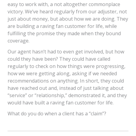
easy to work with, a not altogether commonplace
victory. We’ve heard regularly from our adjuster, not
just about money, but about how we are doing. They
are building a raving fan customer for life, while
fulfilling the promise they made when they bound
coverage.
Our agent hasn’t had to even get involved, but how
could they have been? They could have called
regularly to check on how things were progressing,
how we were getting along, asking if we needed
recommendations on anything. In short, they could
have reached out and, instead of just talking about
“service” or “relationship,” demonstrated it, and they
would have built a raving fan customer for life.
What do you do when a client has a “claim”?