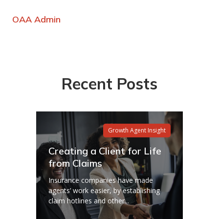
OAA Admin
Recent Posts
Growth Agent Insight
Creating a Client for Life
from Claims
Insurance companies have made
agents’ work easier, by establishing
claim hotlines and other...