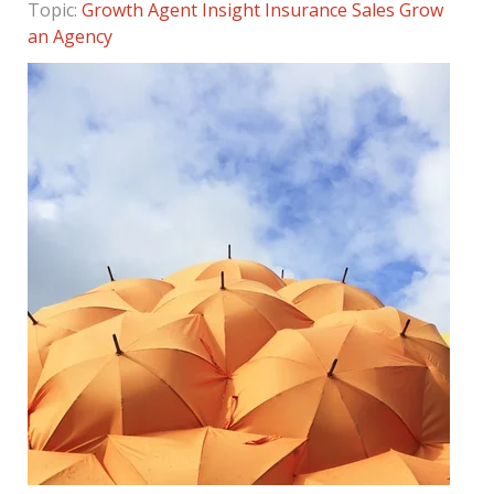
Topic:
Growth Agent Insight
Insurance Sales
Grow
an Agency