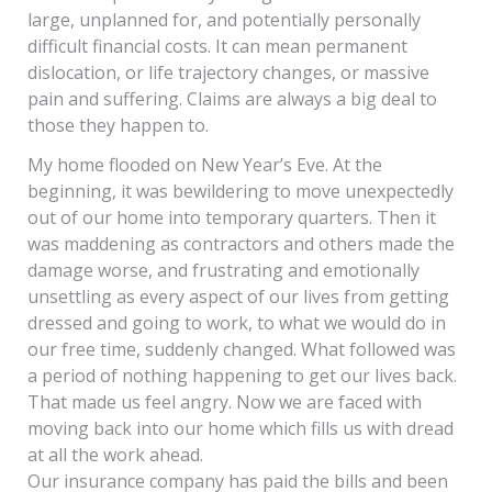
large, unplanned for, and potentially personally
difficult financial costs. It can mean permanent
dislocation, or life trajectory changes, or massive
pain and suffering. Claims are always a big deal to
those they happen to.
My home flooded on New Year’s Eve. At the
beginning, it was bewildering to move unexpectedly
out of our home into temporary quarters. Then it
was maddening as contractors and others made the
damage worse, and frustrating and emotionally
unsettling as every aspect of our lives from getting
dressed and going to work, to what we would do in
our free time, suddenly changed. What followed was
a period of nothing happening to get our lives back.
That made us feel angry. Now we are faced with
moving back into our home which fills us with dread
at all the work ahead.
Our insurance company has paid the bills and been