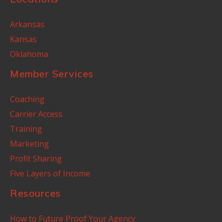
Arkansas
Kansas
Oklahoma
Member Services
Coaching
Carrier Access
Training
Marketing
Profit Sharing
Five Layers of Income
Resources
How to Future Proof Your Agency