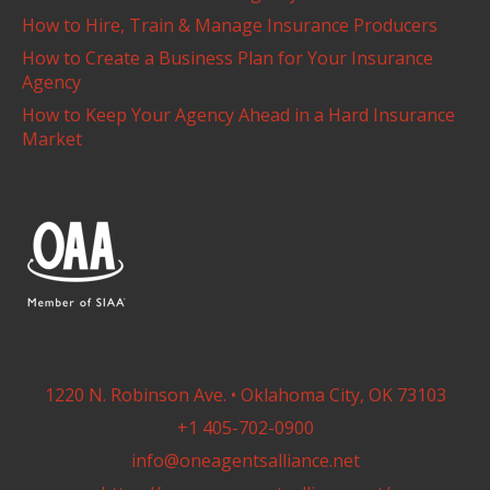
How to Hire, Train & Manage Insurance Producers
How to Create a Business Plan for Your Insurance
Agency
How to Keep Your Agency Ahead in a Hard Insurance
Market
1220 N. Robinson Ave. • Oklahoma City, OK 73103
+1 405-702-0900
info@oneagentsalliance.net