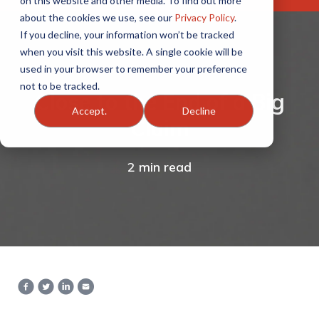
on this website and other media. To find out more
about the cookies we use, see our
Privacy Policy
.
If you decline, your information won’t be tracked
when you visit this website. A single cookie will be
used in your browser to remember your preference
not to be tracked.
Close to the End of a Big
Accept.
Decline
Claim
2 min read