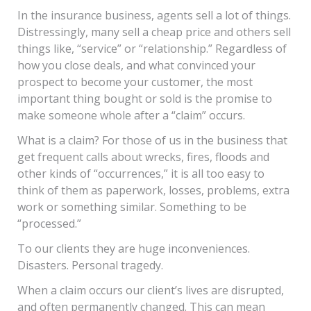
In the insurance business, agents sell a lot of things.
Distressingly, many sell a cheap price and others sell
things like, “service” or “relationship.” Regardless of
how you close deals, and what convinced your
prospect to become your customer, the most
important thing bought or sold is the promise to
make someone whole after a “claim” occurs.
What is a claim? For those of us in the business that
get frequent calls about wrecks, fires, floods and
other kinds of “occurrences,” it is all too easy to
think of them as paperwork, losses, problems, extra
work or something similar. Something to be
“processed.”
To our clients they are huge inconveniences.
Disasters. Personal tragedy.
When a claim occurs our client’s lives are disrupted,
and often permanently changed. This can mean