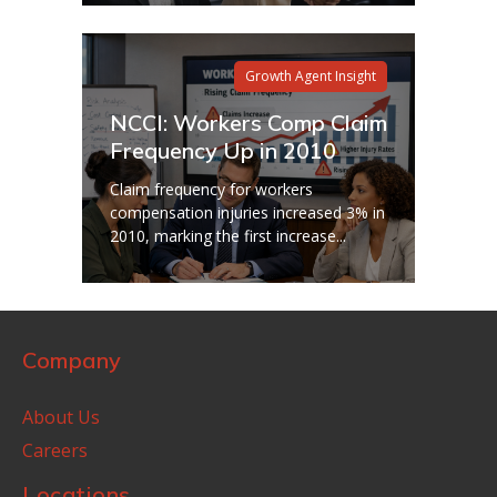
Growth Agent Insight
NCCI: Workers Comp Claim
Frequency Up in 2010
Claim frequency for workers
compensation injuries increased 3% in
2010, marking the first increase...
Company
About Us
Careers
Locations