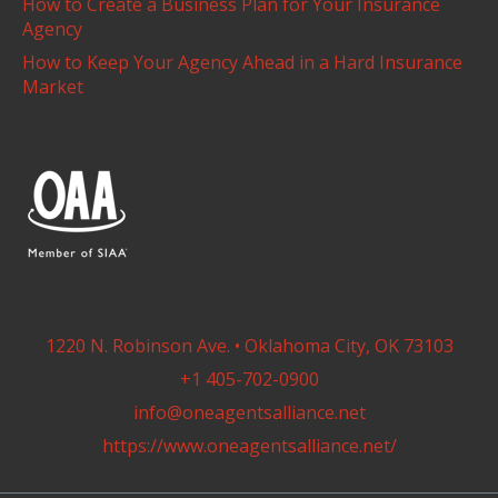
How to Create a Business Plan for Your Insurance
Agency
How to Keep Your Agency Ahead in a Hard Insurance
Market
1220 N. Robinson Ave. • Oklahoma City, OK 73103
+1 405-702-0900
info@oneagentsalliance.net
https://www.oneagentsalliance.net/