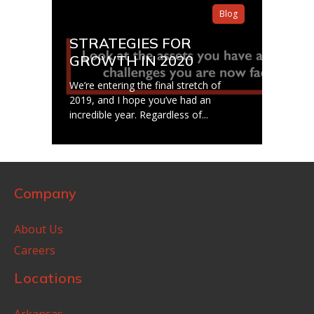
Blog
STRATEGIES FOR
GROWTH IN 2020
We’re entering the final stretch of
2019, and I hope you’ve had an
incredible year. Regardless of...
Company
About Us
Careers
Locations
Arkansas