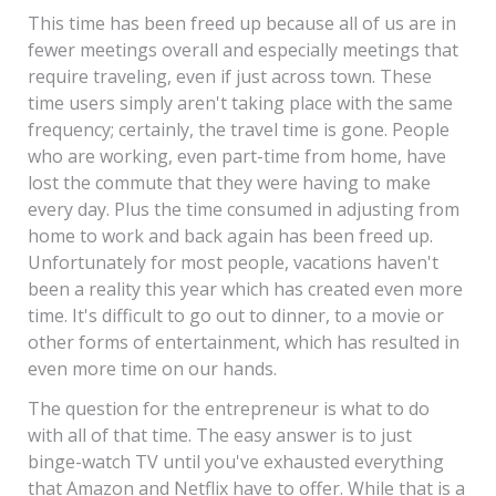
This time has been freed up because all of us are in
fewer meetings overall and especially meetings that
require traveling, even if just across town. These
time users simply aren't taking place with the same
frequency; certainly, the travel time is gone. People
who are working, even part-time from home, have
lost the commute that they were having to make
every day. Plus the time consumed in adjusting from
home to work and back again has been freed up.
Unfortunately for most people, vacations haven't
been a reality this year which has created even more
time. It's difficult to go out to dinner, to a movie or
other forms of entertainment, which has resulted in
even more time on our hands.
The question for the entrepreneur is what to do
with all of that time. The easy answer is to just
binge-watch TV until you've exhausted everything
that Amazon and Netflix have to offer. While that is a