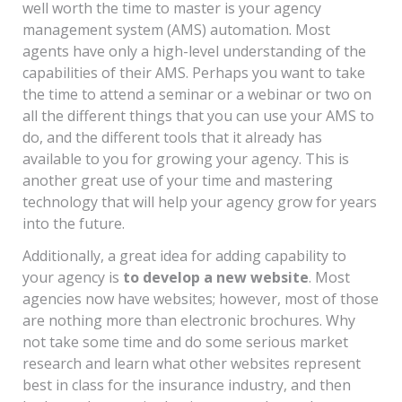
well worth the time to master is your agency
management system (AMS) automation. Most
agents have only a high-level understanding of the
capabilities of their AMS. Perhaps you want to take
the time to attend a seminar or a webinar or two on
all the different things that you can use your AMS to
do, and the different tools that it already has
available to you for growing your agency. This is
another great use of your time and mastering
technology that will help your agency grow for years
into the future.
Additionally, a great idea for adding capability to
your agency is
to develop a new website
. Most
agencies now have websites; however, most of those
are nothing more than electronic brochures. Why
not take some time and do some serious market
research and learn what other websites represent
best in class for the insurance industry, and then