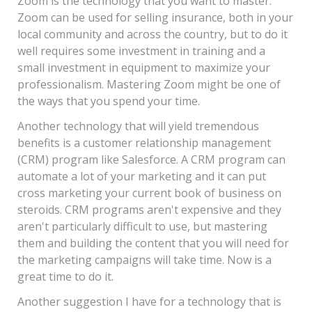
Zoom is the technology that you want to master.
Zoom can be used for selling insurance, both in your
local community and across the country, but to do it
well requires some investment in training and a
small investment in equipment to maximize your
professionalism. Mastering Zoom might be one of
the ways that you spend your time.
Another technology that will yield tremendous
benefits is a customer relationship management
(CRM) program like Salesforce. A CRM program can
automate a lot of your marketing and it can put
cross marketing your current book of business on
steroids. CRM programs aren't expensive and they
aren't particularly difficult to use, but mastering
them and building the content that you will need for
the marketing campaigns will take time. Now is a
great time to do it.
Another suggestion I have for a technology that is