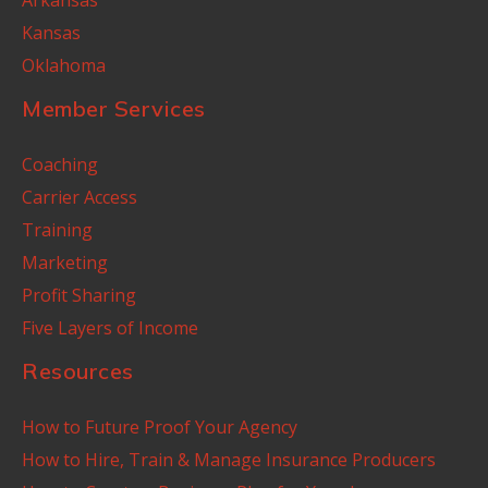
Kansas
Oklahoma
Member Services
Coaching
Carrier Access
Training
Marketing
Profit Sharing
Five Layers of Income
Resources
How to Future Proof Your Agency
How to Hire, Train & Manage Insurance Producers