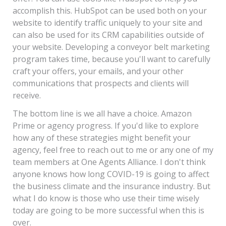
accomplish this. HubSpot can be used both on your
website to identify traffic uniquely to your site and
can also be used for its CRM capabilities outside of
your website. Developing a conveyor belt marketing
program takes time, because you'll want to carefully
craft your offers, your emails, and your other
communications that prospects and clients will
receive.
The bottom line is we all have a choice. Amazon
Prime or agency progress. If you'd like to explore
how any of these strategies might benefit your
agency, feel free to reach out to me or any one of my
team members at One Agents Alliance. I don't think
anyone knows how long COVID-19 is going to affect
the business climate and the insurance industry. But
what I do know is those who use their time wisely
today are going to be more successful when this is
over.