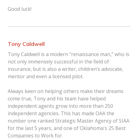
Good luck!
Tony Caldwell
Tony Caldwell is a modern “renaissance man,” who is
not only immensely successful in the field of
insurance, but is also a writer, children’s advocate,
mentor and even a licensed pilot.
Always keen on helping others make their dreams
come true, Tony and his team have helped
independent agents grow into more than 250
independent agencies. This has made OAA the
number one ranked Strategic Master Agency of SIAA
for the last 5 years, and one of Oklahoma's 25 Best
Companies to Work for.