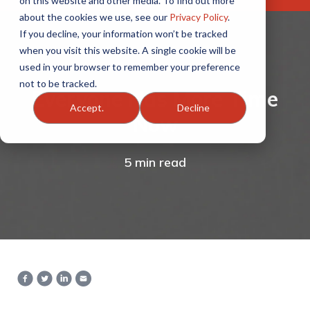
on this website and other media. To find out more
about the cookies we use, see our
Privacy Policy
.
If you decline, your information won’t be tracked
when you visit this website. A single cookie will be
used in your browser to remember your preference
not to be tracked.
Everyone Has More Time
Accept.
Decline
Now
5 min read