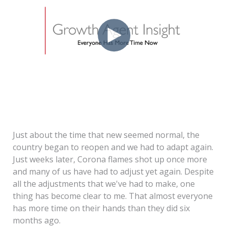
Just about the time that new seemed normal, the
country began to reopen and we had to adapt again.
Just weeks later, Corona flames shot up once more
and many of us have had to adjust yet again. Despite
all the adjustments that we've had to make, one
thing has become clear to me. That almost everyone
has more time on their hands than they did six
months ago.