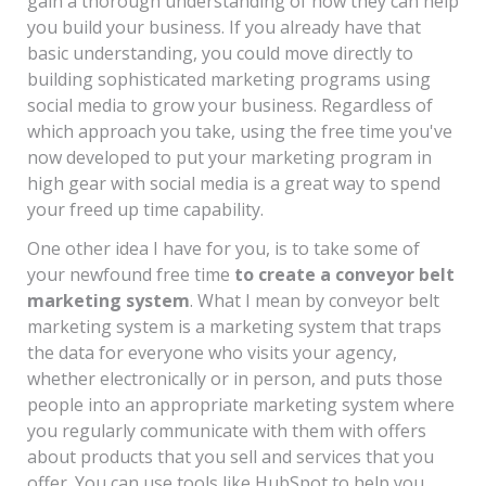
gain a thorough understanding of how they can help
you build your business. If you already have that
basic understanding, you could move directly to
building sophisticated marketing programs using
social media to grow your business. Regardless of
which approach you take, using the free time you've
now developed to put your marketing program in
high gear with social media is a great way to spend
your freed up time capability.
One other idea I have for you, is to take some of
your newfound free time
to create a conveyor belt
marketing system
. What I mean by conveyor belt
marketing system is a marketing system that traps
the data for everyone who visits your agency,
whether electronically or in person, and puts those
people into an appropriate marketing system where
you regularly communicate with them with offers
about products that you sell and services that you
offer. You can use tools like HubSpot to help you