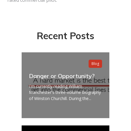
Recent Posts
Blog
Danger or Opportunity?
I'm currently reading William
Manchester's three-volume biography
of Winston Churchill. During the...