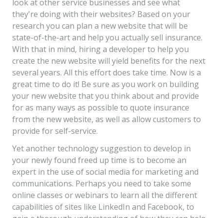
look at other service businesses and see what
they're doing with their websites? Based on your
research you can plan a new website that will be
state-of-the-art and help you actually sell insurance.
With that in mind, hiring a developer to help you
create the new website will yield benefits for the next
several years. All this effort does take time. Now is a
great time to do it! Be sure as you work on building
your new website that you think about and provide
for as many ways as possible to quote insurance
from the new website, as well as allow customers to
provide for self-service.
Yet another technology suggestion to develop in
your newly found freed up time is to become an
expert in the use of social media for marketing and
communications. Perhaps you need to take some
online classes or webinars to learn all the different
capabilities of sites like LinkedIn and Facebook, to