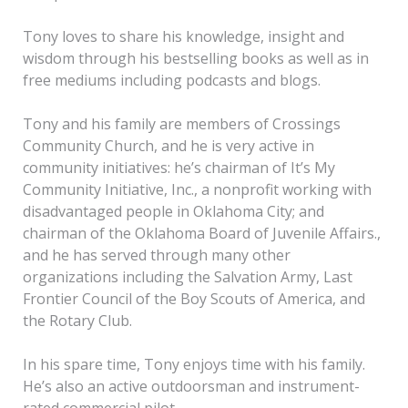
Tony loves to share his knowledge, insight and
wisdom through his bestselling books as well as in
free mediums including podcasts and blogs.
Tony and his family are members of Crossings
Community Church, and he is very active in
community initiatives: he’s chairman of It’s My
Community Initiative, Inc., a nonprofit working with
disadvantaged people in Oklahoma City; and
chairman of the Oklahoma Board of Juvenile Affairs.,
and he has served through many other
organizations including the Salvation Army, Last
Frontier Council of the Boy Scouts of America, and
the Rotary Club.
In his spare time, Tony enjoys time with his family.
He’s also an active outdoorsman and instrument-
rated commercial pilot.