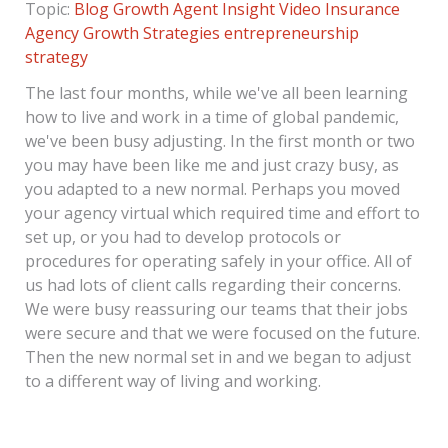
Topic:
Blog
Growth Agent Insight
Video
Insurance
Agency Growth Strategies
entrepreneurship
strategy
The last four months, while we've all been learning
how to live and work in a time of global pandemic,
we've been busy adjusting. In the first month or two
you may have been like me and just crazy busy, as
you adapted to a new normal. Perhaps you moved
your agency virtual which required time and effort to
set up, or you had to develop protocols or
procedures for operating safely in your office. All of
us had lots of client calls regarding their concerns.
We were busy reassuring our teams that their jobs
were secure and that we were focused on the future.
Then the new normal set in and we began to adjust
to a different way of living and working.