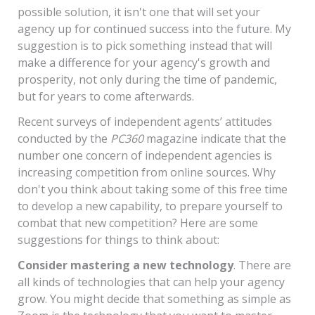
possible solution, it isn't one that will set your
agency up for continued success into the future. My
suggestion is to pick something instead that will
make a difference for your agency's growth and
prosperity, not only during the time of pandemic,
but for years to come afterwards.
Recent surveys of independent agents’ attitudes
conducted by the
PC360
magazine indicate that the
number one concern of independent agencies is
increasing competition from online sources. Why
don't you think about taking some of this free time
to develop a new capability, to prepare yourself to
combat that new competition? Here are some
suggestions for things to think about:
Consider mastering a new technology
. There are
all kinds of technologies that can help your agency
grow. You might decide that something as simple as