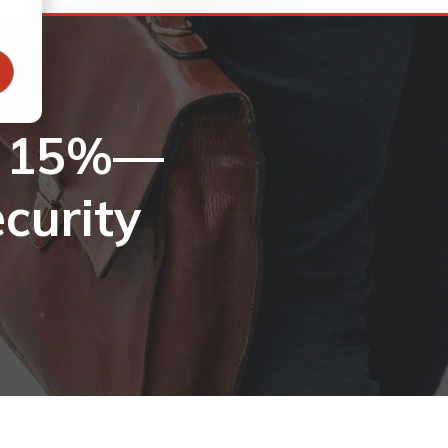
u 15%—
curity