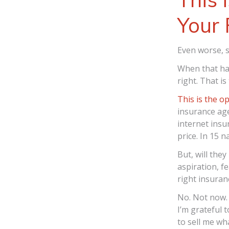
Your 
Even worse, s
When that hap
right. That is
This is the o
insurance age
internet insu
price. In 15 
But, will the
aspiration, fe
right insura
No. Not now. 
I’m grateful 
to sell me wh