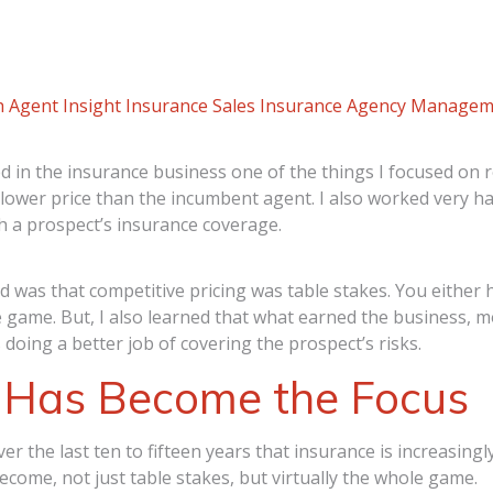
 Agent Insight
Insurance Sales
Insurance Agency Managem
d in the insurance business one of the things I focused on r
lower price than the incumbent agent. I also worked very ha
 a prospect’s insurance coverage.
d was that competitive pricing was table stakes. You either h
e game. But, I also learned that what earned the business, 
 doing a better job of covering the prospect’s risks.
e Has Become the Focus
ver the last ten to fifteen years that insurance is increasingl
 become, not just table stakes, but virtually the whole game.