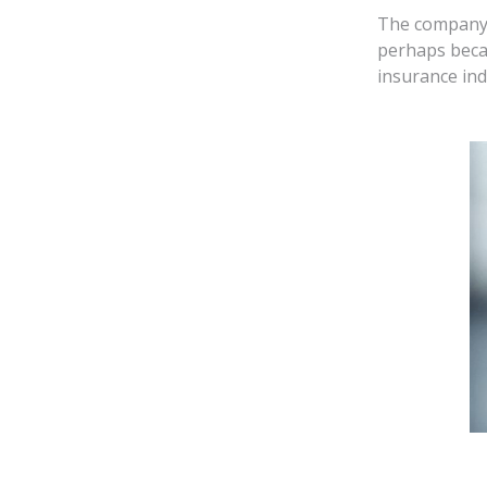
The company w
perhaps beca
insurance ind