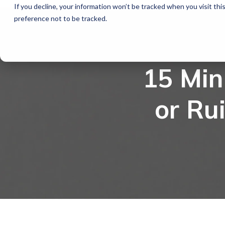
If you decline, your information won’t be tracked when you visit th
preference not to be tracked.
15 Mi
or Ru