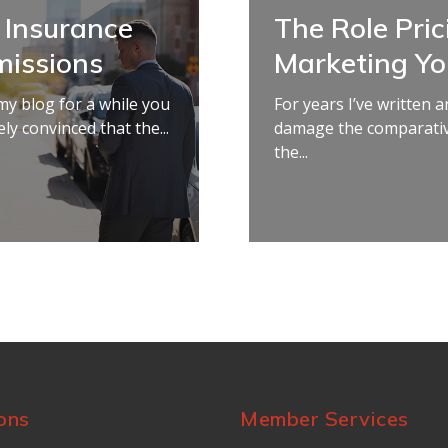
 Insurance
The Role Pric
issions
Marketing Y
my blog for a while you
For years I’ve written
ly convinced that the...
damage the comparativ
the...
ons
Member Services