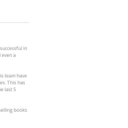
successful in
d even a
is team have
es. This has
e last 5
selling books