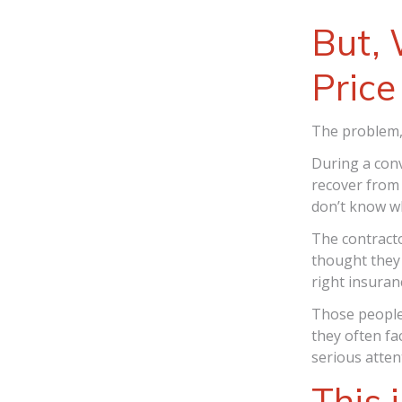
But, 
Price
The problem, 
During a conv
recover from 
don’t know wh
The contract
thought they 
right insuranc
Those people
they often fa
serious atten
This 