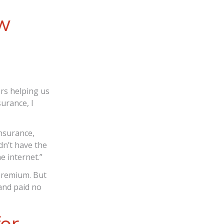
ow
rs helping us
surance, I
nsurance,
dn’t have the
e internet.”
premium. But
and paid no
for