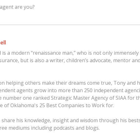
 agent are you?
ell
 is a modern “renaissance man,” who is not only immensely 
nsurance, but is also a writer, children’s advocate, mentor an
on helping others make their dreams come true, Tony and h
endent agents grow into more than 250 independent agenci
 number one ranked Strategic Master Agency of SIAA for th
ne of Oklahoma's 25 Best Companies to Work for.
 share his knowledge, insight and wisdom through his best
 free mediums including podcasts and blogs.