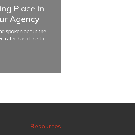
ing Place in
our Agency
 and spoken about the
e rater has done to
Resources