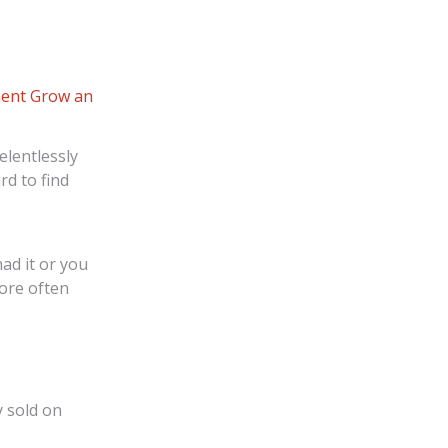
ent
Grow an
elentlessly
rd to find
ad it or you
more often
y sold on