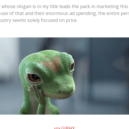
hose slogan is in my title leads the pack in marketing this
use of that and their enormous ad spending, the entire per
ustry seems solely focused on price.
via GIPHY