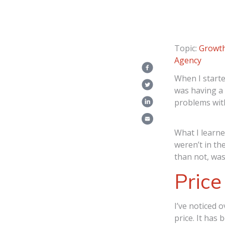
Topic:
Growth
Agency
When I starte
was having a 
problems with
What I learne
weren’t in th
than not, was
Pric
I’ve noticed o
price. It has