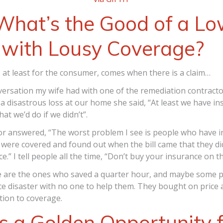
What’s the Good of a L
 with Lousy Coverage?
at least for the consumer, comes when there is a claim…
ersation my wife had with one of the remediation contracto
a disastrous loss at our home she said, “At least we have in
at we’d do if we didn’t”.
or answered, “The worst problem I see is people who have i
were covered and found out when the bill came that they di
e.” I tell people all the time, “Don’t buy your insurance on th
 are the ones who saved a quarter hour, and maybe some 
ce disaster with no one to help them. They bought on price 
tion to coverage.
is a Golden Opportunity 