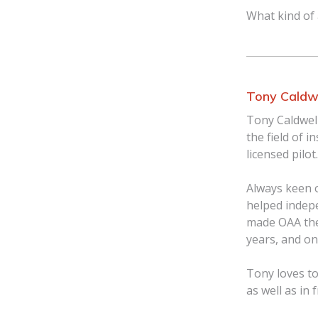
What kind of
Tony Caldw
Tony Caldwell
the field of i
licensed pilot.
Always keen 
helped indep
made OAA the
years, and o
Tony loves to
as well as in