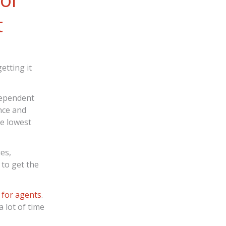
t
etting it
ndependent
ence and
he lowest
es,
 to get the
 for agents
.
 lot of time