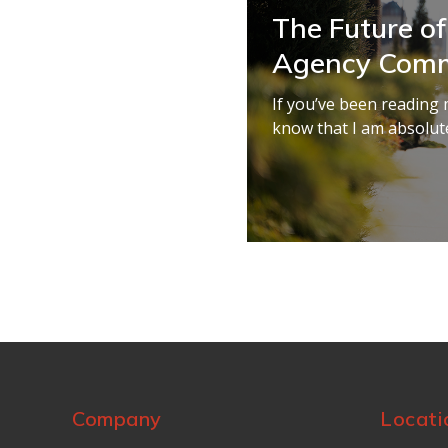
The Future of
Agency Comm
If you’ve been reading 
know that I am absolute
Company
Locati