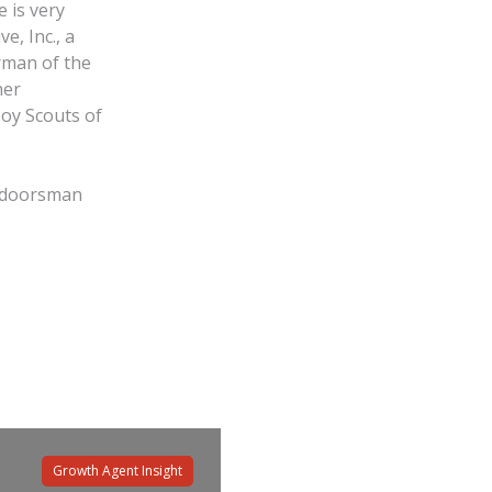
 is very
e, Inc., a
rman of the
her
Boy Scouts of
outdoorsman
Growth Agent Insight