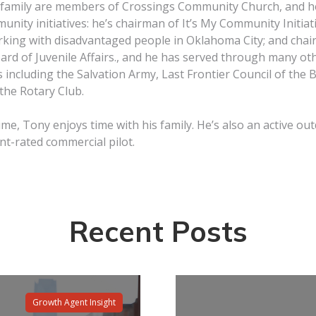
 family are members of Crossings Community Church, and he
unity initiatives: he’s chairman of It’s My Community Initiativ
rking with disadvantaged people in Oklahoma City; and chai
rd of Juvenile Affairs., and he has served through many ot
 including the Salvation Army, Last Frontier Council of the 
the Rotary Club.
time, Tony enjoys time with his family. He’s also an active 
t-rated commercial pilot.
Recent Posts
Growth Agent Insight