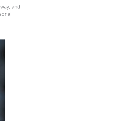
 way, and
sonal