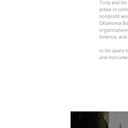
Tony and his
active in comm
nonprofit wo
Oklahoma Boa
organizations
America, and 
In his spare 
and instrumen