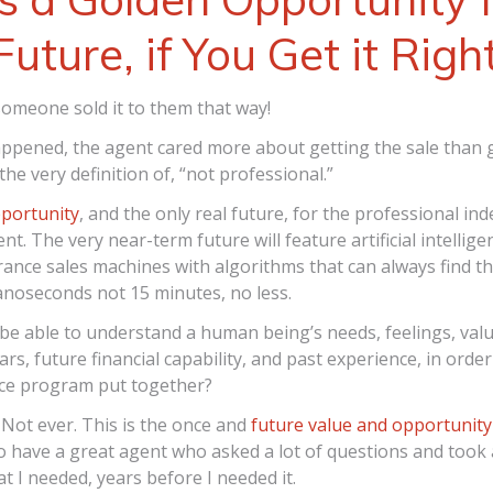
Future, if You Get it Righ
omeone sold it to them that way!
pened, the agent cared more about getting the sale than g
 the very definition of, “not professional.”
pportunity
, and the only real future, for the professional i
nt. The very near-term future will feature artificial intellig
rance sales machines with algorithms that can always find t
nanoseconds not 15 minutes, no less.
y be able to understand a human being’s needs, feelings, valu
ars, future financial capability, and past experience, in order
nce program put together?
Not ever. This is the once and
future value and opportunity
to have a great agent who asked a lot of questions and took a
at I needed, years before I needed it.