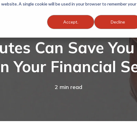
is website. A single cookie will be used in your browser to remember your
Accept.
Decline
nutes Can Save Yo
in Your Financial Se
2 min read