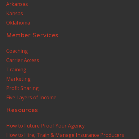
Arkansas
Kansas
Oklahoma
Member Services
Coaching
Carrier Access
Training
Marketing
Profit Sharing
Five Layers of Income
Resources
How to Future Proof Your Agency
How to Hire, Train & Manage Insurance Producers