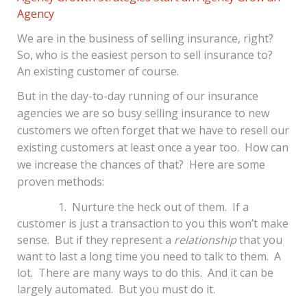
Agency
We are in the business of selling insurance, right?
So, who is the easiest person to sell insurance to?
An existing customer of course.
But in the day-to-day running of our insurance
agencies we are so busy selling insurance to new
customers we often forget that we have to resell our
existing customers at least once a year too. How can
we increase the chances of that? Here are some
proven methods:
1. Nurture the heck out of them. If a
customer is just a transaction to you this won’t make
sense. But if they represent a
relationship
that you
want to last a long time you need to talk to them. A
lot. There are many ways to do this. And it can be
largely automated. But you must do it.