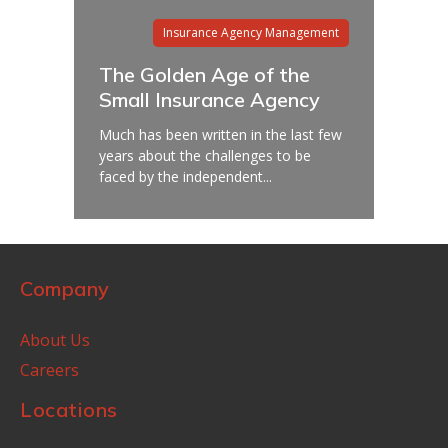
Insurance Agency Management
The Golden Age of the
Small Insurance Agency
Much has been written in the last few
years about the challenges to be
faced by the independent...
Company
About Us
Careers
Locations