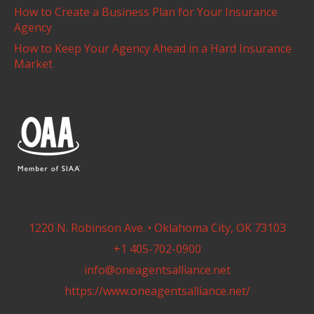
How to Create a Business Plan for Your Insurance
Agency
How to Keep Your Agency Ahead in a Hard Insurance
Market
1220 N. Robinson Ave. • Oklahoma City, OK 73103
+1 405-702-0900
info@oneagentsalliance.net
https://www.oneagentsalliance.net/