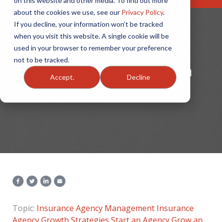
on this website and other media. To find out more
about the cookies we use, see our
Privacy Policy
.
If you decline, your information won’t be tracked
when you visit this website. A single cookie will be
used in your browser to remember your preference
not to be tracked.
Ramping Up Retention
Accept.
Decline
3 min read
Topic:
Insurance Agency Management
Insurance
Agency Growth Strategies
Start an Agency
Grow an