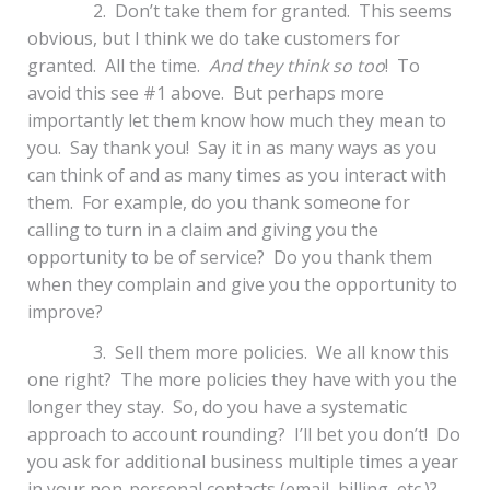
2. Don’t take them for granted. This seems
obvious, but I think we do take customers for
granted. All the time.
And they think so too
! To
avoid this see #1 above. But perhaps more
importantly let them know how much they mean to
you. Say thank you! Say it in as many ways as you
can think of and as many times as you interact with
them. For example, do you thank someone for
calling to turn in a claim and giving you the
opportunity to be of service? Do you thank them
when they complain and give you the opportunity to
improve?
3. Sell them more policies. We all know this
one right? The more policies they have with you the
longer they stay. So, do you have a systematic
approach to account rounding? I’ll bet you don’t! Do
you ask for additional business multiple times a year
in your non-personal contacts (email, billing, etc.)?