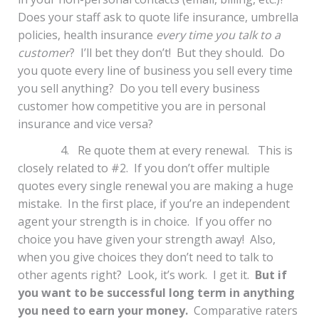
Does your staff ask to quote life insurance, umbrella
policies, health insurance
every time you talk to a
customer
? I’ll bet they don’t! But they should. Do
you quote every line of business you sell every time
you sell anything? Do you tell every business
customer how competitive you are in personal
insurance and vice versa?
4. Re quote them at every renewal. This is
closely related to #2. If you don’t offer multiple
quotes every single renewal you are making a huge
mistake. In the first place, if you’re an independent
agent your strength is in choice. If you offer no
choice you have given your strength away! Also,
when you give choices they don’t need to talk to
other agents right? Look, it’s work. I get it.
But if
you want to be successful long term in anything
you need to earn your money.
Comparative raters