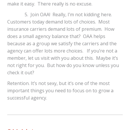
make it easy. There really is no excuse.
5. Join OAA! Really, I’m not kidding here.
Customers today demand lots of choices. Most
insurance carriers demand lots of premium. How
does a small agency balance that? OAA helps
because as a group we satisfy the carriers and the
agency can offer lots more choices. If you’re not a
member, let us visit with you about this. Maybe it’s
not right for you. But how do you know unless you
check it out?
Retention. It’s not sexy, but it’s one of the most
important things you need to focus on to grow a
successful agency.