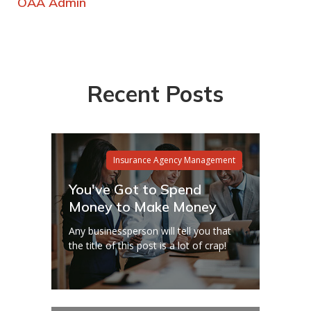
OAA Admin
Recent Posts
Insurance Agency Management
You've Got to Spend
Money to Make Money
Any businessperson will tell you that
the title of this post is a lot of crap!