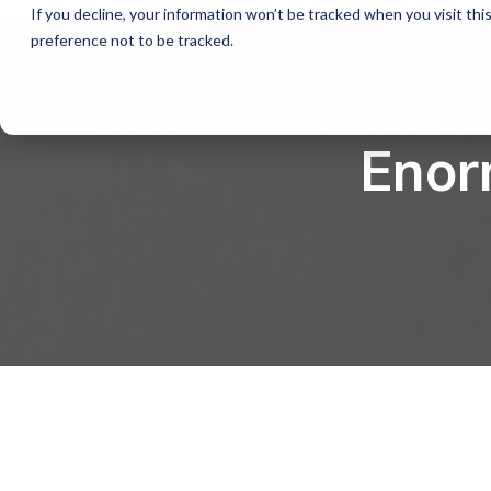
If you decline, your information won’t be tracked when you visit th
preference not to be tracked.
Enor