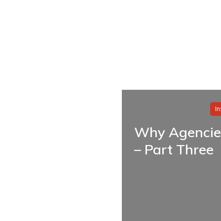
I
Why Agencie
– Part Three