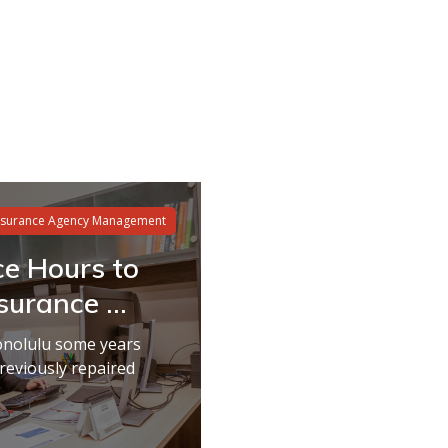
nsurance Agency Management
ce Hours to
urance ...
onolulu some years
reviously repaired