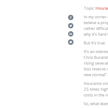
Topic:
Insur
In my corner 
believe a pro
rather diffic
why it’s har
But it’s true.
It’s an inter
Chris Burand 
rising severa
loss reserve r
new normal” 
Insurance com
2.5 times hig
costs in the 
So, what doe