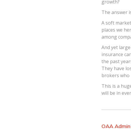
growth?
The answer i
A soft market
places we her
among compan
And yet large
insurance ca
the past year
They have los
brokers who h
This is a hug
will be in ev
OAA Admin