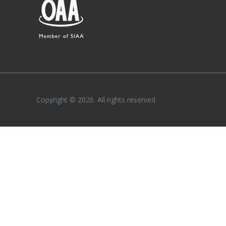
Copyright © 2026. All rights reserved