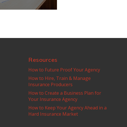
Resources
How to Future Proof Your Agency
How to Hire, Train & Manage
Insurance Producers
How to Create a Business Plan for
Your Insurance Agency
How to Keep Your Agency Ahead in a
Hard Insurance Market