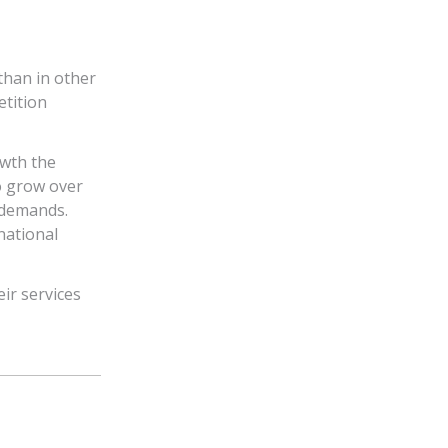
than in other
etition
owth the
o grow over
e demands.
national
ir services