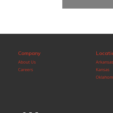
Company
Locati
About Us
Arkansa
Careers
Kansas
Oklahom