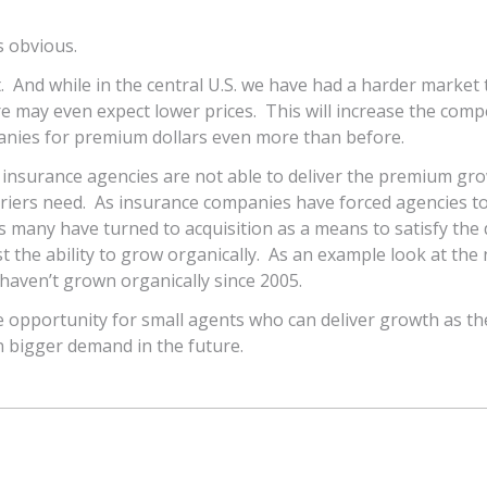
s obvious.
. And while in the central U.S. we have had a harder market 
e may even expect lower prices. This will increase the comp
ies for premium dollars even more than before.
 insurance agencies are not able to deliver the premium gr
rriers need. As insurance companies have forced agencies t
s many have turned to acquisition as a means to satisfy th
t the ability to grow organically. As an example look at the 
aven’t grown organically since 2005.
e opportunity for small agents who can deliver growth as the
en bigger demand in the future.