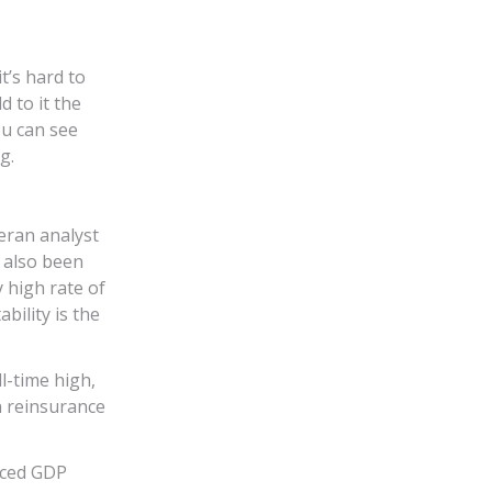
t’s hard to
 to it the
ou can see
g.
eran analyst
 also been
 high rate of
bility is the
l-time high,
n reinsurance
aced GDP