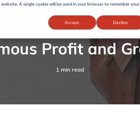
is website. A single cookie will be used in your browser to remember your
Accept.
Decline
mous Profit and G
1 min read