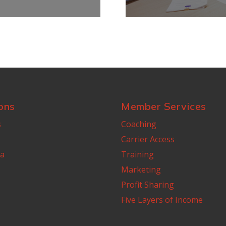
ons
Member Services
s
Coaching
Carrier Access
a
Training
Marketing
Profit Sharing
Five Layers of Income