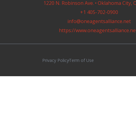
1220 N. Robinson Ave. • Oklahoma City, 
+1 405-702-0900
info@oneagentsalliance.net
https://www.oneagentsalliance.ne
Privacy Policy
Term of Use