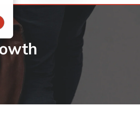
rowth