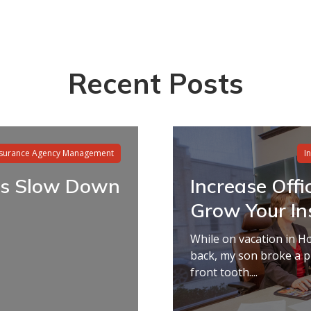
Recent Posts
nsurance Agency Management
I
s Slow Down
Increase Offi
Grow Your Ins
While on vacation in H
back, my son broke a p
front tooth....