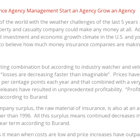
ance Agency Management
Start an Agency
Grow an Agency
of the world with the weather challenges of the last 5 years i
perty and casualty company could make any money at all. Add
ult investment and economic growth climate in the U.S. and y
d to believe how much money insurance companies are makin
esting combination but according to industry watcher and vet
“losses are decreasing faster than imaginable”. Prices have
l per centage points each year and that combined with a very
eleases have resulted in unprecedented profitability. “Profita
according to Burand.
pany surplus, the raw material of insurance, is also at an al
her than 1996. All this surplus means continued decreases i
near term according to Burand.
s it mean when costs are low and price increases have outp