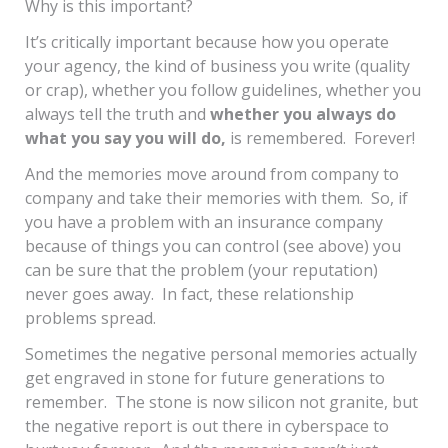
Why is this important?
It’s critically important because how you operate
your agency, the kind of business you write (quality
or crap), whether you follow guidelines, whether you
always tell the truth and
whether you always do
what you say you will do,
is remembered. Forever!
And the memories move around from company to
company and take their memories with them. So, if
you have a problem with an insurance company
because of things you can control (see above) you
can be sure that the problem (your reputation)
never goes away. In fact, these relationship
problems spread.
Sometimes the negative personal memories actually
get engraved in stone for future generations to
remember. The stone is now silicon not granite, but
the negative report is out there in cyberspace to