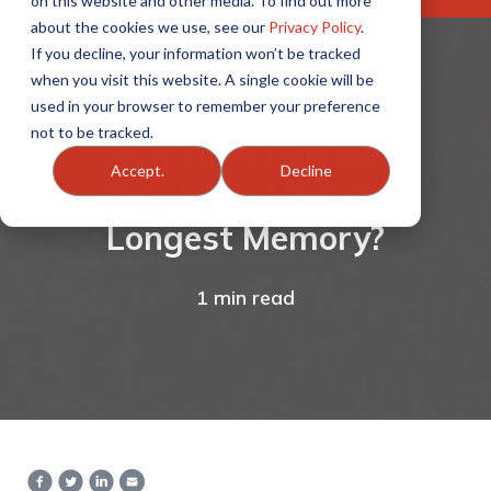
on this website and other media. To find out more
about the cookies we use, see our
Privacy Policy
.
If you decline, your information won’t be tracked
when you visit this website. A single cookie will be
used in your browser to remember your preference
not to be tracked.
Which of Earth’s
Accept.
Decline
Creatures Has the
Longest Memory?
1 min read