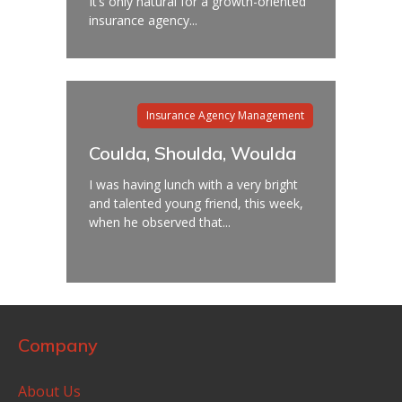
It’s only natural for a growth-oriented
insurance agency...
Insurance Agency Management
Coulda, Shoulda, Woulda
I was having lunch with a very bright
and talented young friend, this week,
when he observed that...
Company
About Us