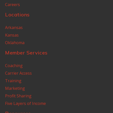
Careers
Locations
Arkansas
Kansas
Oklahoma
Member Services
Coaching
Carrier Access
Training
Marketing
Profit Sharing
Five Layers of Income