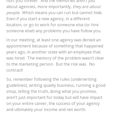
hurt you forever. And the memories aren’t just
about agencies, more importantly
, they are about
people
. Which means you can run but cannot hide.
Even if you start a new agency, in a different
location, or go to work for someone else (or hire
someone else!) any problems you have follow you.
In our meeting, at least one agency was denied an
appointment because of something that happened
years ago, in another state with an employee that
was hired. The memory of the problem wasn’t clear
to the marketing person. But the risk was. No
contract!
So, remember following the rules (underwriting
guidelines), writing quality business, running a good
shop, telling the truth, doing what you promise,
aren’t just important for today but will have impact
on your entire career, the success of your agency
and ultimately your income and net worth.