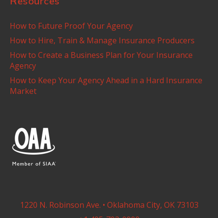
Resources
How to Future Proof Your Agency
How to Hire, Train & Manage Insurance Producers
How to Create a Business Plan for Your Insurance
Agency
How to Keep Your Agency Ahead in a Hard Insurance
Market
1220 N. Robinson Ave. • Oklahoma City, OK 73103