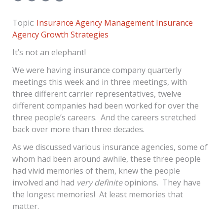
Topic:
Insurance Agency Management
Insurance
Agency Growth Strategies
It’s not an elephant!
We were having insurance company quarterly
meetings this week and in three meetings, with
three different carrier representatives, twelve
different companies had been worked for over the
three people’s careers. And the careers stretched
back over more than three decades.
As we discussed various insurance agencies, some of
whom had been around awhile, these three people
had vivid memories of them, knew the people
involved and had
very definite
opinions. They have
the longest memories! At least memories that
matter.