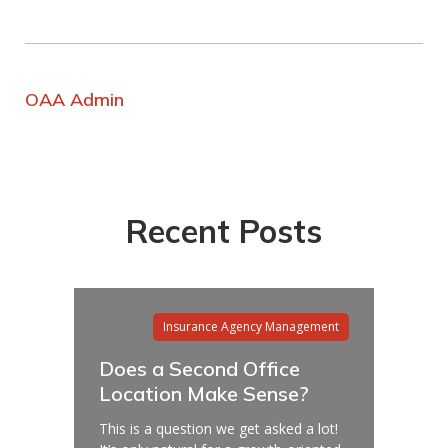
OAA Admin
Recent Posts
Insurance Agency Management
Does a Second Office
Location Make Sense?
This is a question we get asked a lot!