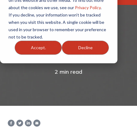
on this website and other media. To find out more
about the cookies we use, see our
Privacy Policy
.
If you decline, your information won’t be tracked
when you visit this website. A single cookie will be
used in your browser to remember your preference
not to be tracked.
What’s a Customer
Accept.
Decline
Worth to You?
2 min read