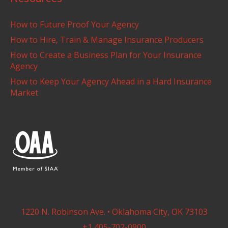
How to Future Proof Your Agency
How to Hire, Train & Manage Insurance Producers
How to Create a Business Plan for Your Insurance
Agency
How to Keep Your Agency Ahead in a Hard Insurance
Market
1220 N. Robinson Ave. • Oklahoma City, OK 73103
+1 405-702-0900