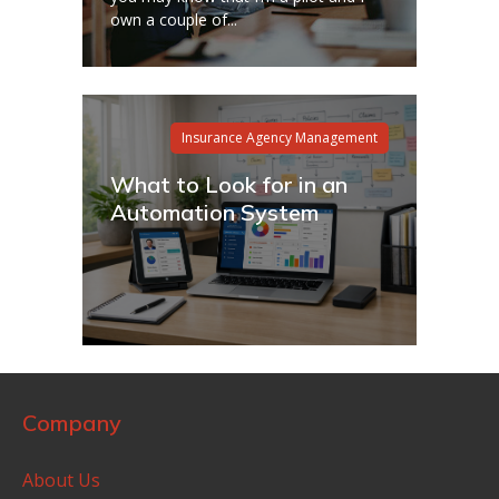
own a couple of...
Insurance Agency Management
What to Look for in an
Automation System
Company
About Us