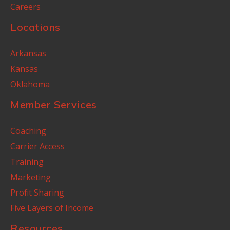
Careers
Locations
Arkansas
Kansas
Oklahoma
Member Services
Coaching
Carrier Access
Training
Marketing
Profit Sharing
Five Layers of Income
Resources