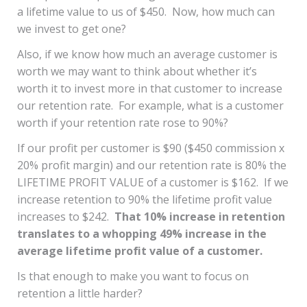
a lifetime value to us of $450. Now, how much can
we invest to get one?
Also, if we know how much an average customer is
worth we may want to think about whether it’s
worth it to invest more in that customer to increase
our retention rate. For example, what is a customer
worth if your retention rate rose to 90%?
If our profit per customer is $90 ($450 commission x
20% profit margin) and our retention rate is 80% the
LIFETIME PROFIT VALUE of a customer is $162. If we
increase retention to 90% the lifetime profit value
increases to $242.
That 10% increase in retention
translates to a whopping 49% increase in the
average lifetime profit value of a customer.
Is that enough to make you want to focus on
retention a little harder?