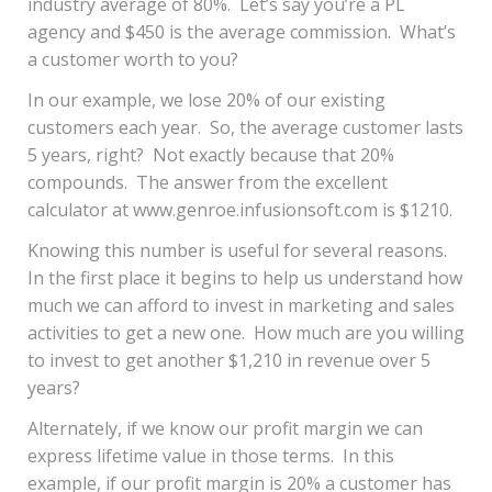
industry average of 80%. Let’s say you’re a PL
agency and $450 is the average commission. What’s
a customer worth to you?
In our example, we lose 20% of our existing
customers each year. So, the average customer lasts
5 years, right? Not exactly because that 20%
compounds. The answer from the excellent
calculator at
www.genroe.infusionsoft.com
is $1210.
Knowing this number is useful for several reasons.
In the first place it begins to help us understand how
much we can afford to invest in marketing and sales
activities to get a new one. How much are you willing
to invest to get another $1,210 in revenue over 5
years?
Alternately, if we know our profit margin we can
express lifetime value in those terms. In this
example, if our profit margin is 20% a customer has