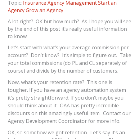
Topic:
Insurance Agency Management
Start an
Agency
Grow an Agency
A lot right? OK but how much? As I hope you will see
by the end of this post it’s really useful information
to know.
Let’s start with what’s your average commission per
account? Don’t know? It’s simple to figure out. Take
your total commissions (do PL and CL separately of
course) and divide by the number of customers.
Now, what’s your retention rate? This one is
tougher. If you have an agency automation system
it’s pretty straightforward. If you don’t maybe you
should think about it. OAA has pretty incredible
discounts on this amazingly useful item. Contact our
Agency Development Coordinator for more info.
OK, so somehow we got retention. Let’s say it’s an