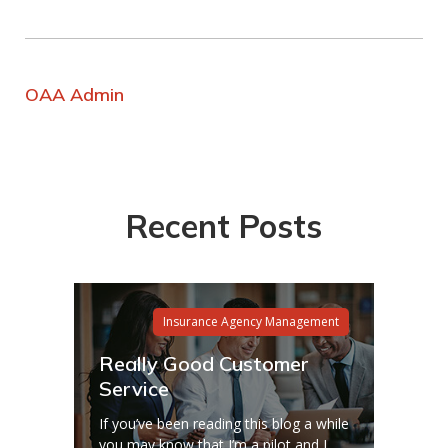
OAA Admin
Recent Posts
Insurance Agency Management
Really Good Customer
Service
If you’ve been reading this blog a while
you may know that I’m a pilot and I