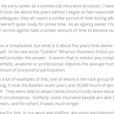
on my early career as a commercial insurance producer, I have
it took me about five years before I began to feel reasona
olleagues, they all report a similar period of time during wh
 weren’t quite ready for prime time. As an agency owner I h
 service agents take a similar amount of time to become rea
e is complicated, but what is it about five years that seems
d? In his new book “Outliers” Wharton Business School pr
ll provides the answer. It seems that to master any complex
 athletic, academic or professional, requires the average h
hours of purposeful participation.
s a lot of examples of this, one of whom is the rock group th
lling, it took the Beatles seven years and 10,000 hours of pe
h. They were able to amass those hours in only seven beca
f circumstances. Similarly, some insurance people are able 
years, and for others it takes much longer.
ons for this, in our work and staffing, are many and interesti