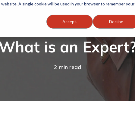
is website. A single cookie will be used in your browser to remember your
Accept.
Decline
What is an Expert
2 min read