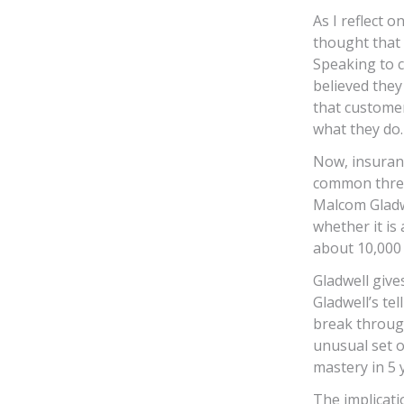
As I reflect 
thought that 
Speaking to c
believed they
that customer
what they do.
Now, insuranc
common threa
Malcom Gladwe
whether it is
about 10,000 
Gladwell give
Gladwell’s te
break throug
unusual set o
mastery in 5 
The implicati