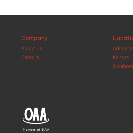
Company
Locati
About Us
Arkansa
Careers
Kansas
Oklahom