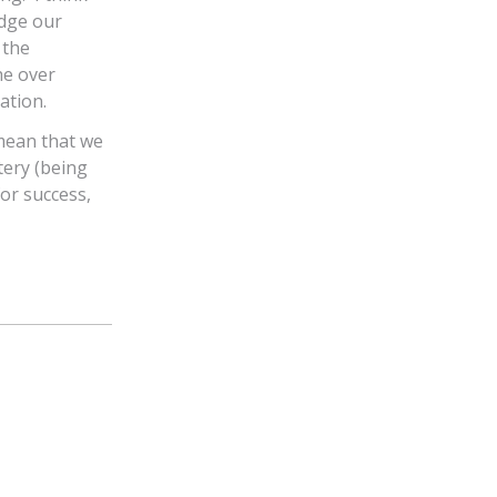
udge our
 the
he over
ation.
 mean that we
tery (being
for success,