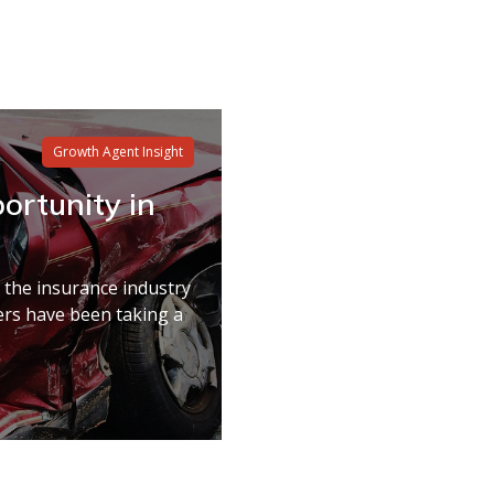
Growth Agent Insight
ortunity in
n the insurance industry
ers have been taking a