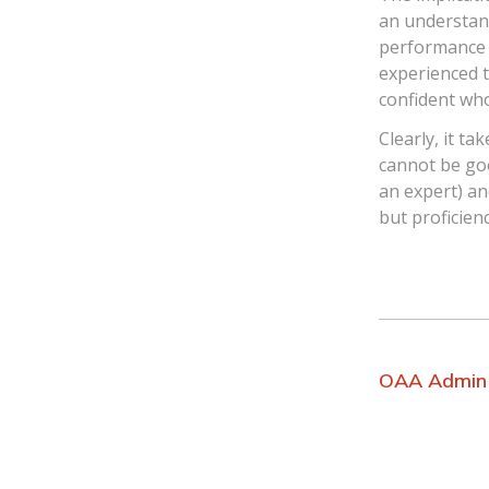
an understand
performance a
experienced t
confident wh
Clearly, it t
cannot be goo
an expert) an
but proficien
OAA Admin