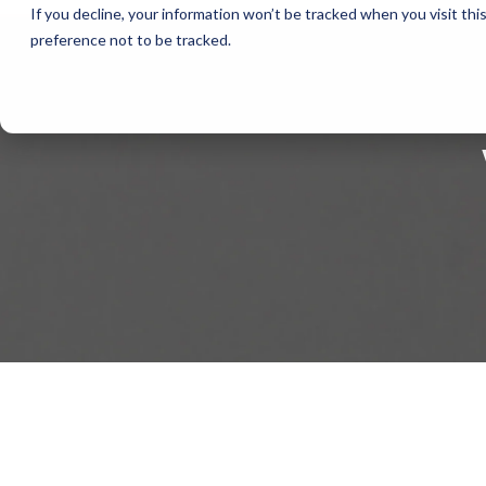
If you decline, your information won’t be tracked when you visit th
preference not to be tracked.