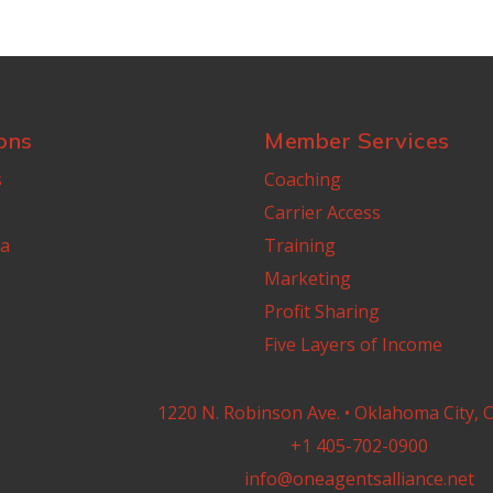
ons
Member Services
s
Coaching
Carrier Access
a
Training
Marketing
Profit Sharing
Five Layers of Income
1220 N. Robinson Ave. • Oklahoma City, 
+1 405-702-0900
info@oneagentsalliance.net