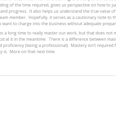
ing of the time required, gives us perspective on how to j
nd progress. It also helps us understand the true value of
eam member. Hopefully, it serves as a cautionary note to t
o want to charge into the business without adequate prepar
akes a long time to really master our work, but that does not
d at it in the meantime. There is a difference between mas
d proficiency (being a professional). Mastery isn’t required 
cy is. More on that next time.