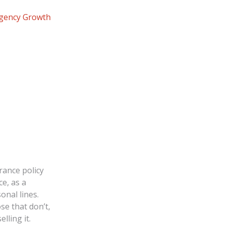
Agency Growth
rance policy
e, as a
onal lines.
se that don’t,
lling it.