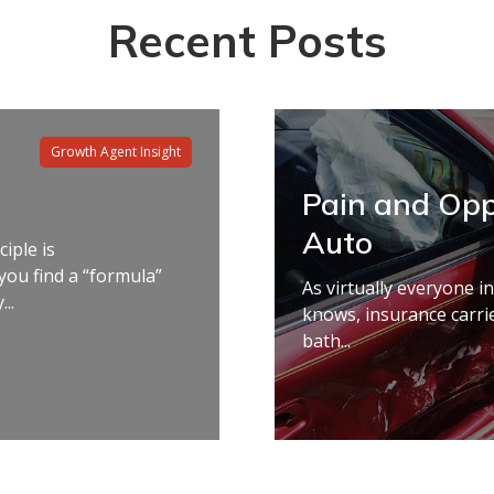
Recent Posts
Growth Agent Insight
Pain and Opp
Auto
ciple is
you find a “formula”
As virtually everyone i
..
knows, insurance carri
bath...