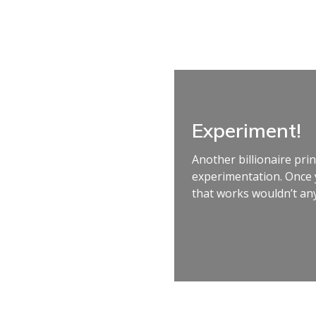
Experiment!
Another billionaire prin
experimentation. Once 
that works wouldn’t any.