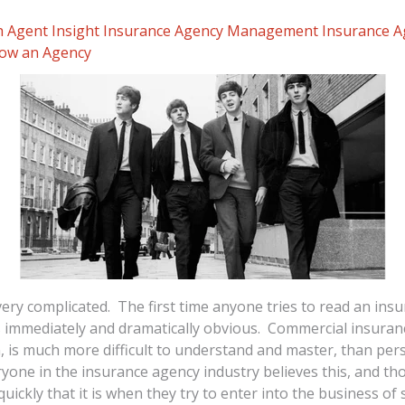
 Agent Insight
Insurance Agency Management
Insurance 
ow an Agency
very complicated. The first time anyone tries to read an insu
 immediately and dramatically obvious. Commercial insuranc
n, is much more difficult to understand and master, than pers
eryone in the insurance agency industry believes this, and tho
quickly that it is when they try to enter into the business of se