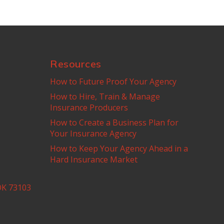
Resources
How to Future Proof Your Agency
How to Hire, Train & Manage
Insurance Producers
How to Create a Business Plan for
Your Insurance Agency
How to Keep Your Agency Ahead in a
Hard Insurance Market
OK 73103