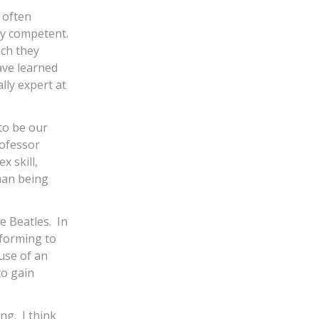
 often
bly competent.
ich they
ave learned
lly expert at
 to be our
ofessor
 skill,
uman being
e Beatles. In
rforming to
use of an
to gain
ng. I think