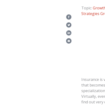
Topic:
Growth
Strategies
Gr
Insurance is 
that becomes
specializatio
Virtually, ev
find out very 