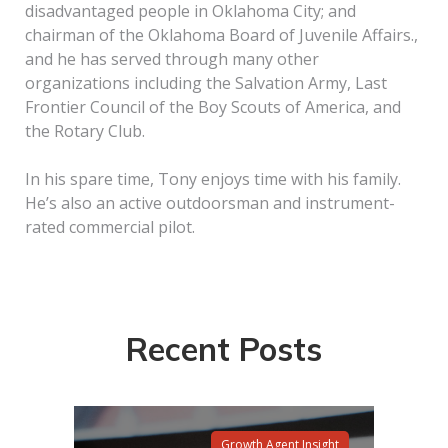
disadvantaged people in Oklahoma City; and
chairman of the Oklahoma Board of Juvenile Affairs.,
and he has served through many other
organizations including the Salvation Army, Last
Frontier Council of the Boy Scouts of America, and
the Rotary Club.
In his spare time, Tony enjoys time with his family.
He’s also an active outdoorsman and instrument-
rated commercial pilot.
Recent Posts
Growth Agent Insight