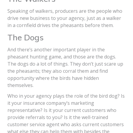
Speaking of walkers, producers are the people who
drive new business to your agency, just as a walker
in a cornfield drives the pheasants before them.
The Dogs
And there’s another important player in the
pheasant hunting game, and those are the dogs.
The dogs do a lot of things. They don’t just scare up
the pheasants; they also corral them and find
opportunity where the birds have hidden
themselves.
Who in your agency plays the role of the bird dog? Is
it your insurance company’s marketing
representative? Is it your current customers who
provide referrals to you? Is it the well-trained
customer service agent who asks current customers
what else they can help them with besides the