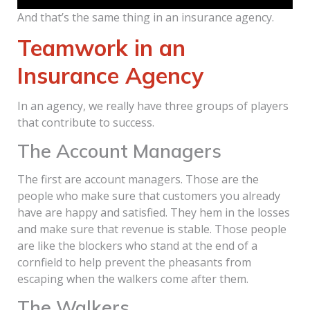
And that’s the same thing in an insurance agency.
Teamwork in an
Insurance Agency
In an agency, we really have three groups of players
that contribute to success.
The Account Managers
The first are account managers. Those are the
people who make sure that customers you already
have are happy and satisfied. They hem in the losses
and make sure that revenue is stable. Those people
are like the blockers who stand at the end of a
cornfield to help prevent the pheasants from
escaping when the walkers come after them.
The Walkers