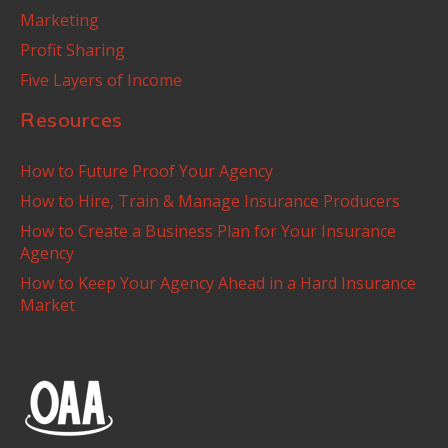
Marketing
Profit Sharing
Five Layers of Income
Resources
How to Future Proof Your Agency
How to Hire, Train & Manage Insurance Producers
How to Create a Business Plan for Your Insurance
Agency
How to Keep Your Agency Ahead in a Hard Insurance
Market