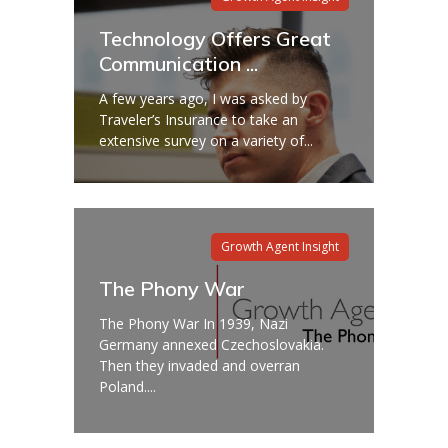
Technology Offers Great
Communication ...
A few years ago, I was asked by
Traveler’s Insurance to take an
extensive survey on a variety of...
Growth Agent Insight
The Phony War
The Phony War In 1939, Nazi
Germany annexed Czechoslovakia.
Then they invaded and overran
Poland....