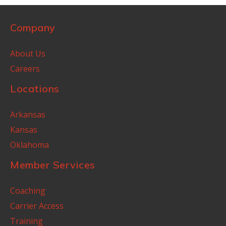
Company
About Us
Careers
Locations
Arkansas
Kansas
Oklahoma
Member Services
Coaching
Carrier Access
Training