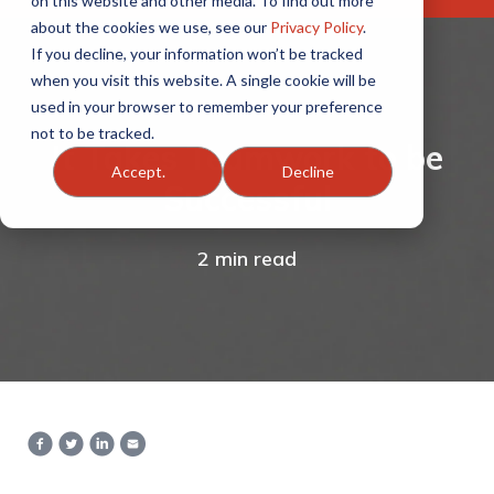
on this website and other media. To find out more
about the cookies we use, see our
Privacy Policy
.
If you decline, your information won’t be tracked
when you visit this website. A single cookie will be
used in your browser to remember your preference
not to be tracked.
It Takes Teamwork to be
Accept.
Decline
Successful
2 min read