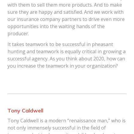
with them to sell them more products. And to make
sure they are happy and satisfied. And we work with
our insurance company partners to drive even more
opportunities into the waiting hands of the
producer.
It takes teamwork to be successful in pheasant
hunting and teamwork is equally critical in growing a
successful agency. As you think about 2020, how can
you increase the teamwork in your organization?
Tony Caldwell
Tony Caldwell is a modern “renaissance man,” who is
not only immensely successful in the field of