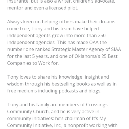
insurance, but is also a writer, children’s advocate,
mentor and even a licensed pilot.
Always keen on helping others make their dreams
come true, Tony and his team have helped
independent agents grow into more than 250
independent agencies. This has made OAA the
number one ranked Strategic Master Agency of SIAA
for the last 5 years, and one of Oklahoma's 25 Best
Companies to Work for.
Tony loves to share his knowledge, insight and
wisdom through his bestselling books as well as in
free mediums including podcasts and blogs.
Tony and his family are members of Crossings
Community Church, and he is very active in
community initiatives: he’s chairman of It’s My
Community Initiative, Inc., a nonprofit working with