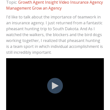
Topic:
Growth Agent Insight
Video
Insurance Agency
Management
Grow an Agency
I’d like to talk about the importance of teamwork in
an insurance agency. I just returned from a fantastic
pheasant hunting trip to South Dakota. And As I
watched the walkers, the blockers and the bird dogs
working together, I realized that pheasant hunting
is a team sport in which individual accomplishment is
still incredibly important.