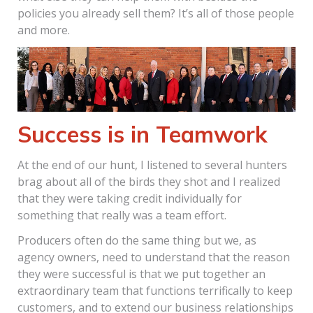
policies you already sell them? It’s all of those people
and more.
Success is in Teamwork
At the end of our hunt, I listened to several hunters
brag about all of the birds they shot and I realized
that they were taking credit individually for
something that really was a team effort.
Producers often do the same thing but we, as
agency owners, need to understand that the reason
they were successful is that we put together an
extraordinary team that functions terrifically to keep
customers, and to extend our business relationships