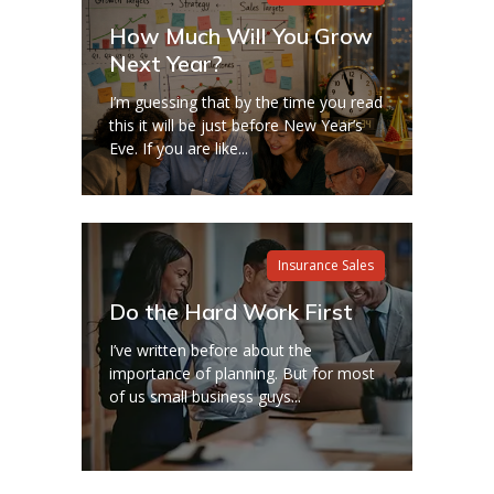
How Much Will You Grow
Next Year?
I’m guessing that by the time you read
this it will be just before New Year’s
Eve. If you are like...
Insurance Sales
Do the Hard Work First
I’ve written before about the
importance of planning. But for most
of us small business guys...