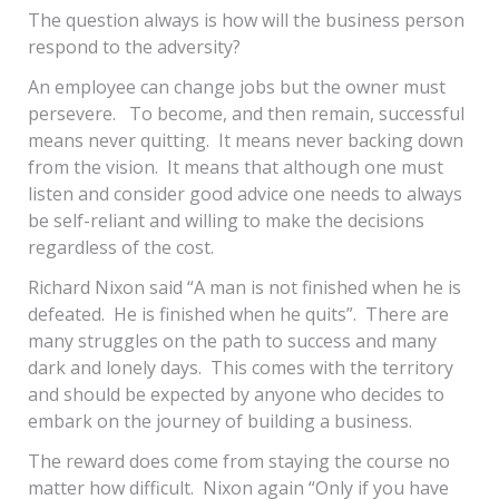
The question always is how will the business person
respond to the adversity?
An employee can change jobs but the owner must
persevere. To become, and then remain, successful
means never quitting. It means never backing down
from the vision. It means that although one must
listen and consider good advice one needs to always
be self-reliant and willing to make the decisions
regardless of the cost.
Richard Nixon said “A man is not finished when he is
defeated. He is finished when he quits”. There are
many struggles on the path to success and many
dark and lonely days. This comes with the territory
and should be expected by anyone who decides to
embark on the journey of building a business.
The reward does come from staying the course no
matter how difficult. Nixon again “Only if you have