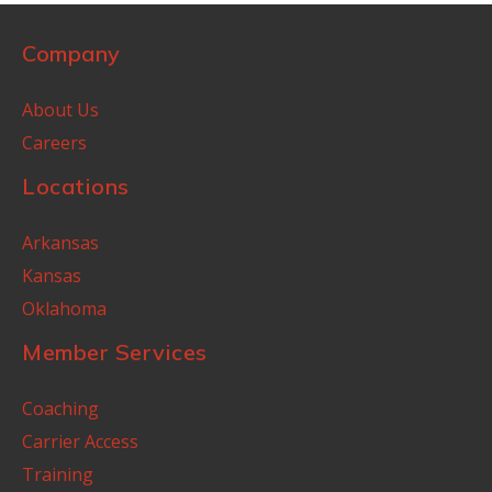
Company
About Us
Careers
Locations
Arkansas
Kansas
Oklahoma
Member Services
Coaching
Carrier Access
Training