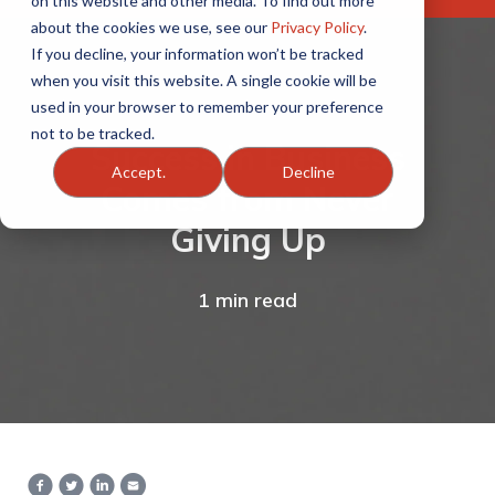
on this website and other media. To find out more
about the cookies we use, see our
Privacy Policy
.
If you decline, your information won’t be tracked
when you visit this website. A single cookie will be
used in your browser to remember your preference
not to be tracked.
Success in Business
Accept.
Decline
Comes from Never
Giving Up
1 min read