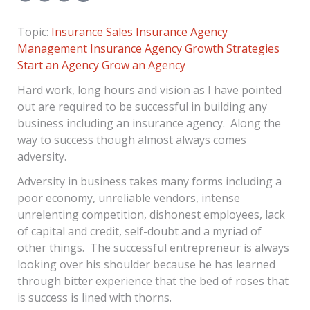
Topic:
Insurance Sales
Insurance Agency
Management
Insurance Agency Growth Strategies
Start an Agency
Grow an Agency
Hard work, long hours and vision as I have pointed
out are required to be successful in building any
business including an insurance agency. Along the
way to success though almost always comes
adversity.
Adversity in business takes many forms including a
poor economy, unreliable vendors, intense
unrelenting competition, dishonest employees, lack
of capital and credit, self-doubt and a myriad of
other things. The successful entrepreneur is always
looking over his shoulder because he has learned
through bitter experience that the bed of roses that
is success is lined with thorns.