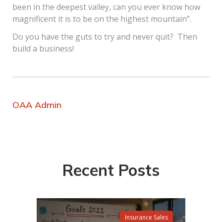
been in the deepest valley, can you ever know how
magnificent it is to be on the highest mountain”.
Do you have the guts to try and never quit? Then
build a business!
OAA Admin
Recent Posts
Insurance Sales