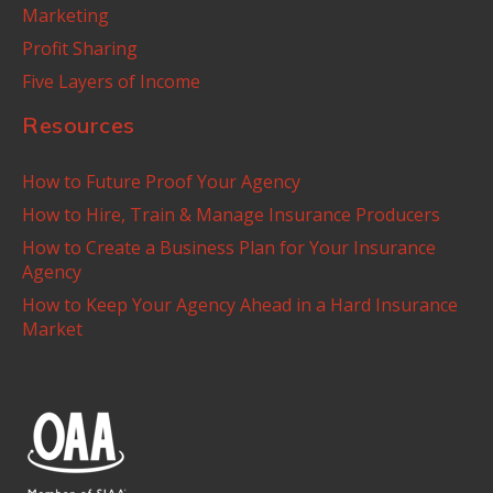
Marketing
Profit Sharing
Five Layers of Income
Resources
How to Future Proof Your Agency
How to Hire, Train & Manage Insurance Producers
How to Create a Business Plan for Your Insurance
Agency
How to Keep Your Agency Ahead in a Hard Insurance
Market