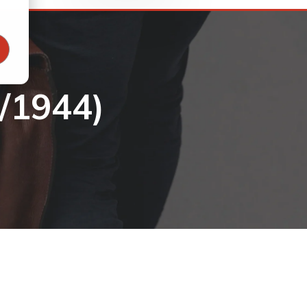
/1944)