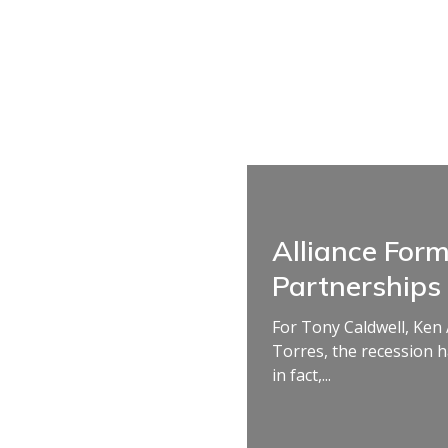
Alliance For
Partnerships
For Tony Caldwell, Ken
Torres, the recession 
in fact,...