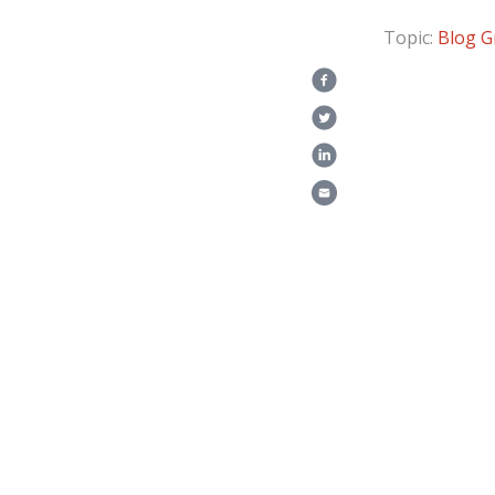
Topic:
Blog
G