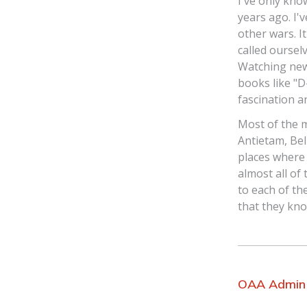
I've only kn
years ago. I'
other wars. I
called oursel
Watching new
books like "D
fascination an
Most of the 
Antietam, Be
places where
almost all of
to each of th
that they kno
OAA Admin