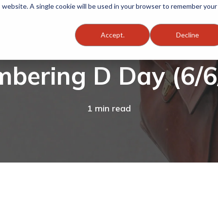
is website. A single cookie will be used in your browser to remember your
Accept.
Decline
bering D Day (6/6
1 min read