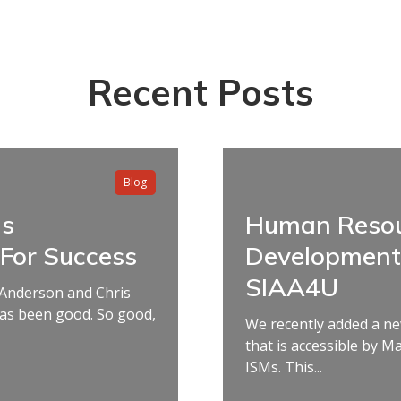
Recent Posts
Blog
ms
Human Resou
 For Success
Development 
SIAA4U
 Anderson and Chris
has been good. So good,
We recently added a ne
that is accessible by M
ISMs. This...