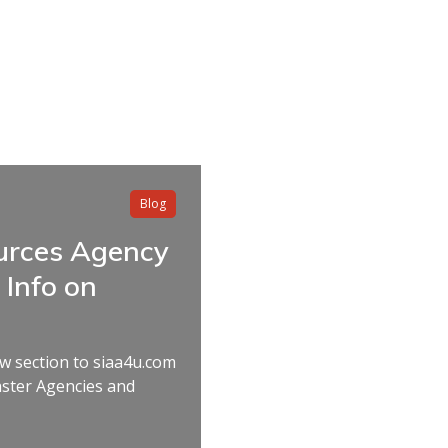
Blog
rces Agency
Info on
w section to siaa4u.com
aster Agencies and