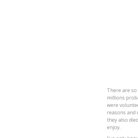
There are so 
millions pro
were voluntee
reasons and d
they also die
enjoy.