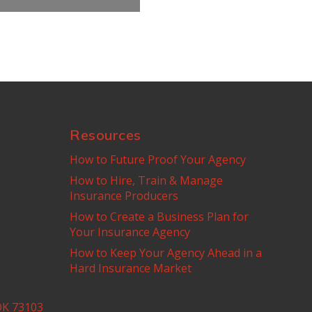
Resources
How to Future Proof Your Agency
How to Hire, Train & Manage
Insurance Producers
How to Create a Business Plan for
Your Insurance Agency
How to Keep Your Agency Ahead in a
Hard Insurance Market
OK 73103