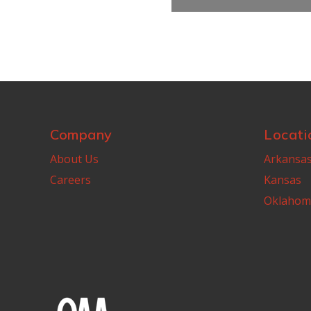
Company
Locati
About Us
Arkansa
Careers
Kansas
Oklahom