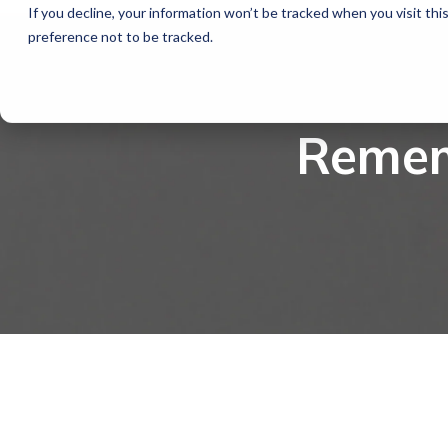
If you decline, your information won’t be tracked when you visit th
preference not to be tracked.
Remem