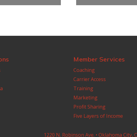
ons
Member Services
s
Coaching
Carrier Access
a
Training
Marketing
Profit Sharing
Five Layers of Income
1220 N. Robinson Ave. • Oklahoma City, 