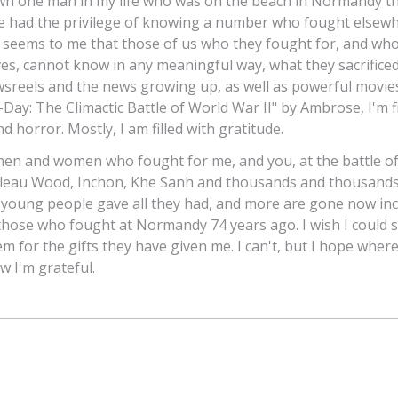
own one man in my life who was on the beach in Normandy 
ve had the privilege of knowing a number who fought elsewh
t seems to me that those of us who they fought for, and wh
ves, cannot know in any meaningful way, what they sacrificed
sreels and the news growing up, as well as powerful movie
-Day: The Climactic Battle of World War II" by Ambrose, I'm fi
d horror. Mostly, I am filled with gratitude.
men and women who fought for me, and you, at the battle o
lleau Wood, Inchon, Khe Sanh and thousands and thousands
 young people gave all they had, and more are gone now inc
 those who fought at Normandy 74 years ago. I wish I could 
em for the gifts they have given me. I can't, but I hope where
w I'm grateful.