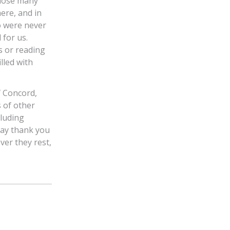
those many
ere, and in
o were never
 for us.
s or reading
lled with
f Concord,
 of other
luding
say thank you
ver they rest,