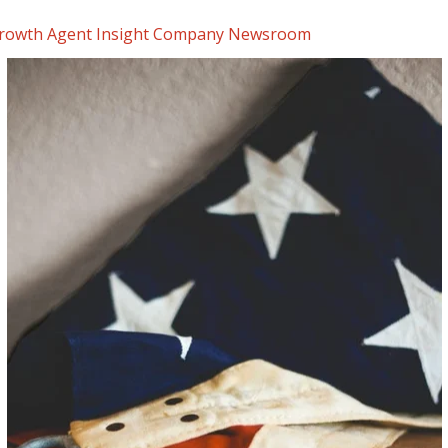
rowth Agent Insight
Company Newsroom