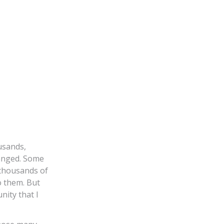
usands,
anged. Some
 thousands of
o them. But
nity that I