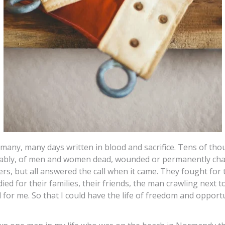
many, many days written in blood and sacrifice. Tens of tho
bably, of men and women dead, wounded or permanently ch
rs, but all answered the call when it came. They fought for
ied for their families, their friends, the man crawling next t
d for me. So that I could have the life of freedom and opportu