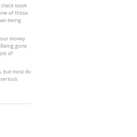
 check book
one of those
than being
 your money
. Being gone
job of
, but most do
 serious