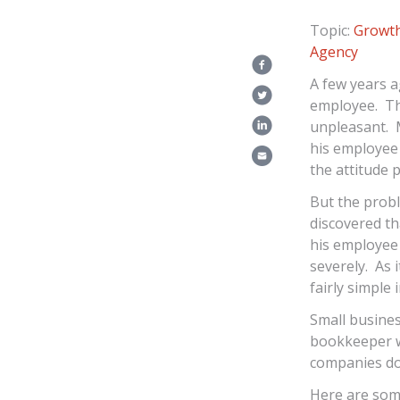
Topic:
Growth
Agency
A few years a
employee. Thi
unpleasant. M
his employee 
the attitude 
But the probl
discovered th
his employee 
severely. As 
fairly simple 
Small busines
bookkeeper w
companies don
Here are som