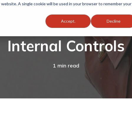
is website. A single cookie will be used in your browser to remember your
Accept.
Decline
Internal Controls
1 min read