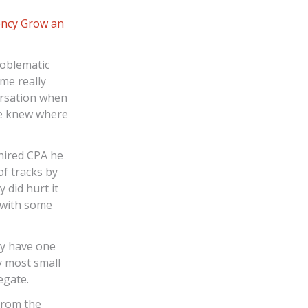
ency
Grow an
roblematic
me really
ersation when
he knew where
 hired CPA he
f tracks by
 did hurt it
 with some
ly have one
y most small
egate.
from the