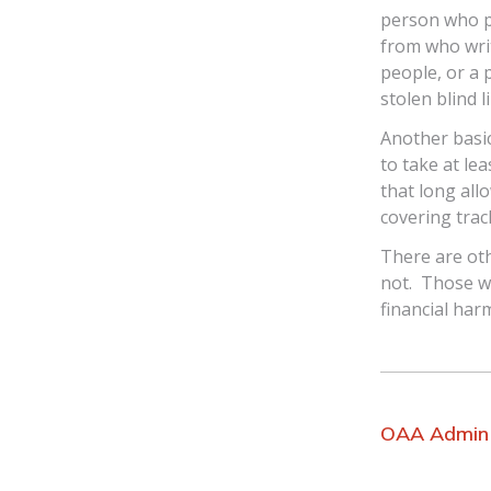
person who p
from who writ
people, or a 
stolen blind l
Another basic
to take at le
that long all
covering trac
There are ot
not. Those w
financial har
OAA Admin