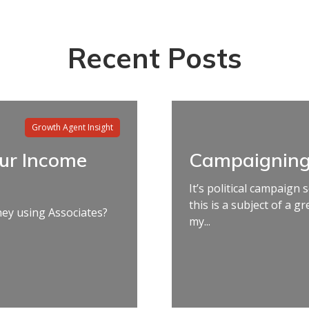
Recent Posts
Growth Agent Insight
our Income
Campaigning
It’s political campaign
this is a subject of a g
y using Associates?
my...