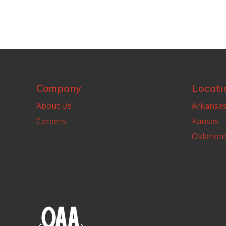
Company
Locati
About Us
Arkansa
Careers
Kansas
Oklahom