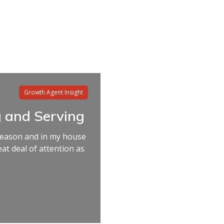
Growth Agent Insight
 and Serving
 season and in my house
reat deal of attention as