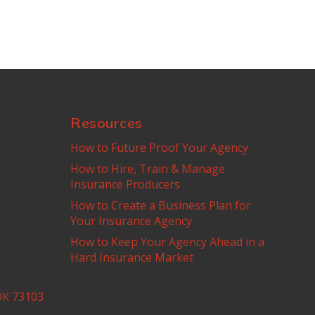
Resources
How to Future Proof Your Agency
How to Hire, Train & Manage
Insurance Producers
How to Create a Business Plan for
Your Insurance Agency
How to Keep Your Agency Ahead in a
Hard Insurance Market
OK 73103