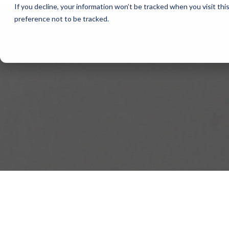
If you decline, your information won’t be tracked when you visit th
preference not to be tracked.