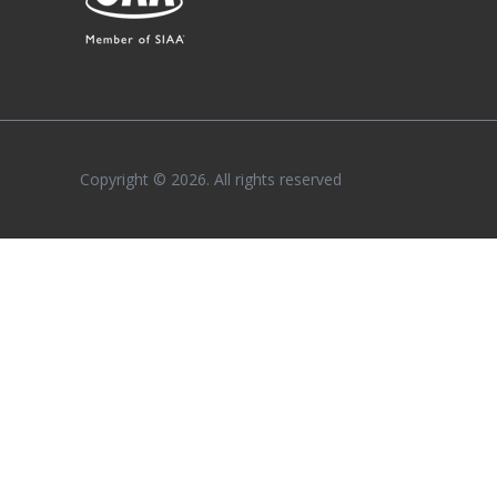
Copyright © 2026. All rights reserved