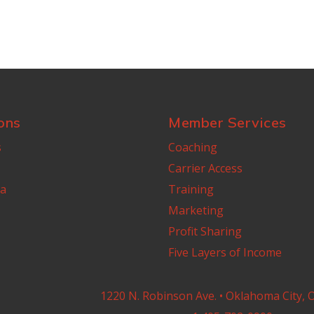
ons
Member Services
s
Coaching
Carrier Access
a
Training
Marketing
Profit Sharing
Five Layers of Income
1220 N. Robinson Ave. • Oklahoma City, 