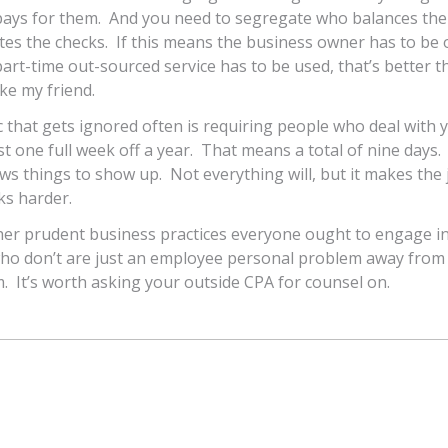
ays for them. And you need to segregate who balances the
es the checks. If this means the business owner has to be 
part-time out-sourced service has to be used, that’s better 
ike my friend.
 that gets ignored often is requiring people who deal with
ast one full week off a year. That means a total of nine days
ows things to show up. Not everything will, but it makes the 
ks harder.
her prudent business practices everyone ought to engage in
ho don’t are just an employee personal problem away from
m. It’s worth asking your outside CPA for counsel on.