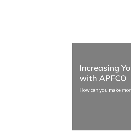
Increasing Y
with APFCO
How can you make mone