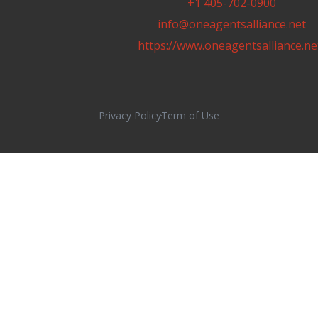
+1 405-702-0900
info@oneagentsalliance.net
https://www.oneagentsalliance.ne
Privacy Policy
Term of Use