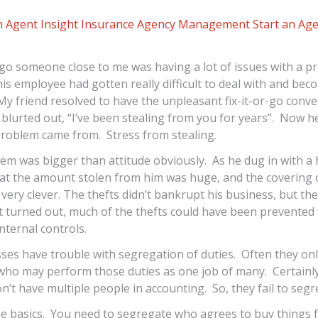
 Agent Insight
Insurance Agency Management
Start an Ag
go someone close to me was having a lot of issues with a p
s employee had gotten really difficult to deal with and beco
y friend resolved to have the unpleasant fix-it-or-go conv
blurted out, “I’ve been stealing from you for years”. Now 
problem came from. Stress from stealing.
em was bigger than attitude obviously. As he dug in with a
at the amount stolen from him was huge, and the covering o
very clever. The thefts didn’t bankrupt his business, but they
it turned out, much of the thefts could have been prevented
internal controls.
ses have trouble with segregation of duties. Often they on
ho may perform those duties as one job of many. Certainl
’t have multiple people in accounting. So, they fail to segr
e basics. You need to segregate who agrees to buy things 