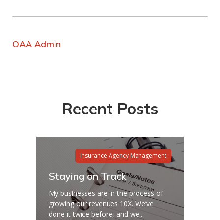
OAA Admin
Recent Posts
Insurance Agency Management
Staying on Track
My businesses are in the process of
growing our revenues 10X. We’ve
done it twice before, and we...