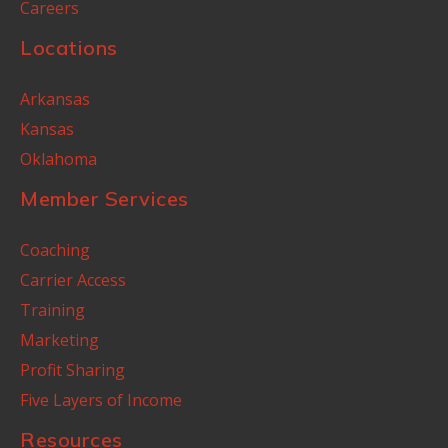
Careers
Locations
Arkansas
Kansas
Oklahoma
Member Services
Coaching
Carrier Access
Training
Marketing
Profit Sharing
Five Layers of Income
Resources