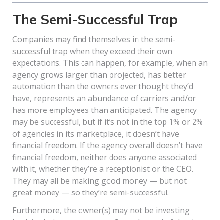
The Semi-Successful Trap
Companies may find themselves in the semi-
successful trap when they exceed their own
expectations. This can happen, for example, when an
agency grows larger than projected, has better
automation than the owners ever thought they’d
have, represents an abundance of carriers and/or
has more employees than anticipated. The agency
may be successful, but if it’s not in the top 1% or 2%
of agencies in its marketplace, it doesn’t have
financial freedom. If the agency overall doesn’t have
financial freedom, neither does anyone associated
with it, whether they’re a receptionist or the CEO.
They may all be making good money — but not
great money — so they’re semi-successful.
Furthermore, the owner(s) may not be investing