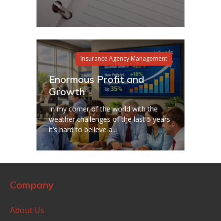
Insurance Agency Management
Enormous Profit and
Growth
In my corner of the world with the
weather challenges of the last 5 years
it’s hard to believe a...
Company
About Us