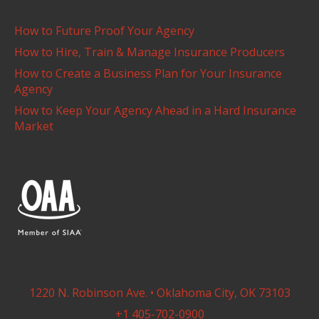
How to Future Proof Your Agency
How to Hire, Train & Manage Insurance Producers
How to Create a Business Plan for Your Insurance
Agency
How to Keep Your Agency Ahead in a Hard Insurance
Market
1220 N. Robinson Ave. • Oklahoma City, OK 73103
+1 405-702-0900