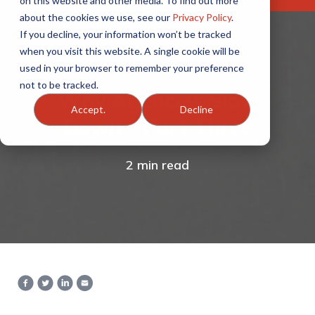
on this website and other media. To find out more
about the cookies we use, see our
Privacy Policy
.
If you decline, your information won’t be tracked
when you visit this website. A single cookie will be
used in your browser to remember your preference
not to be tracked.
Why Agencies Slow
Accept.
Decline
Down – Part Three
2 min read