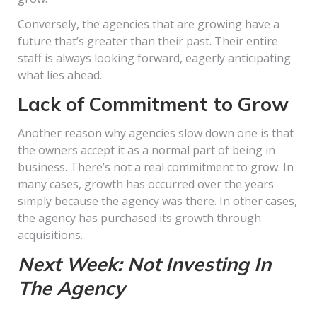
Conversely, the agencies that are growing have a
future that’s greater than their past. Their entire
staff is always looking forward, eagerly anticipating
what lies ahead.
Lack of Commitment to Grow
Another reason why agencies slow down one is that
the owners accept it as a normal part of being in
business. There’s not a real commitment to grow. In
many cases, growth has occurred over the years
simply because the agency was there. In other cases,
the agency has purchased its growth through
acquisitions.
Next Week: Not Investing In
The Agency