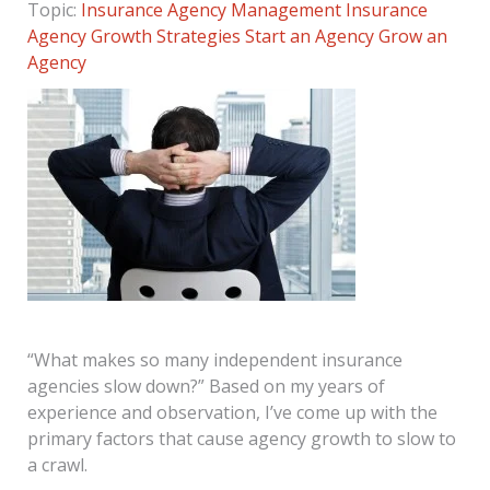
Topic:
Insurance Agency Management
Insurance
Agency Growth Strategies
Start an Agency
Grow an
Agency
“What makes so many independent insurance
agencies slow down?” Based on my years of
experience and observation, I’ve come up with the
primary factors that cause agency growth to slow to
a crawl.