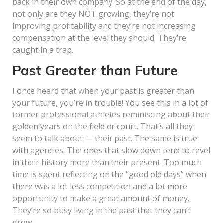
back in their own company. So at the end of the day,
not only are they NOT growing, they’re not
improving profitability and they’re not increasing
compensation at the level they should. They’re
caught in a trap.
Past Greater than Future
I once heard that when your past is greater than
your future, you’re in trouble! You see this in a lot of
former professional athletes reminiscing about their
golden years on the field or court. That’s all they
seem to talk about — their past. The same is true
with agencies. The ones that slow down tend to revel
in their history more than their present. Too much
time is spent reflecting on the “good old days” when
there was a lot less competition and a lot more
opportunity to make a great amount of money.
They’re so busy living in the past that they can’t
grow.