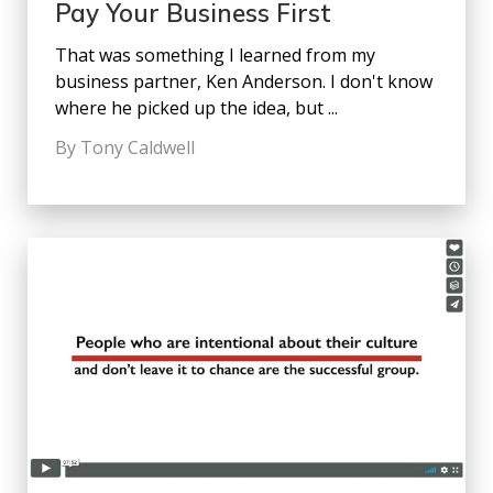
Pay Your Business First
That was something I learned from my
business partner, Ken Anderson. I don't know
where he picked up the idea, but ...
By Tony Caldwell