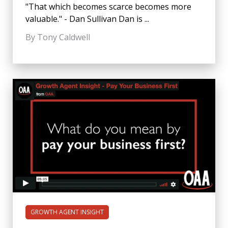
"That which becomes scarce becomes more
valuable." - Dan Sullivan Dan is ...
By Tony Caldwell
GROWTH AGENT INSIGHT