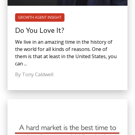
GROWTH AGENT INSIGHT
Do You Love It?
We live in an amazing time in the history of
the world for all kinds of reasons. One of
them is that at least in the United States, you
can ...
By Tony Caldwell