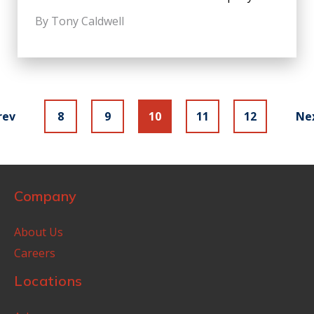
By Tony Caldwell
rev
8
9
10
11
12
Ne
Company
About Us
Careers
Locations