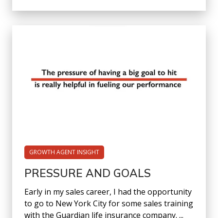
GROWTH AGENT INSIGHT
PRESSURE AND GOALS
Early in my sales career, I had the opportunity
to go to New York City for some sales training
with the Guardian life insurance company. ...