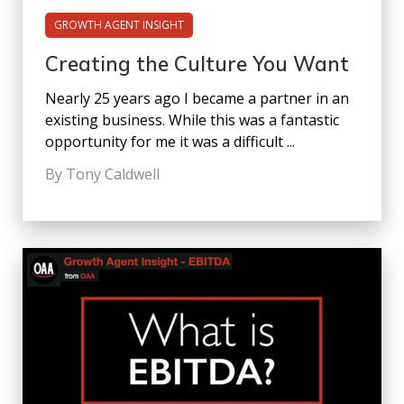
GROWTH AGENT INSIGHT
Creating the Culture You Want
Nearly 25 years ago I became a partner in an
existing business. While this was a fantastic
opportunity for me it was a difficult ...
By Tony Caldwell