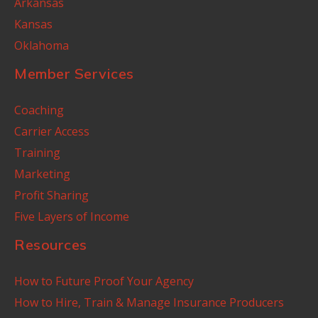
Arkansas
Kansas
Oklahoma
Member Services
Coaching
Carrier Access
Training
Marketing
Profit Sharing
Five Layers of Income
Resources
How to Future Proof Your Agency
How to Hire, Train & Manage Insurance Producers