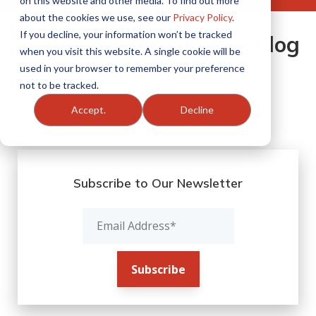
on this website and other media. To find out more
about the cookies we use, see our
Privacy Policy
.
If you decline, your information won’t be tracked
One Agents Alliance Blog
when you visit this website. A single cookie will be
used in your browser to remember your preference
not to be tracked.
Filter By:
Accept.
Decline
Subscribe to Our Newsletter