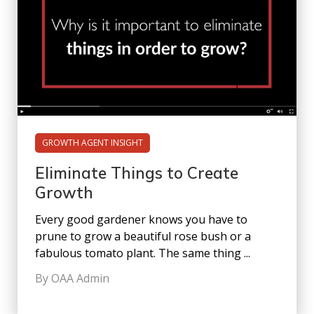
GROWTH AGENT INSIGHT
Eliminate Things to Create
Growth
Every good gardener knows you have to
prune to grow a beautiful rose bush or a
fabulous tomato plant. The same thing ...
By OAA Admin