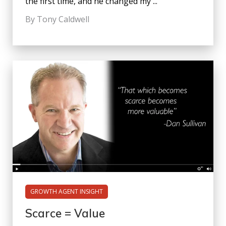
the first time, and he changed my ...
By Tony Caldwell
GROWTH AGENT INSIGHT
Scarce = Value