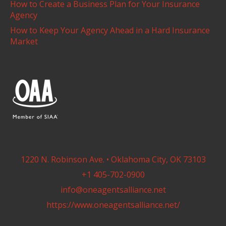
How to Create a Business Plan for Your Insurance
Agency
How to Keep Your Agency Ahead in a Hard Insurance
Market
1220 N. Robinson Ave. • Oklahoma City, OK 73103
+1 405-702-0900
info@oneagentsalliance.net
https://www.oneagentsalliance.net/