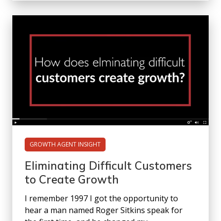
GROWTH AGENT INSIGHT
Eliminating Difficult Customers
to Create Growth
I remember 1997 I got the opportunity to
hear a man named Roger Sitkins speak for