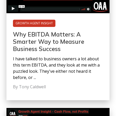
GROWTH AGENT INSIGHT
Why EBITDA Matters: A
Smarter Way to Measure
Business Success
I have talked to business owners a lot about
this term EBITDA, and they look at me with a
puzzled look. They've either not heard it
before, or ...
By Tony Caldwell