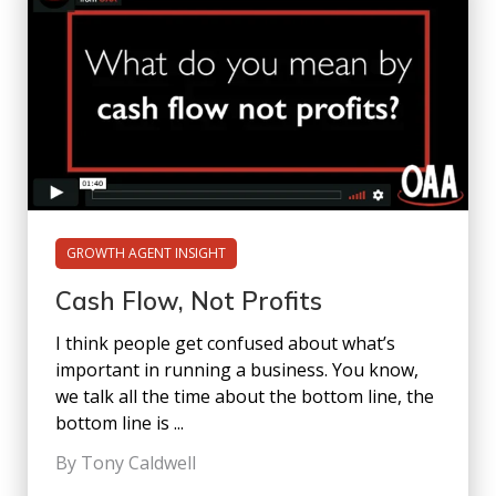
GROWTH AGENT INSIGHT
Cash Flow, Not Profits
I think people get confused about what’s
important in running a business. You know,
we talk all the time about the bottom line, the
bottom line is ...
By Tony Caldwell