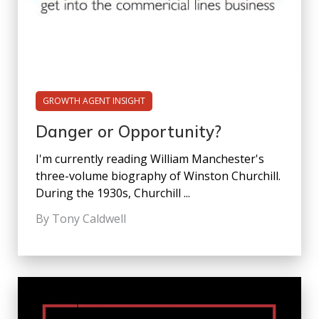
GROWTH AGENT INSIGHT
Danger or Opportunity?
I'm currently reading William Manchester's
three-volume biography of Winston Churchill.
During the 1930s, Churchill ...
By Tony Caldwell