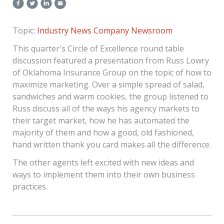
Topic:
Industry News
Company Newsroom
This quarter's Circle of Excellence round table
discussion featured a presentation from Russ Lowry
of Oklahoma Insurance Group on the topic of how to
maximize marketing. Over a simple spread of salad,
sandwiches and warm cookies, the group listened to
Russ discuss all of the ways his agency markets to
their target market, how he has automated the
majority of them and how a good, old fashioned,
hand written thank you card makes all the difference.
The other agents left excited with new ideas and
ways to implement them into their own business
practices.