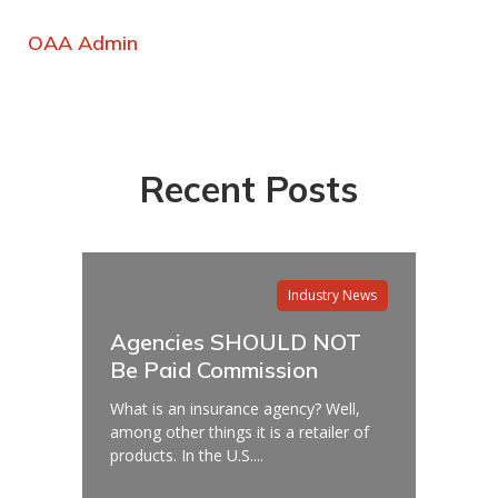
OAA Admin
Recent Posts
Industry News
Agencies SHOULD NOT
Be Paid Commission
What is an insurance agency? Well,
among other things it is a retailer of
products. In the U.S....