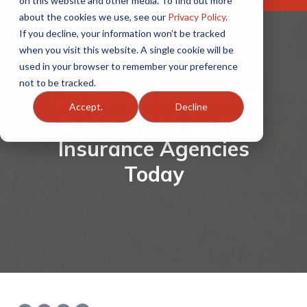
on this website and other media. To find out more
about the cookies we use, see our
Privacy Policy
.
If you decline, your information won’t be tracked
when you visit this website. A single cookie will be
used in your browser to remember your preference
not to be tracked.
Old School Marketing
Accept.
Decline
that Still Works for
Insurance Agencies
Today