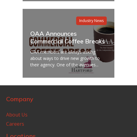
Industry News
OAA Announces
Commercial Coffee Breaks
OAA members are always asking
about ways to drive new growth to
their agency. One of the avenues...
Company
About Us
Careers
Locations