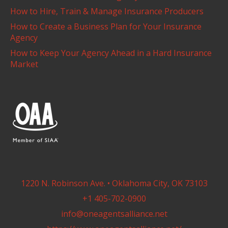
How to Hire, Train & Manage Insurance Producers
How to Create a Business Plan for Your Insurance
Agency
How to Keep Your Agency Ahead in a Hard Insurance
Market
1220 N. Robinson Ave. • Oklahoma City, OK 73103
+1 405-702-0900
info@oneagentsalliance.net