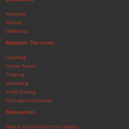
Arkansas
Kansas
Oklahoma
Member Services
Coaching
Carrier Access
Training
Marketing
Profit Sharing
Five Layers of Income
Resources
How to Future Proof Your Agency