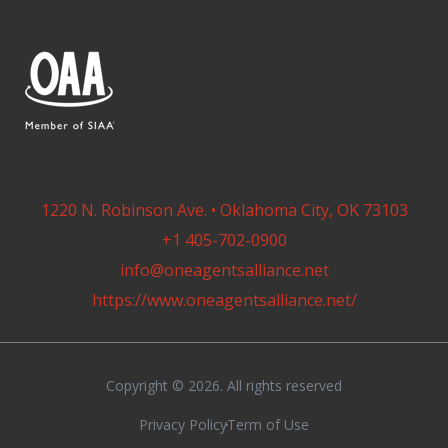
1220 N. Robinson Ave. • Oklahoma City, OK 73103
+1 405-702-0900
info@oneagentsalliance.net
https://www.oneagentsalliance.net/
Copyright © 2026. All rights reserved
Privacy Policy
Term of Use