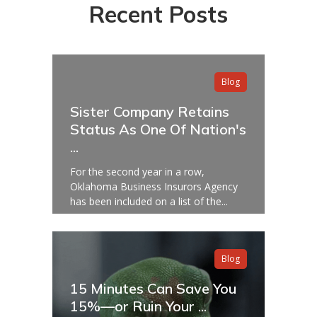
Recent Posts
Blog
Sister Company Retains
Status As One Of Nation's
...
For the second year in a row,
Oklahoma Business Insurors Agency
has been included on a list of the...
Blog
15 Minutes Can Save You
15%—or Ruin Your ...