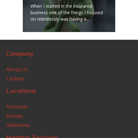
When I started in the insurance
business one of the things I focused
on relentlessly was having a...
Company
About Us
Careers
Locations
Arkansas
Kansas
Oklahoma
Member Services