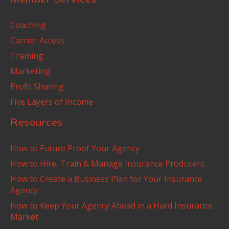
Coaching
Carrier Access
Training
Marketing
Profit Sharing
Five Layers of Income
Resources
How to Future Proof Your Agency
How to Hire, Train & Manage Insurance Producers
How to Create a Business Plan for Your Insurance
Agency
How to Keep Your Agency Ahead in a Hard Insurance
Market