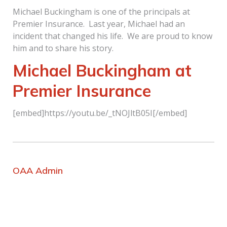
Michael Buckingham is one of the principals at
Premier Insurance. Last year, Michael had an
incident that changed his life. We are proud to know
him and to share his story.
Michael Buckingham at
Premier Insurance
[embed]https://youtu.be/_tNOJltB05I[/embed]
OAA Admin