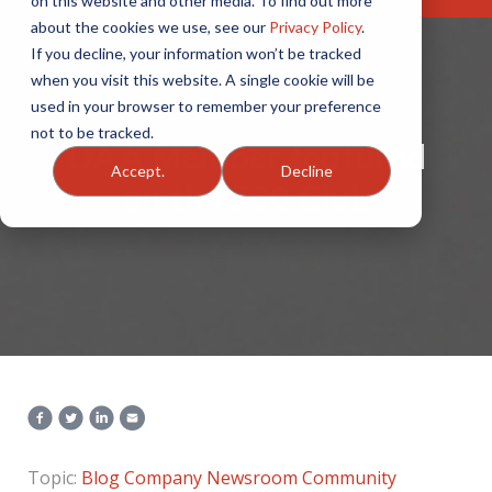
on this website and other media. To find out more
about the cookies we use, see our
Privacy Policy
.
If you decline, your information won’t be tracked
when you visit this website. A single cookie will be
used in your browser to remember your preference
not to be tracked.
OAA Member featured
Accept.
Decline
on the 700 Club
Topic:
Blog
Company Newsroom
Community