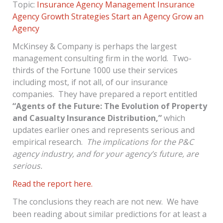
Topic:
Insurance Agency Management
Insurance
Agency Growth Strategies
Start an Agency
Grow an
Agency
McKinsey & Company is perhaps the largest
management consulting firm in the world. Two-
thirds of the Fortune 1000 use their services
including most, if not all, of our insurance
companies. They have prepared a report entitled
“Agents of the Future: The Evolution of Property
and Casualty Insurance Distribution,”
which
updates earlier ones and represents serious and
empirical research.
The implications for the P&C
agency industry, and for your agency’s future, are
serious.
Read the report here.
The conclusions they reach are not new. We have
been reading about similar predictions for at least a