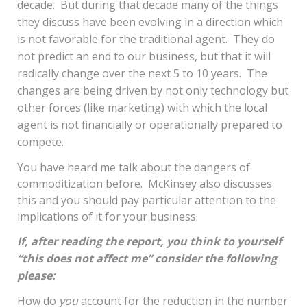
decade. But during that decade many of the things
they discuss have been evolving in a direction which
is not favorable for the traditional agent. They do
not predict an end to our business, but that it will
radically change over the next 5 to 10 years. The
changes are being driven by not only technology but
other forces (like marketing) with which the local
agent is not financially or operationally prepared to
compete.
You have heard me talk about the dangers of
commoditization before. McKinsey also discusses
this and you should pay particular attention to the
implications of it for your business.
If, after reading the report, you think to yourself
“this does not affect me” consider the following
please:
How do
you
account for the reduction in the number