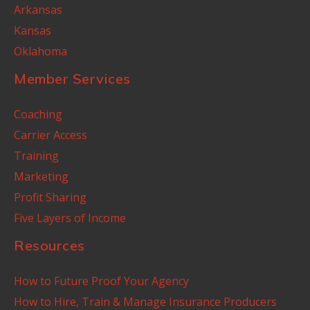
Arkansas
Kansas
Oklahoma
Member Services
Coaching
Carrier Access
Training
Marketing
Profit Sharing
Five Layers of Income
Resources
How to Future Proof Your Agency
How to Hire, Train & Manage Insurance Producers