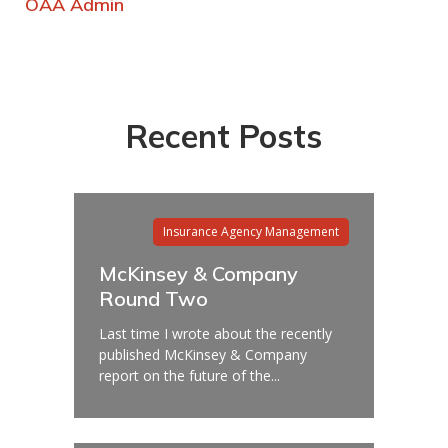
OAA Admin
Recent Posts
Insurance Agency Management
McKinsey & Company
Round Two
Last time I wrote about the recently
published McKinsey & Company
report on the future of the...