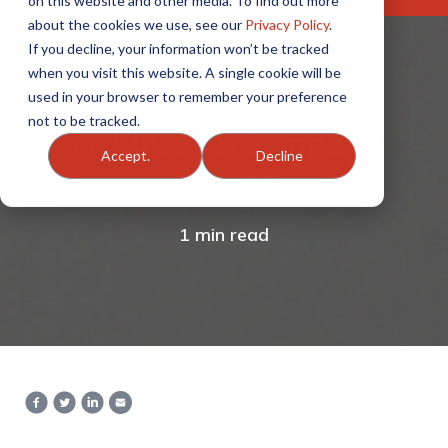
on this website and other media. To find out more
about the cookies we use, see our
Privacy Policy
.
If you decline, your information won’t be tracked
when you visit this website. A single cookie will be
used in your browser to remember your preference
not to be tracked.
McKinsey & Company
Accept.
Decline
Report
1 min read