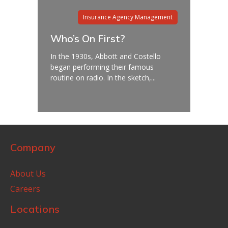
Insurance Agency Management
Who’s On First?
In the 1930s, Abbott and Costello
began performing their famous
routine on radio. In the sketch,...
Company
About Us
Careers
Locations