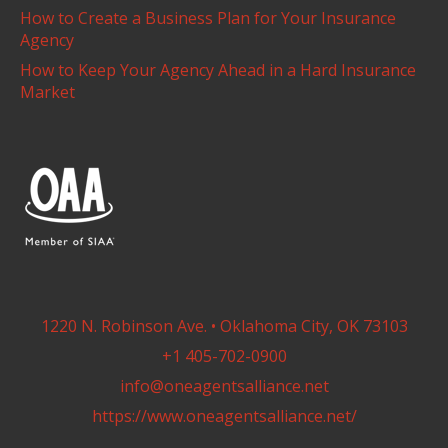
How to Create a Business Plan for Your Insurance
Agency
How to Keep Your Agency Ahead in a Hard Insurance
Market
1220 N. Robinson Ave. • Oklahoma City, OK 73103
+1 405-702-0900
info@oneagentsalliance.net
https://www.oneagentsalliance.net/