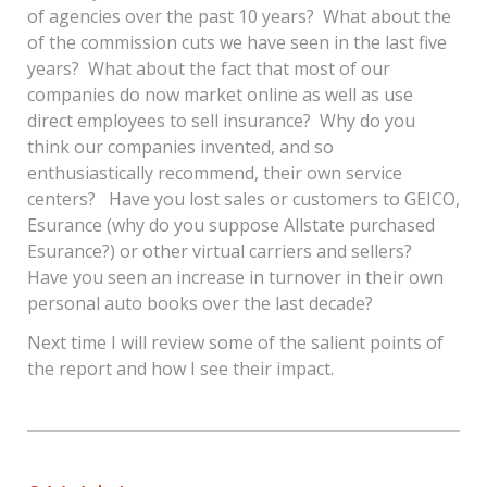
of agencies over the past 10 years? What about the
of the commission cuts we have seen in the last five
years? What about the fact that most of our
companies do now market online as well as use
direct employees to sell insurance? Why do you
think our companies invented, and so
enthusiastically recommend, their own service
centers? Have you lost sales or customers to GEICO,
Esurance (why do you suppose Allstate purchased
Esurance?) or other virtual carriers and sellers?
Have you seen an increase in turnover in their own
personal auto books over the last decade?
Next time I will review some of the salient points of
the report and how I see their impact.