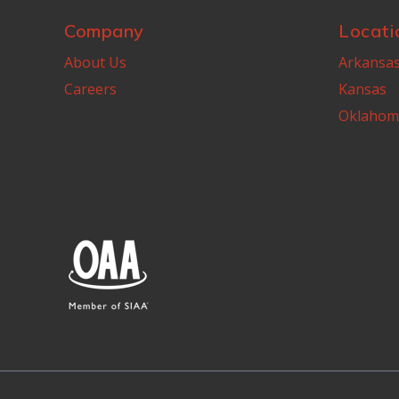
Company
Locati
About Us
Arkansa
Careers
Kansas
Oklahom