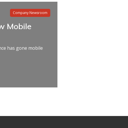
Company Newsroom
w Mobile
nce has gone mobile