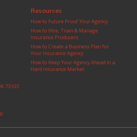
Resources
How to Future Proof Your Agency
How to Hire, Train & Manage
Insurance Producers
How to Create a Business Plan for
Your Insurance Agency
How to Keep Your Agency Ahead in a
Hard Insurance Market
OK 73103
t/