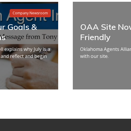
Company Newsroom
ur Goals &
OAA Site No
ns
Friendly
 explains why July is a
Oklahoma Agents Allia
 and reflect and begin
with our site.