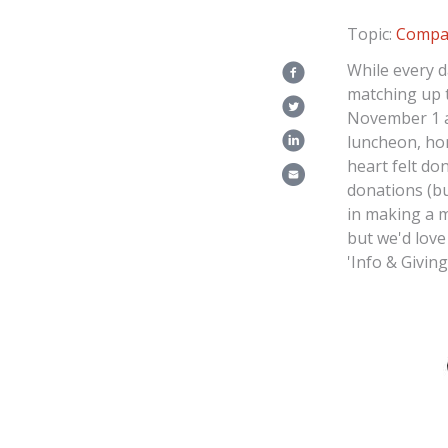
Topic:
Compa
While every d
matching up 
November 1 a
luncheon, ho
heart felt do
donations (bu
in making a m
but we'd love
'Info & Giving