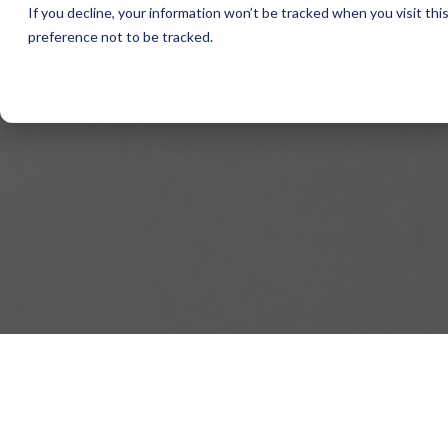
If you decline, your information won’t be tracked when you visit th
preference not to be tracked.