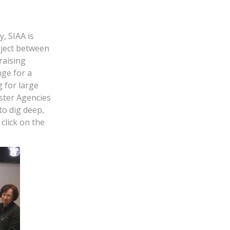
y, SIAA is
oject between
raising
ge for a
g for large
aster Agencies
to dig deep,
click on the