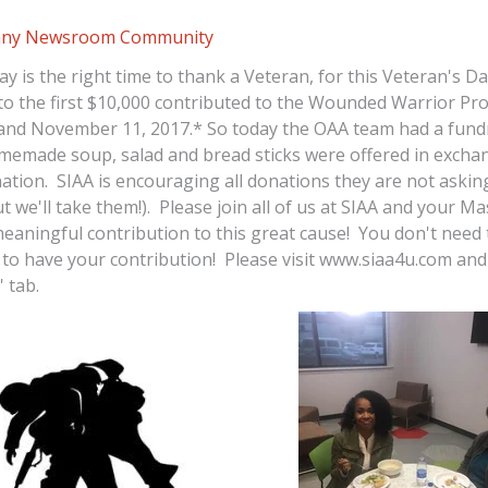
ny Newsroom
Community
ay is the right time to thank a Veteran, for this Veteran's Da
to the first $10,000 contributed to the Wounded Warrior Pr
nd November 11, 2017.* So today the OAA team had a fund
memade soup, salad and bread sticks were offered in exchan
nation. SIAA is encouraging all donations they are not askin
t we'll take them!). Please join all of us at SIAA and your M
eaningful contribution to this great cause! You don't need 
 to have your contribution! Please visit www.siaa4u.com and 
' tab.