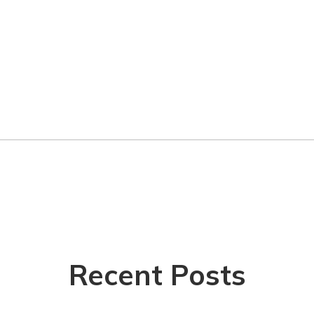
Recent Posts