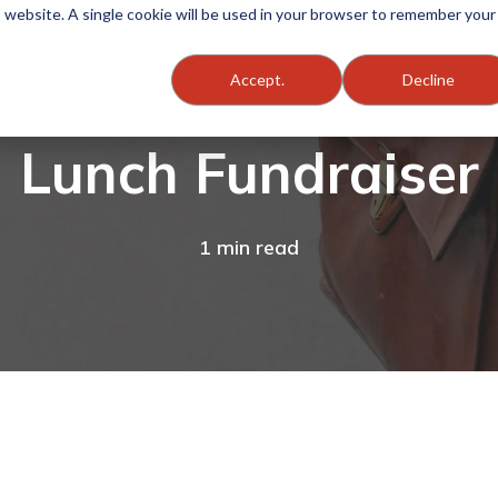
is website. A single cookie will be used in your browser to remember your
Accept.
Decline
Lunch Fundraiser
1 min read