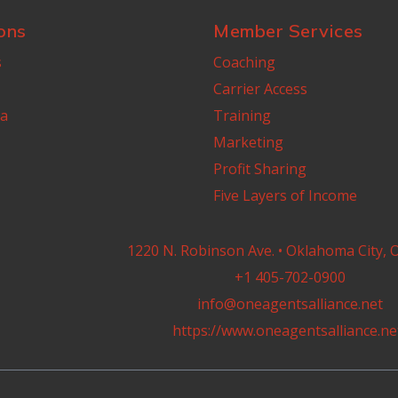
ons
Member Services
s
Coaching
Carrier Access
a
Training
Marketing
Profit Sharing
Five Layers of Income
1220 N. Robinson Ave. • Oklahoma City, 
+1 405-702-0900
info@oneagentsalliance.net
https://www.oneagentsalliance.ne