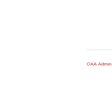
OAA Admin