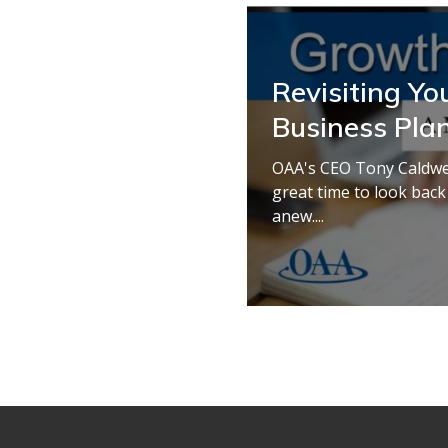
Revisiting Yo
Business Pla
OAA's CEO Tony Caldwell
great time to look back
anew....