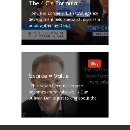
The 4 C's Formula
Tony and Lonnie Hill, an OAA agency
development field specialist, discuss a
book written by Dan...
Blog
Scarce = Value
"That which becomes scarce
becomes more valuable." - Dan
Sullivan Dan is just talking about the...