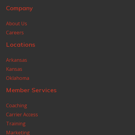
Company
About Us
Careers
Locations
Arkansas
Kansas
Oklahoma
Member Services
Coaching
Carrier Access
Training
Marketing