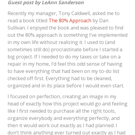
Guest post by LeAnn Sanderson
Recently my manager, Tony Caldwell, asked me to
read a book titled
The 80% Approach
by Dan
Sullivan. I enjoyed the book and was pleased to find
out the 80% approach is something I’ve implemented
in my own life without realizing it. I used to (and
sometimes still do) procrastinate before I started a
big project. If I needed to do my taxes or take on a
repair in my home, I’d feel this odd sense of having
to have everything that had been on my to-do list
checked off first. Everything had to be cleaned,
organized and in its place before I would even start.
I focused on perfection, creating an image in my
head of exactly how this project would go and feeling
like I first needed to purchase all the right tools,
organize everybody and everything perfectly, and
then it would work out exactly as I had planned. I
don’t think anything ever turned out exactly as I had