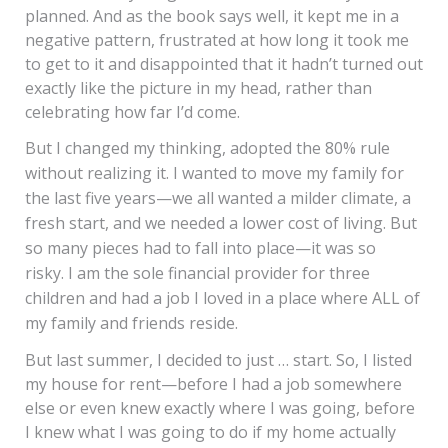
planned. And as the book says well, it kept me in a
negative pattern, frustrated at how long it took me
to get to it and disappointed that it hadn’t turned out
exactly like the picture in my head, rather than
celebrating how far I’d come.
But I changed my thinking, adopted the 80% rule
without realizing it. I wanted to move my family for
the last five years—we all wanted a milder climate, a
fresh start, and we needed a lower cost of living. But
so many pieces had to fall into place—it was so
risky. I am the sole financial provider for three
children and had a job I loved in a place where ALL of
my family and friends reside.
But last summer, I decided to just … start. So, I listed
my house for rent—before I had a job somewhere
else or even knew exactly where I was going, before
I knew what I was going to do if my home actually