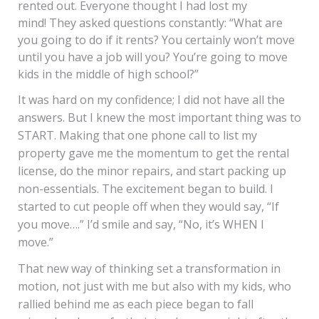
rented out. Everyone thought I had lost my
mind! They asked questions constantly: “What are
you going to do if it rents? You certainly won’t move
until you have a job will you? You’re going to move
kids in the middle of high school?”
It was hard on my confidence; I did not have all the
answers. But I knew the most important thing was to
START. Making that one phone call to list my
property gave me the momentum to get the rental
license, do the minor repairs, and start packing up
non-essentials. The excitement began to build. I
started to cut people off when they would say, “If
you move….” I’d smile and say, “No, it’s WHEN I
move.”
That new way of thinking set a transformation in
motion, not just with me but also with my kids, who
rallied behind me as each piece began to fall