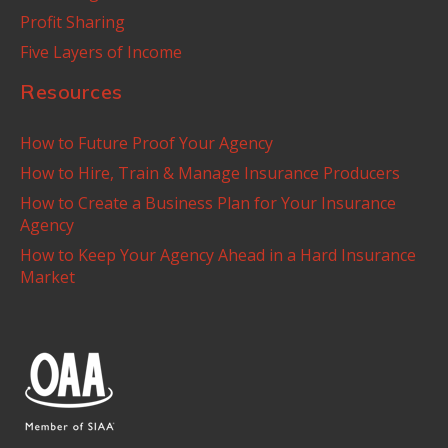
Profit Sharing
Five Layers of Income
Resources
How to Future Proof Your Agency
How to Hire, Train & Manage Insurance Producers
How to Create a Business Plan for Your Insurance
Agency
How to Keep Your Agency Ahead in a Hard Insurance
Market