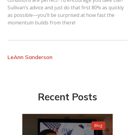
conditions are perfect? I’d encourage you take Dan
Sullivan’s advice and just do that first 80% as quickly
as possible—you’ll be surprised at how fast the
momentum builds from there!
LeAnn Sanderson
Recent Posts
Blog