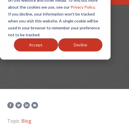
on this website and other media. To find out more
about the cookies we use, see our
Privacy Policy
.
If you decline, your information won’t be tracked
when you visit this website. A single cookie will be
used in your browser to remember your preference
not to be tracked.
Let’s Get It Started
Accept.
Decline
3 min read
Topic:
Blog