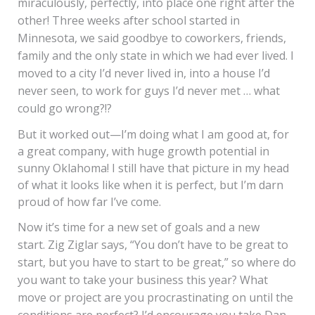
miraculously, perfectly, into place one right after the
other! Three weeks after school started in
Minnesota, we said goodbye to coworkers, friends,
family and the only state in which we had ever lived. I
moved to a city I’d never lived in, into a house I’d
never seen, to work for guys I’d never met … what
could go wrong?!?
But it worked out—I’m doing what I am good at, for
a great company, with huge growth potential in
sunny Oklahoma! I still have that picture in my head
of what it looks like when it is perfect, but I’m darn
proud of how far I’ve come.
Now it’s time for a new set of goals and a new
start. Zig Ziglar says, “You don’t have to be great to
start, but you have to start to be great,” so where do
you want to take your business this year? What
move or project are you procrastinating on until the