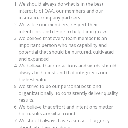
We should always do what is in the best
interests of OAA, our members and our
insurance company partners.
We value our members, respect their
intentions, and desire to help them grow.
We believe that every team member is an
important person who has capability and
potential that should be nurtured, cultivated
and expanded.
We believe that our actions and words should
always be honest and that integrity is our
highest value.
We strive to be our personal best, and
organizationally, to consistently deliver quality
results.
We believe that effort and intentions matter
but results are what count.
We should always have a sense of urgency
about what we are doing.