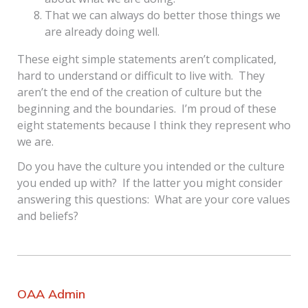
That we can always do better those things we
are already doing well.
These eight simple statements aren’t complicated,
hard to understand or difficult to live with. They
aren’t the end of the creation of culture but the
beginning and the boundaries. I’m proud of these
eight statements because I think they represent who
we are.
Do you have the culture you intended or the culture
you ended up with? If the latter you might consider
answering this questions: What are your core values
and beliefs?
OAA Admin