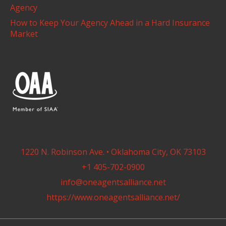
Agency
How to Keep Your Agency Ahead in a Hard Insurance
Market
1220 N. Robinson Ave. • Oklahoma City, OK 73103
+1 405-702-0900
info@oneagentsalliance.net
https://www.oneagentsalliance.net/