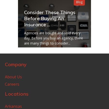
Blog
Consider These Things
Before Buying An
Insurance ...
Agencies are bought and sold every
day. Before you buy an agency, there
are many things to consider...
Company
About Us
Careers
Locations
Arkansas