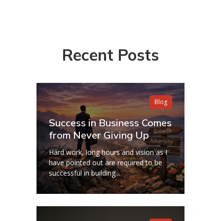
Recent Posts
Blog
Success in Business Comes
from Never Giving Up
Hard work, long hours and vision as I
have pointed out are required to be
successful in building...