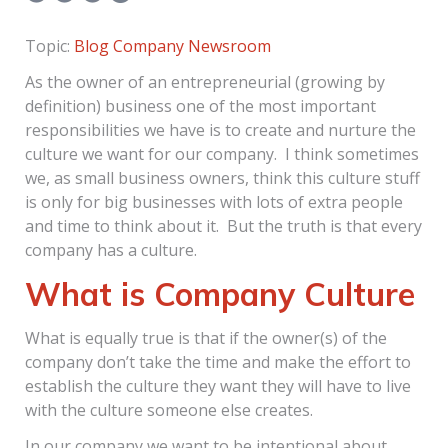
Topic:
Blog
Company Newsroom
As the owner of an entrepreneurial (growing by
definition) business one of the most important
responsibilities we have is to create and nurture the
culture we want for our company. I think sometimes
we, as small business owners, think this culture stuff
is only for big businesses with lots of extra people
and time to think about it. But the truth is that every
company has a culture.
What is Company Culture
What is equally true is that if the owner(s) of the
company don’t take the time and make the effort to
establish the culture they want they will have to live
with the culture someone else creates.
In our company we want to be intentional about