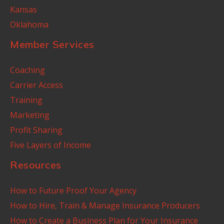
Kansas
Oklahoma
Member Services
Coaching
Carrier Access
Training
Marketing
Profit Sharing
Five Layers of Income
Resources
How to Future Proof Your Agency
How to Hire, Train & Manage Insurance Producers
How to Create a Business Plan for Your Insurance