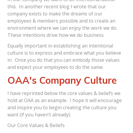
this. In another recent blog I wrote that our
company exists to make the dreams of our
employees & members possible and to create an
environment where we can enjoy the work we do.
These intentions drive how we do business.
Equally important in establishing an intentional
culture is to express and embrace what you believe
in. Once you do that you can embody those values
and expect your employees to do the same.
OAA's Company Culture
I have reprinted below the core values & beliefs we
hold at OAA as an example. I hope it will encourage
and inspire you to begin creating the culture you
want (if you haven’t already).
Our Core Values & Beliefs