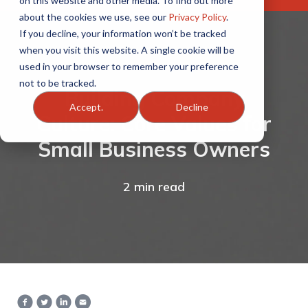
on this website and other media. To find out more
about the cookies we use, see our
Privacy Policy
.
If you decline, your information won’t be tracked
when you visit this website. A single cookie will be
used in your browser to remember your preference
not to be tracked.
Building Company
Accept.
Decline
Culture: Core Values for
Small Business Owners
2 min read