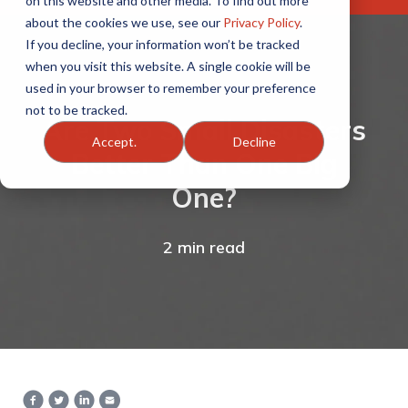
on this website and other media. To find out more
about the cookies we use, see our
Privacy Policy
.
If you decline, your information won’t be tracked
when you visit this website. A single cookie will be
used in your browser to remember your preference
not to be tracked.
Are Two Small Disasters
Accept.
Decline
Better Than One Big
One?
2 min read