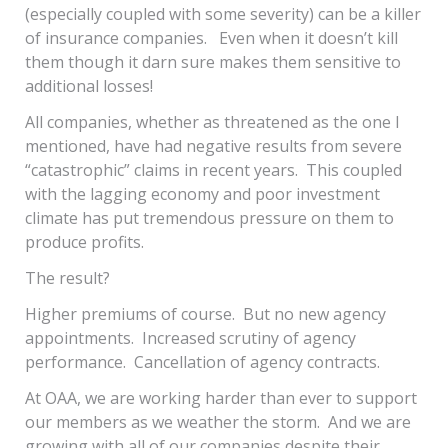
(especially coupled with some severity) can be a killer
of insurance companies. Even when it doesn’t kill
them though it darn sure makes them sensitive to
additional losses!
All companies, whether as threatened as the one I
mentioned, have had negative results from severe
“catastrophic” claims in recent years. This coupled
with the lagging economy and poor investment
climate has put tremendous pressure on them to
produce profits.
The result?
Higher premiums of course. But no new agency
appointments. Increased scrutiny of agency
performance. Cancellation of agency contracts.
At OAA, we are working harder than ever to support
our members as we weather the storm. And we are
growing with all of our companies despite their