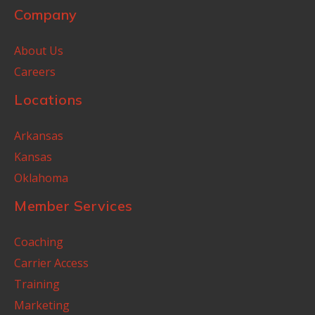
Company
About Us
Careers
Locations
Arkansas
Kansas
Oklahoma
Member Services
Coaching
Carrier Access
Training
Marketing