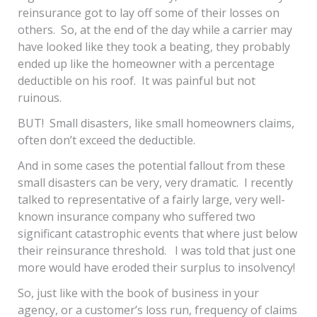
reinsurance got to lay off some of their losses on
others. So, at the end of the day while a carrier may
have looked like they took a beating, they probably
ended up like the homeowner with a percentage
deductible on his roof. It was painful but not
ruinous.
BUT! Small disasters, like small homeowners claims,
often don’t exceed the deductible.
And in some cases the potential fallout from these
small disasters can be very, very dramatic. I recently
talked to representative of a fairly large, very well-
known insurance company who suffered two
significant catastrophic events that where just below
their reinsurance threshold. I was told that just one
more would have eroded their surplus to insolvency!
So, just like with the book of business in your
agency, or a customer’s loss run, frequency of claims