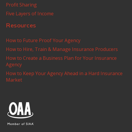
Profit Sharing
Five Layers of Income
Resources
How to Future Proof Your Agency
How to Hire, Train & Manage Insurance Producers
How to Create a Business Plan for Your Insurance
Agency
How to Keep Your Agency Ahead in a Hard Insurance
Market