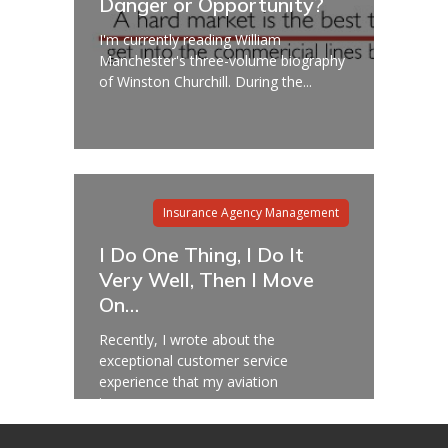
Danger or Opportunity?
I'm currently reading William
Manchester's three-volume biography
of Winston Churchill. During the...
Insurance Agency Management
I Do One Thing, I Do It
Very Well, Then I Move
On…
Recently, I wrote about the
exceptional customer service
experience that my aviation
insurance...