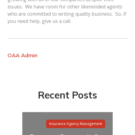
issues. We have room for other likeminded agents
who are committed to writing quality business. So, if
you need help, give us a call.
OAA Admin
Recent Posts
Insurance Agency Management