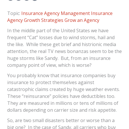
Topic:
Insurance Agency Management
Insurance
Agency Growth Strategies
Grow an Agency
In the middle part of the United States we have
frequent “Cat” losses due to wind storms, hail and
the like. While these get brief and histrionic media
attention, the real TV news bonanzas seem to be the
huge storms like Sandy. But, from an insurance
company point of view, which is worse?
You probably know that insurance companies buy
insurance to protect themselves against
catastrophic claims created by huge weather events.
These “reinsurance” policies have deductibles too.
They are measured in millions or tens of millions of
dollars depending on carrier size and risk appetite.
So, are two small disasters better or worse than a
big one? In the case of Sandy, all carriers who buy