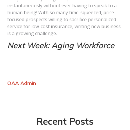
instantaneously without ever having to speak to a
human being! With so many time-squeezed, price-
focused prospects willing to sacrifice personalized
service for low-cost insurance, writing new business
is a growing challenge.
Next Week: Aging Workforce
OAA Admin
Recent Posts