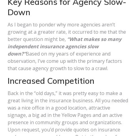
Key Reasons for Agency Slow-
Down
As I began to ponder why more agencies aren’t
growing at a greater rate, it occurred to me that the
better question might be,
“What makes so many
independent insurance agencies slow
down?”
Based on my years of experience and
observation, I’ve come up with the primary factors
that cause agency growth to slow to a crawl.
Increased Competition
Back in the “old days,” it was pretty easy to make a
great living in the insurance business. All you needed
was a nice office in a good location, attractive
signage, a big ad in the Yellow Pages and an active
presence in community groups and organizations.
Upon request, you’d provide quotes on insurance