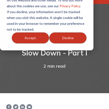
on this website and other media. To find out more
about the cookies we use, see our
Privacy Policy
.
If you decline, your information won’t be tracked
when you visit this website. A single cookie will be
used in your browser to remember your preference
not to be tracked.
Agency Results Game
Accept.
Decline
Plan - Why Agencies
Slow Down - Part I
2 min read