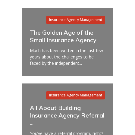
Insurance Agency Management
The Golden Age of the
Small Insurance Agency
Much has been written in the last few
years about the challenges to be
faced by the independent...
Insurance Agency Management
All About Building
Insurance Agency Referral
...
You’ve have a referral program, right?