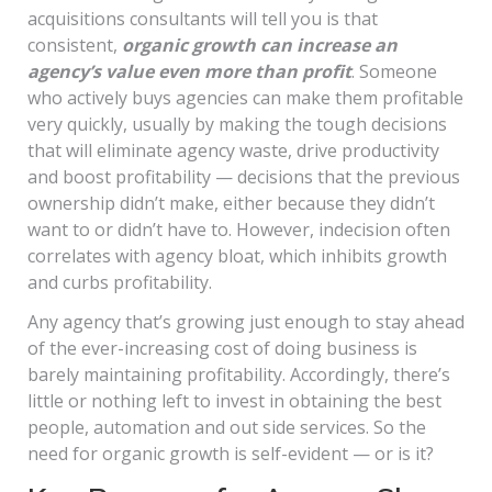
acquisitions consultants will tell you is that
consistent,
organic growth can increase an
agency’s value even more than profit
. Someone
who actively buys agencies can make them profitable
very quickly, usually by making the tough decisions
that will eliminate agency waste, drive productivity
and boost profitability — decisions that the previous
ownership didn’t make, either because they didn’t
want to or didn’t have to. However, indecision often
correlates with agency bloat, which inhibits growth
and curbs profitability.
Any agency that’s growing just enough to stay ahead
of the ever-increasing cost of doing business is
barely maintaining profitability. Accordingly, there’s
little or nothing left to invest in obtaining the best
people, automation and out side services. So the
need for organic growth is self-evident — or is it?