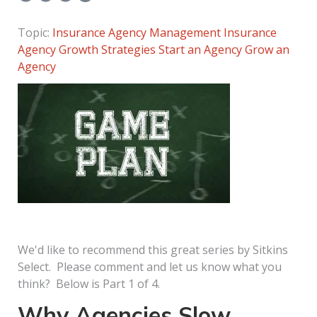
Topic:
Insurance Agency Management
Insurance
Agency Growth Strategies
Start an Agency
Grow an
Agency
We'd like to recommend this great series by Sitkins
Select. Please comment and let us know what you
think? Below is Part 1 of 4.
Why Agencies Slow