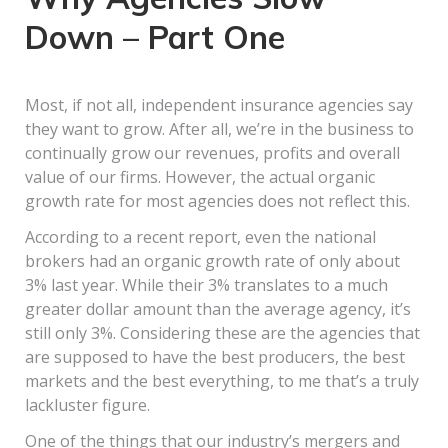
Down – Part One
Most, if not all, independent insurance agencies say
they want to grow. After all, we’re in the business to
continually grow our revenues, profits and overall
value of our firms. However, the actual organic
growth rate for most agencies does not reflect this.
According to a recent report, even the national
brokers had an organic growth rate of only about
3% last year. While their 3% translates to a much
greater dollar amount than the average agency, it’s
still only 3%. Considering these are the agencies that
are supposed to have the best producers, the best
markets and the best everything, to me that’s a truly
lackluster figure.
One of the things that our industry’s mergers and