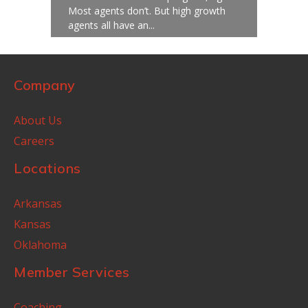
Most agents don’t. But high growth
agents all have an...
Company
About Us
Careers
Locations
Arkansas
Kansas
Oklahoma
Member Services
Coaching