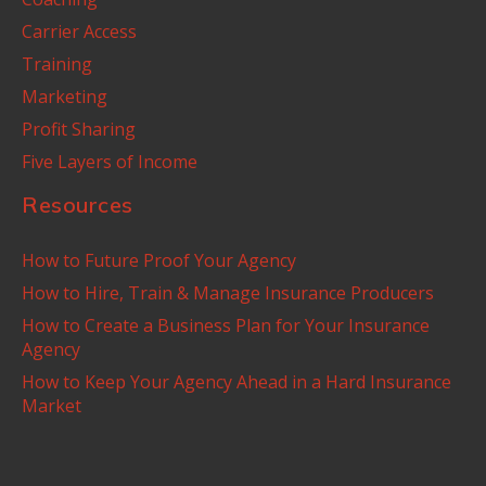
Carrier Access
Training
Marketing
Profit Sharing
Five Layers of Income
Resources
How to Future Proof Your Agency
How to Hire, Train & Manage Insurance Producers
How to Create a Business Plan for Your Insurance
Agency
How to Keep Your Agency Ahead in a Hard Insurance
Market