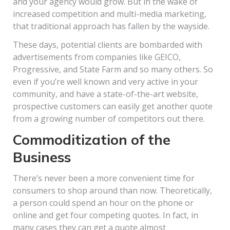
and your agency would grow. But in the wake of
increased competition and multi-media marketing,
that traditional approach has fallen by the wayside.
These days, potential clients are bombarded with
advertisements from companies like GEICO,
Progressive, and State Farm and so many others. So
even if you’re well known and very active in your
community, and have a state-of-the-art website,
prospective customers can easily get another quote
from a growing number of competitors out there.
Commoditization of the
Business
There’s never been a more convenient time for
consumers to shop around than now. Theoretically,
a person could spend an hour on the phone or
online and get four competing quotes. In fact, in
many cases they can get a quote almost