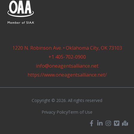
1220 N. Robinson Ave. • Oklahoma City, OK 73103
+1 405-702-0900
info@oneagentsalliance.net
https://www.oneagentsalliance.net/
Copyright © 2026. All rights reserved
Privacy Policy
Term of Use