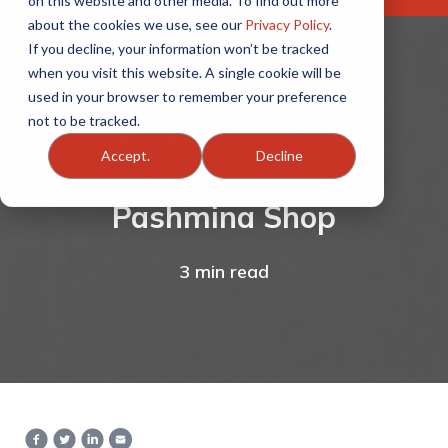
on this website and other media. To find out more
about the cookies we use, see our
Privacy Policy
.
If you decline, your information won’t be tracked
when you visit this website. A single cookie will be
used in your browser to remember your preference
not to be tracked.
Mastering Sales:
Accept.
Decline
Lessons from a
Pashmina Shop
3 min read