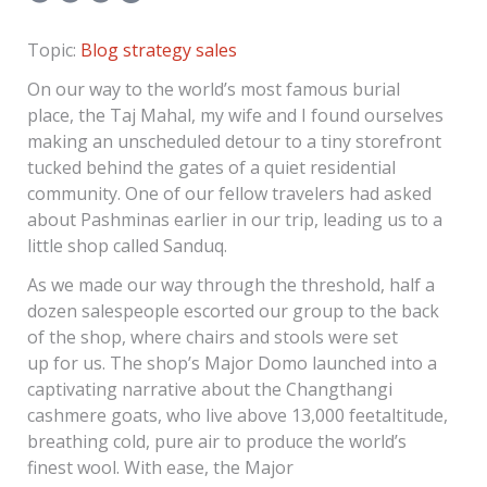
Topic:
Blog
strategy
sales
On our way to the world’s most famous burial
place, the Taj Mahal, my wife and I found ourselves
making an unscheduled detour to a tiny storefront
tucked behind the gates of a quiet residential
community. One of our fellow travelers had asked
about Pashminas earlier in our trip, leading us to a
little shop called Sanduq.
As we made our way through the threshold, half a
dozen salespeople escorted our group to the back
of the shop, where chairs and stools were set
up for us. The shop’s Major Domo launched into a
captivating narrative about the Changthangi
cashmere goats, who live above 13,000 feetaltitude,
breathing cold, pure air to produce the world’s
finest wool. With ease, the Major