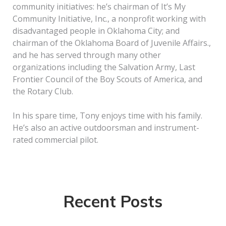
community initiatives: he’s chairman of It’s My
Community Initiative, Inc., a nonprofit working with
disadvantaged people in Oklahoma City; and
chairman of the Oklahoma Board of Juvenile Affairs.,
and he has served through many other
organizations including the Salvation Army, Last
Frontier Council of the Boy Scouts of America, and
the Rotary Club.
In his spare time, Tony enjoys time with his family.
He’s also an active outdoorsman and instrument-
rated commercial pilot.
Recent Posts