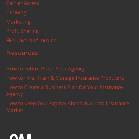
Carrier Access
Training
Marketing
Profit Sharing
Five Layers of Income
Resources
How to Future Proof Your Agency
How to Hire, Train & Manage Insurance Producers
How to Create a Business Plan for Your Insurance
Agency
How to Keep Your Agency Ahead in a Hard Insurance
Market