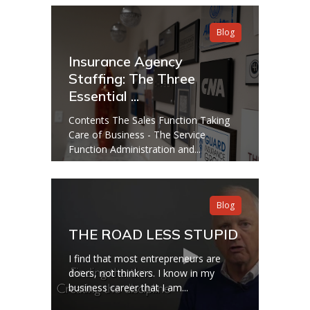
Blog
Insurance Agency
Staffing: The Three
Essential ...
Contents The Sales Function Taking
Care of Business - The Service
Function Administration and...
Blog
THE ROAD LESS STUPID
I find that most entrepreneurs are
doers, not thinkers. I know in my
business career that I am...