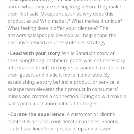
about what they are selling long before they make
their first sale. Questions such as why does this
product exist? Who made it? What makes it unique?
What feeling does it offer your clientele? The
answers salespeople develop will help shape the
narrative behind a successful sales strategy.
•
Lead with your story
: While Sanduq’s story of
the Changthangi cashmere goats was not necessary
information to inform buyers, it painted a picture for
their guests and made it more memorable. By
establishing a story behind a product or service, a
salesperson elevates their product in consumers’
minds and creates a connection. Doing so will make a
sales pitch much more difficult to forget.
•
Curate the experience:
A customer or client’s
comfort is a crucial consideration in sales. Sanduq
could have lined their products up and allowed