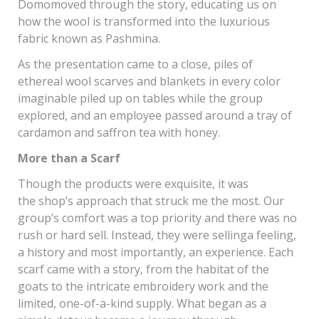
Domomoved through the story, educating us on
how the wool is transformed into the luxurious
fabric known as Pashmina.
As the presentation came to a close, piles of
ethereal wool scarves and blankets in every color
imaginable piled up on tables while the group
explored, and an employee passed around a tray of
cardamon and saffron tea with honey.
More than a Scarf
Though the products were exquisite, it was
the shop’s approach that struck me the most. Our
group’s comfort was a top priority and there was no
rush or hard sell. Instead, they were sellinga feeling,
a history and most importantly, an experience. Each
scarf came with a story, from the habitat of the
goats to the intricate embroidery work and the
limited, one-of-a-kind supply. What began as a