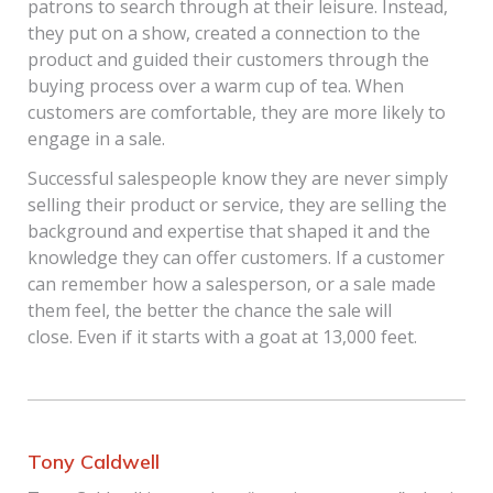
patrons to search through at their leisure. Instead,
they put on a show, created a connection to the
product and guided their customers through the
buying process over a warm cup of tea. When
customers are comfortable, they are more likely to
engage in a sale.
Successful salespeople know they are never simply
selling their product or service, they are selling the
background and expertise that shaped it and the
knowledge they can offer customers. If a customer
can remember how a salesperson, or a sale made
them feel, the better the chance the sale will
close. Even if it starts with a goat at 13,000 feet.
Tony Caldwell