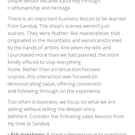
simple detour became a journey through
craftsmanship and heritage.
There is an important business lesson to be learned
from Sanduq. The shop’s scarves weren’t just
scarves. They were feather-like masterpieces that
originated in the mountains and weretransformed
by the hands of artists. And when my wife and
I purchased more than we had planned, the store
kindly offered to ship everything
home. Rather than a transaction focused
onprice, this interaction was focused on
demonstrating value, offering connection
and following through on the experience.
Too often in business, we focus on what we are
selling without telling the deeper story
behind it. Consider the following sales lessons from
my time at Sanduq:
•
Ask questions:
A great salesperson asks questions