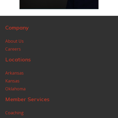
Company
About Us
Careers
Locations
Arkansas
Kansas
Oklahoma
Member Services
Coaching