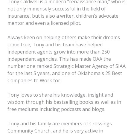
Tony Caldwell is a modern “renaissance man,” who is
not only immensely successful in the field of
insurance, but is also a writer, children’s advocate,
mentor and even a licensed pilot.
Always keen on helping others make their dreams
come true, Tony and his team have helped
independent agents grow into more than 250
independent agencies. This has made OAA the
number one ranked Strategic Master Agency of SIAA
for the last 5 years, and one of Oklahoma's 25 Best
Companies to Work for.
Tony loves to share his knowledge, insight and
wisdom through his bestselling books as well as in
free mediums including podcasts and blogs.
Tony and his family are members of Crossings
Community Church, and he is very active in