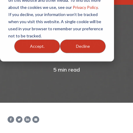
on this website and other media. To find out more
about the cookies we use, see our
Privacy Policy
.
If you decline, your information won’t be tracked
when you visit this website. A single cookie will be
used in your browser to remember your preference
not to be tracked.
How to Make Anyone
Accept.
Decline
Like You
5 min read