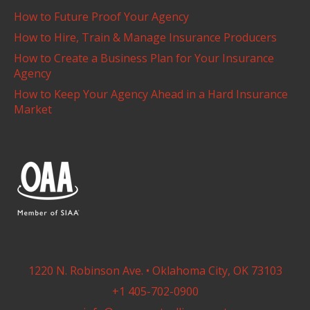
How to Future Proof Your Agency
How to Hire, Train & Manage Insurance Producers
How to Create a Business Plan for Your Insurance
Agency
How to Keep Your Agency Ahead in a Hard Insurance
Market
1220 N. Robinson Ave. • Oklahoma City, OK 73103
+1 405-702-0900