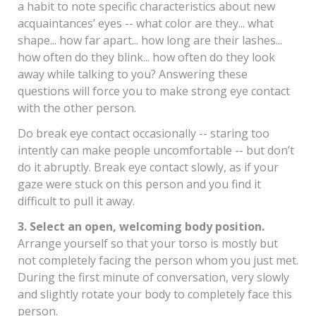
a habit to note specific characteristics about new
acquaintances’ eyes -- what color are they... what
shape... how far apart... how long are their lashes...
how often do they blink... how often do they look
away while talking to you? Answering these
questions will force you to make strong eye contact
with the other person.
Do break eye contact occasionally -- staring too
intently can make people uncomfortable -- but don’t
do it abruptly. Break eye contact slowly, as if your
gaze were stuck on this person and you find it
difficult to pull it away.
3. Select an open, welcoming body position.
Arrange yourself so that your torso is mostly but
not completely facing the person whom you just met.
During the first minute of conversation, very slowly
and slightly rotate your body to completely face this
person.