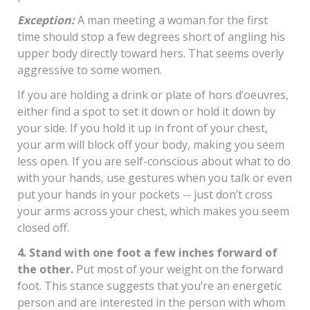
Exception:
A man meeting a woman for the first
time should stop a few degrees short of angling his
upper body directly toward hers. That seems overly
aggressive to some women.
If you are holding a drink or plate of hors d’oeuvres,
either find a spot to set it down or hold it down by
your side. If you hold it up in front of your chest,
your arm will block off your body, making you seem
less open. If you are self-conscious about what to do
with your hands, use gestures when you talk or even
put your hands in your pockets -- just don’t cross
your arms across your chest, which makes you seem
closed off.
4. Stand with one foot a few inches forward of
the other.
Put most of your weight on the forward
foot. This stance suggests that you’re an energetic
person and are interested in the person with whom