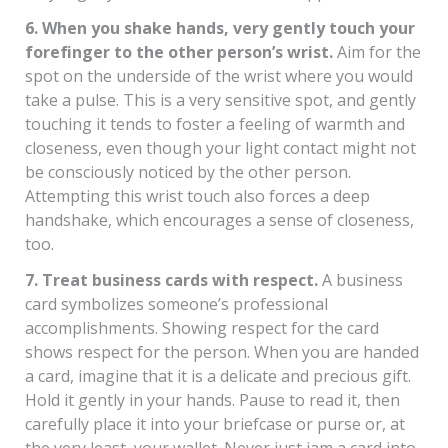
6. When you shake hands, very gently touch your
forefinger to the other person’s wrist.
Aim for the
spot on the underside of the wrist where you would
take a pulse. This is a very sensitive spot, and gently
touching it tends to foster a feeling of warmth and
closeness, even though your light contact might not
be consciously noticed by the other person.
Attempting this wrist touch also forces a deep
handshake, which encourages a sense of closeness,
too.
7. Treat business cards with respect.
A business
card symbolizes someone’s professional
accomplishments. Showing respect for the card
shows respect for the person. When you are handed
a card, imagine that it is a delicate and precious gift.
Hold it gently in your hands. Pause to read it, then
carefully place it into your briefcase or purse or, at