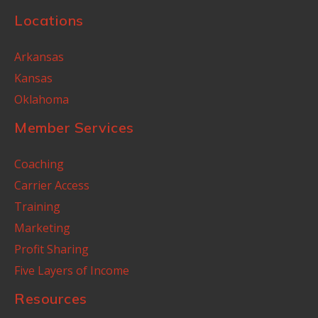
Locations
Arkansas
Kansas
Oklahoma
Member Services
Coaching
Carrier Access
Training
Marketing
Profit Sharing
Five Layers of Income
Resources