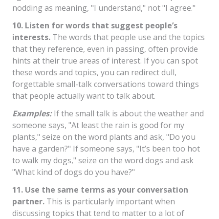
nodding as meaning, "I understand," not "I agree."
10. Listen for words that suggest people’s
interests.
The words that people use and the topics
that they reference, even in passing, often provide
hints at their true areas of interest. If you can spot
these words and topics, you can redirect dull,
forgettable small-talk conversations toward things
that people actually want to talk about.
Examples:
If the small talk is about the weather and
someone says, "At least the rain is good for my
plants," seize on the word plants and ask, "Do you
have a garden?" If someone says, "It’s been too hot
to walk my dogs," seize on the word dogs and ask
"What kind of dogs do you have?"
11. Use the same terms as your conversation
partner.
This is particularly important when
discussing topics that tend to matter to a lot of