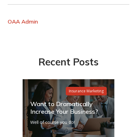
OAA Admin
Recent Posts
Insurance Marketing
Want to Dramatically
Increase Your Business?
Well of course you do!