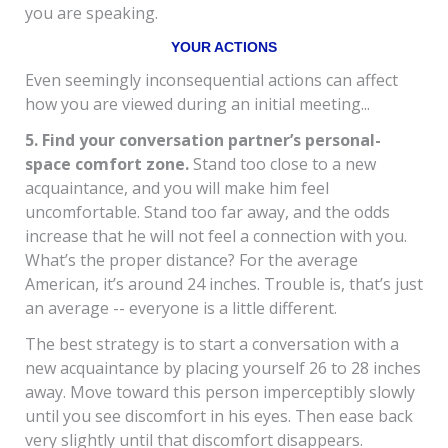
you are speaking.
YOUR ACTIONS
Even seemingly inconsequential actions can affect
how you are viewed during an initial meeting...
5. Find your conversation partner’s personal-
space comfort zone.
Stand too close to a new
acquaintance, and you will make him feel
uncomfortable. Stand too far away, and the odds
increase that he will not feel a connection with you.
What’s the proper distance? For the average
American, it’s around 24 inches. Trouble is, that’s just
an average -- everyone is a little different.
The best strategy is to start a conversation with a
new acquaintance by placing yourself 26 to 28 inches
away. Move toward this person imperceptibly slowly
until you see discomfort in his eyes. Then ease back
very slightly until that discomfort disappears.