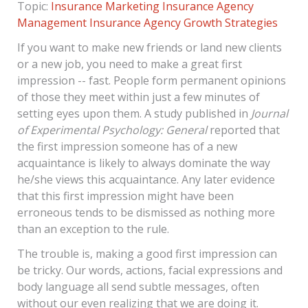
Topic:
Insurance Marketing
Insurance Agency
Management
Insurance Agency Growth Strategies
If you want to make new friends or land new clients
or a new job, you need to make a great first
impression -- fast. People form permanent opinions
of those they meet within just a few minutes of
setting eyes upon them. A study published in
Journal
of Experimental Psychology: General
reported that
the first impression someone has of a new
acquaintance is likely to always dominate the way
he/she views this acquaintance. Any later evidence
that this first impression might have been
erroneous tends to be dismissed as nothing more
than an exception to the rule.
The trouble is, making a good first impression can
be tricky. Our words, actions, facial expressions and
body language all send subtle messages, often
without our even realizing that we are doing it.