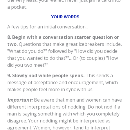
the very least, your wallet. Never just jam a card into
a pocket.
YOUR WORDS
A few tips for an initial conversation...
8. Begin with a conversation starter question or
two.
Questions that make great icebreakers include,
"What do you do?" followed by "How did you decide
that you wanted to do that?"... Or (to couples) "How
did you two meet?"
9. Slowly nod while people speak.
This sends a
message of acceptance and encouragement, which
makes people feel more in sync with us.
Important:
Be aware that men and women can have
different interpretations of nodding. Do not nod if a
man is saying something with which you completely
disagree. Your nodding might be interpreted as
agreement. Women, however, tend to interpret