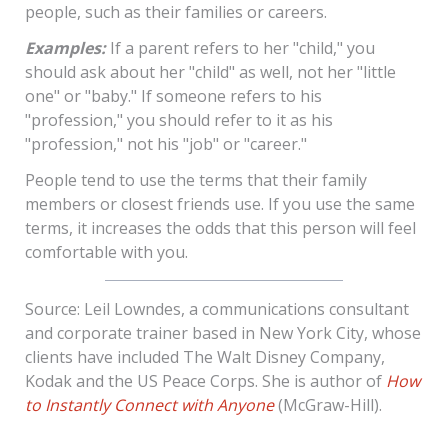
people, such as their families or careers.
Examples:
If a parent refers to her "child," you
should ask about her "child" as well, not her "little
one" or "baby." If someone refers to his
"profession," you should refer to it as his
"profession," not his "job" or "career."
People tend to use the terms that their family
members or closest friends use. If you use the same
terms, it increases the odds that this person will feel
comfortable with you.
Source: Leil Lowndes, a communications consultant
and corporate trainer based in New York City, whose
clients have included The Walt Disney Company,
Kodak and the US Peace Corps. She is author of
How
to Instantly Connect with Anyone
(McGraw-Hill).