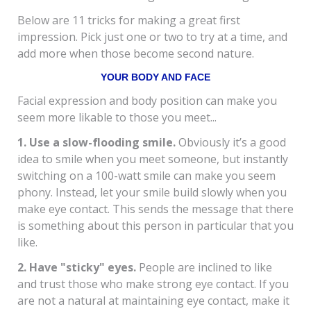
Below are 11 tricks for making a great first
impression. Pick just one or two to try at a time, and
add more when those become second nature.
YOUR BODY AND FACE
Facial expression and body position can make you
seem more likable to those you meet...
1. Use a slow-flooding smile.
Obviously it’s a good
idea to smile when you meet someone, but instantly
switching on a 100-watt smile can make you seem
phony. Instead, let your smile build slowly when you
make eye contact. This sends the message that there
is something about this person in particular that you
like.
2. Have "sticky" eyes.
People are inclined to like
and trust those who make strong eye contact. If you
are not a natural at maintaining eye contact, make it