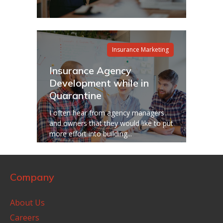
Insurance Marketing
Insurance Agency
Development while in
Quarantine
I often hear from agency managers
and owners that they would like to put
more effort into building...
Company
About Us
Careers