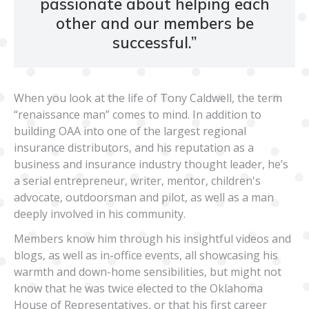
passionate about helping each
other and our members be
successful.
”
When you look at the life of Tony Caldwell, the term
“renaissance man” comes to mind. In addition to
building OAA into one of the largest regional
insurance distributors, and his reputation as a
business and insurance industry thought leader, he’s
a serial entrepreneur, writer, mentor, children's
advocate, outdoorsman and pilot, as well as a man
deeply involved in his community.
Members know him through his insightful videos and
blogs, as well as in-office events, all showcasing his
warmth and down-home sensibilities, but might not
know that he was twice elected to the Oklahoma
House of Representatives, or that his first career