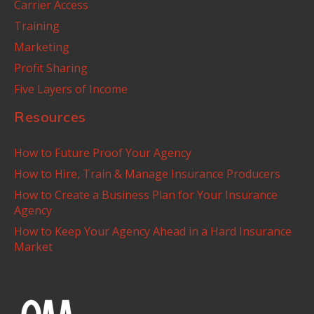
Carrier Access
Training
Marketing
Profit Sharing
Five Layers of Income
Resources
How to Future Proof Your Agency
How to Hire, Train & Manage Insurance Producers
How to Create a Business Plan for Your Insurance
Agency
How to Keep Your Agency Ahead in a Hard Insurance
Market