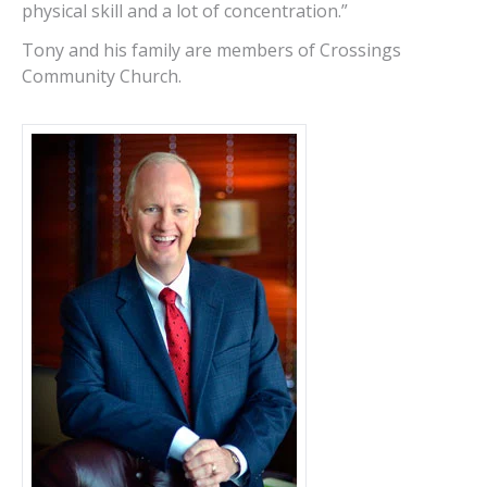
physical skill and a lot of concentration.”
Tony and his family are members of Crossings
Community Church.