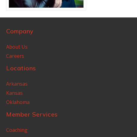
Company
About Us
Careers
Locations
Arkansas
Kansas
Oklahoma
Member Services
Coaching