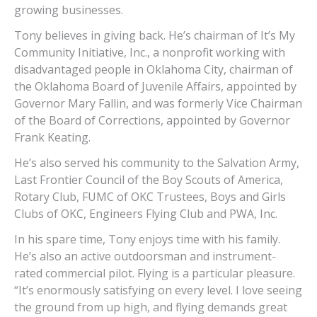
growing businesses.
Tony believes in giving back. He’s chairman of It’s My
Community Initiative, Inc., a nonprofit working with
disadvantaged people in Oklahoma City, chairman of
the Oklahoma Board of Juvenile Affairs, appointed by
Governor Mary Fallin, and was formerly Vice Chairman
of the Board of Corrections, appointed by Governor
Frank Keating.
He’s also served his community to the Salvation Army,
Last Frontier Council of the Boy Scouts of America,
Rotary Club, FUMC of OKC Trustees, Boys and Girls
Clubs of OKC, Engineers Flying Club and PWA, Inc.
In his spare time, Tony enjoys time with his family.
He’s also an active outdoorsman and instrument-
rated commercial pilot. Flying is a particular pleasure.
“It’s enormously satisfying on every level. I love seeing
the ground from up high, and flying demands great