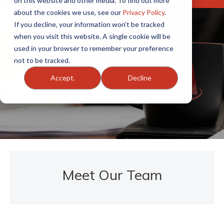
on this website and other media. To find out more
about the cookies we use, see our
Privacy Policy
.
If you decline, your information won’t be tracked
when you visit this website. A single cookie will be
Get to Know Us
used in your browser to remember your preference
not to be tracked.
Accept.
Decline
OAA Team Members
Meet Our Team