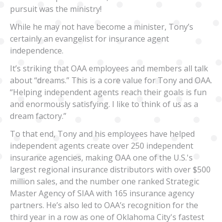
pursuit was the ministry!
While he may not have become a minister, Tony’s
certainly an evangelist for insurance agent
independence.
It’s striking that OAA employees and members all talk
about “dreams.” This is a core value for Tony and OAA.
“Helping independent agents reach their goals is fun
and enormously satisfying. I like to think of us as a
dream factory.”
To that end, Tony and his employees have helped
independent agents create over 250 independent
insurance agencies, making OAA one of the U.S.'s
largest regional insurance distributors with over $500
million sales, and the number one ranked Strategic
Master Agency of SIAA with 165 insurance agency
partners. He’s also led to OAA’s recognition for the
third year in a row as one of Oklahoma City's fastest