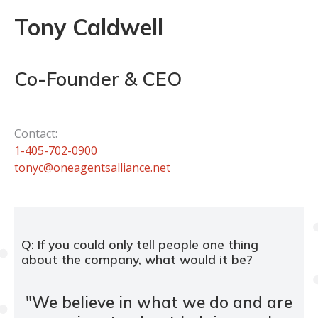
Tony Caldwell
Co-Founder & CEO
Contact:
1-405-702-0900
tonyc@oneagentsalliance.net
Q: If you could only tell people one thing
about the company, what would it be?
"
We believe in what we do and are