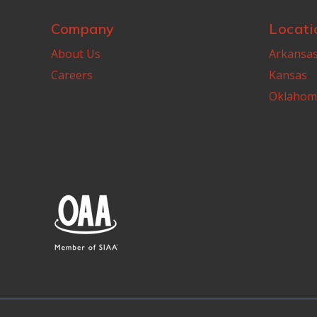
Company
Locati
About Us
Arkansa
Careers
Kansas
Oklahom