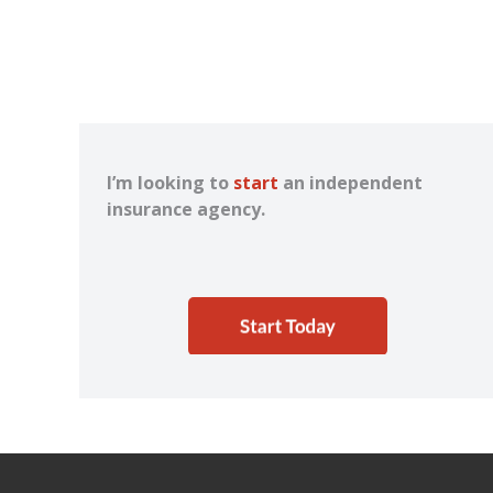
I’m looking to
start
an independent
insurance agency.