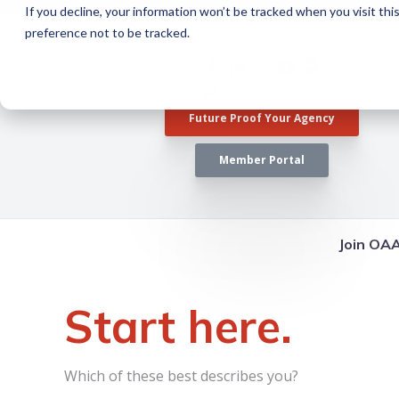
If you decline, your information won’t be tracked when you visit th
preference not to be tracked.
+1 405-702-0900
Future Proof Your Agency
Member Portal
Join OA
Start here.
Which of these best describes you?