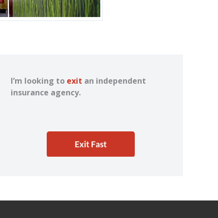
I’m looking to
exit
an independent
insurance agency.