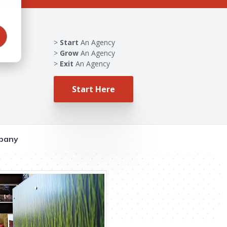
Start
An Agency
Grow
An Agency
Exit
An Agency
Start Here
pany