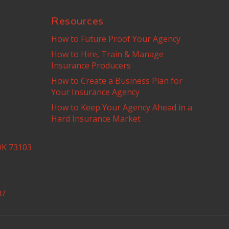
Resources
How to Future Proof Your Agency
How to Hire, Train & Manage
Insurance Producers
How to Create a Business Plan for
Your Insurance Agency
How to Keep Your Agency Ahead in a
Hard Insurance Market
OK 73103
t/