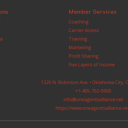
ons
Member Services
s
Coaching
Carrier Access
a
Training
Marketing
Profit Sharing
Five Layers of Income
1220 N. Robinson Ave. • Oklahoma City, 
+1 405-702-0900
info@oneagentsalliance.net
https://www.oneagentsalliance.ne