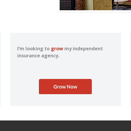
I’m looking to
grow
my independent
insurance agency.