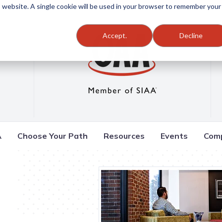
is website. A single cookie will be used in your browser to remember your
Accept.
Decline
A
Choose Your Path
Resources
Events
Com