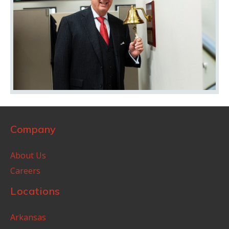
Company
About Us
Careers
Locations
Arkansas