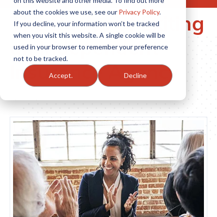
on this website and other media. To find out more
about the cookies we use, see our
Privacy Policy
.
The Basics of Exiting
If you decline, your information won’t be tracked
when you visit this website. A single cookie will be
an Independent
used in your browser to remember your preference
not to be tracked.
Insurance Agency
Accept.
Decline
By Tony Caldwell