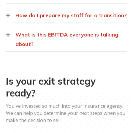
How do I prepare my staff for a transition?
What is this EBITDA everyone is talking
about?
Is your exit strategy
ready?
You've invested so much into your insurance agency.
We can help you determine your next steps when you
make the decision to sell.