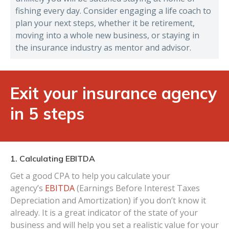
fishing every day. Consider engaging a life coach to
plan your next steps, whether it be retirement,
moving into a whole new business, or staying in
the insurance industry as mentor and advisor.
Exit your insurance agency
in 5 steps
1. Calculating EBITDA
Get a good CPA to help you calculate your
agency’s
EBITDA
(Earnings Before Interest Taxes
Depreciation and Amortization) if you don’t know it
already. It is a great indicator of the state of your
business and will help you set a realistic value for your