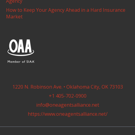
Agency
How to Keep Your Agency Ahead in a Hard Insurance
Market
1220 N. Robinson Ave. • Oklahoma City, OK 73103
+1 405-702-0900
info@oneagentsalliance.net
https://www.oneagentsalliance.net/