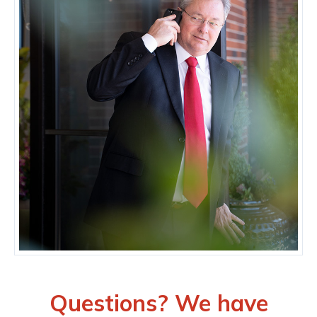
Questions? We have