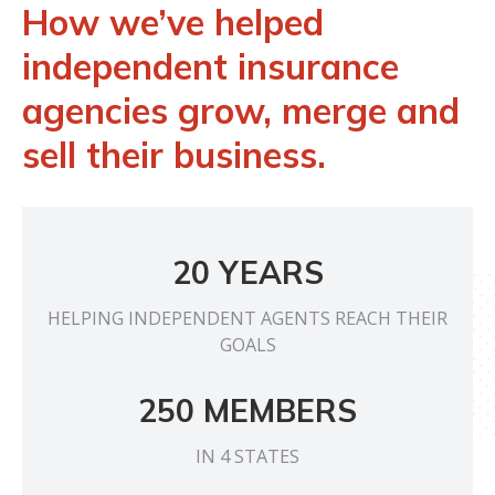
How we’ve helped
independent insurance
agencies grow, merge and
sell their business.
20 YEARS
HELPING INDEPENDENT AGENTS REACH THEIR
GOALS
250 MEMBERS
IN 4 STATES