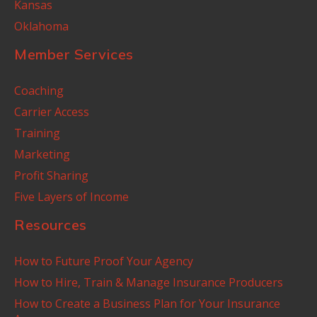
Kansas
Oklahoma
Member Services
Coaching
Carrier Access
Training
Marketing
Profit Sharing
Five Layers of Income
Resources
How to Future Proof Your Agency
How to Hire, Train & Manage Insurance Producers
How to Create a Business Plan for Your Insurance