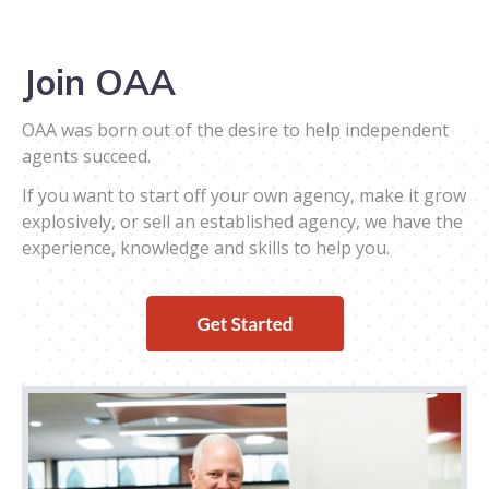
Join OAA
OAA was born out of the desire to help independent
agents succeed.
If you want to start off your own agency, make it grow
explosively, or sell an established agency, we have the
experience, knowledge and skills to help you.