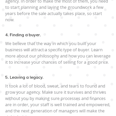
agency. In order to make the most of them, you need
to start planning and laying the groundwork a few
years before the sale actually takes place, so start
now.
4. Finding a buyer.
We believe that the way in which you built your
business will attract a specific type of buyer. Learn
more about our philosophy and how you can leverage
it to increase your chances of selling for a good price.
5. Leaving a legacy.
It took a lot of blood, sweat, and tears to found and
grow your agency. Make sure it survives and thrives
without you by making sure processes and finances
are in order, your staff is well trained and empowered,
and the next generation of managers will make the