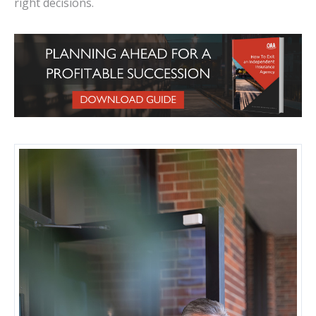
right decisions.