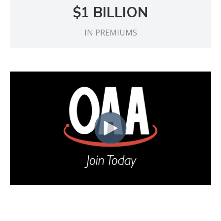
$1 BILLION
IN PREMIUMS