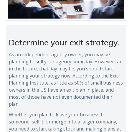
Determine your exit strategy.
As an independent agency owner, you may be
planning to sell your agency someday. However far
in the future, that day may be, you should start
planning your strategy now. According to the Exit
Planning Institute, as little as 50% of small business
owners in the US have an exit plan in place, and
most of those have not even documented their
plan.
Whether you plan to leave your business to
someone, sell it, or merge into a larger company,
you need to start taking stock and making plans at