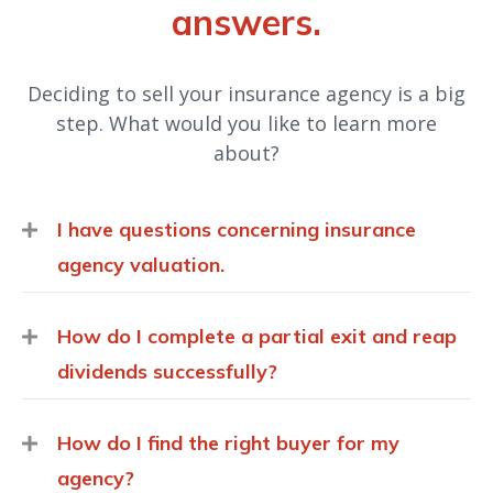
answers.
Deciding to sell your insurance agency is a big
step. What would you like to learn more
about?
I have questions concerning insurance
agency valuation.
How do I complete a partial exit and reap
dividends successfully?
How do I find the right buyer for my
agency?