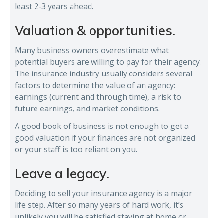
least 2-3 years ahead.
Valuation & opportunities.
Many business owners overestimate what
potential buyers are willing to pay for their agency.
The insurance industry usually considers several
factors to determine the value of an agency:
earnings (current and through time), a risk to
future earnings, and market conditions.
A good book of business is not enough to get a
good valuation if your finances are not organized
or your staff is too reliant on you.
Leave a legacy.
Deciding to sell your insurance agency is a major
life step. After so many years of hard work, it’s
unlikely you will be satisfied staying at home or