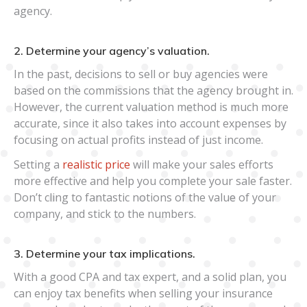
agency.
2. Determine your agency’s valuation.
In the past, decisions to sell or buy agencies were
based on the commissions that the agency brought in.
However, the current valuation method is much more
accurate, since it also takes into account expenses by
focusing on actual profits instead of just income.
Setting a
realistic price
will make your sales efforts
more effective and help you complete your sale faster.
Don’t cling to fantastic notions of the value of your
company, and stick to the numbers.
3. Determine your tax implications.
With a good CPA and tax expert, and a solid plan, you
can enjoy tax benefits when selling your insurance