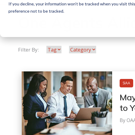
If you decline, your information won’t be tracked when you visit th
preference not to be tracked.
One Agents Alli
Filter By:
SIAA
May
to 
By OA