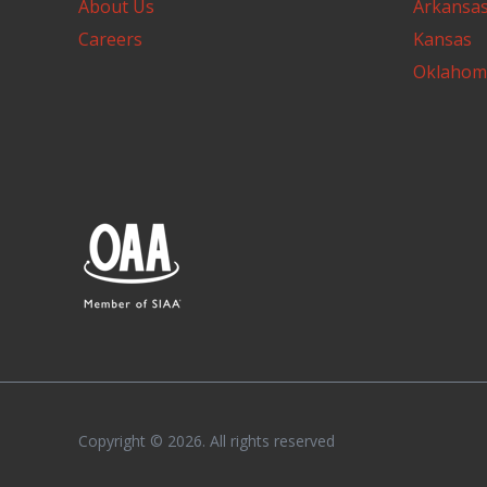
About Us
Arkansa
Careers
Kansas
Oklahom
Copyright © 2026. All rights reserved