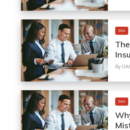
SIAA
The
Ins
By OA
SIAA
Why
Mis