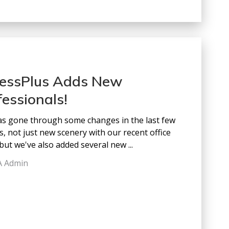
essPlus Adds New
fessionals!
s gone through some changes in the last few
, not just new scenery with our recent office
but we've also added several new ...
A Admin