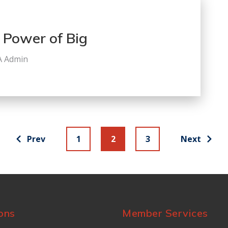
 Power of Big
A Admin
Prev
1
2
3
Next
ons
Member Services