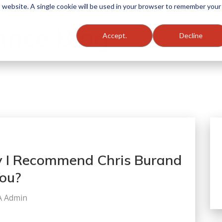
is website. A single cookie will be used in your browser to remember your
ance Blog
Accept.
Decline
 I Recommend Chris Burand
You?
A Admin