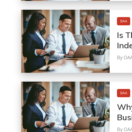
SIAA
Is T
Ind
By OA
SIAA
Why
Bus
By OA