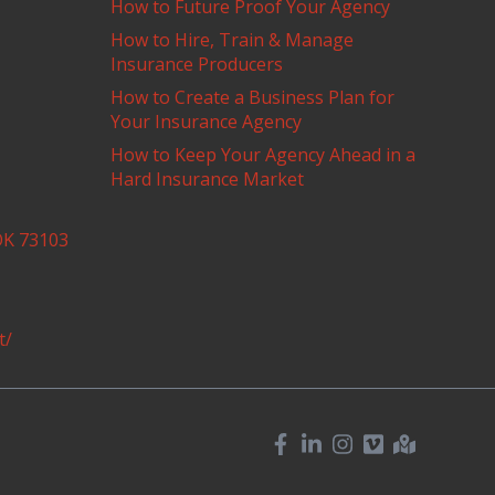
How to Future Proof Your Agency
How to Hire, Train & Manage
Insurance Producers
How to Create a Business Plan for
Your Insurance Agency
How to Keep Your Agency Ahead in a
Hard Insurance Market
OK 73103
t/