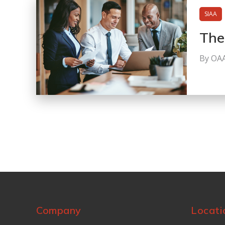
SIAA
The
By OA
Company
Locati