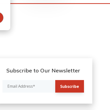
Subscribe to Our Newsletter