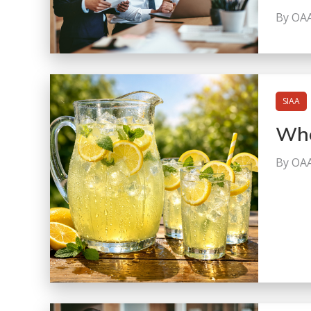
By OA
SIAA
Whe
By OA