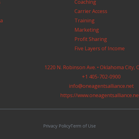
s
Coaching
Carrier Access
a
Training
Marketing
Profit Sharing
Five Layers of Income
1220 N. Robinson Ave. • Oklahoma City, 
+1 405-702-0900
info@oneagentsalliance.net
https://www.oneagentsalliance.ne
Privacy Policy
Term of Use