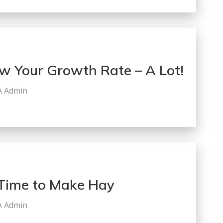
w Your Growth Rate – A Lot!
A Admin
s Time to Make Hay
A Admin