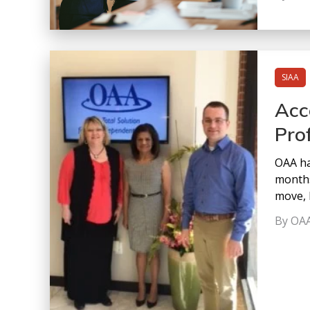
SIAA
Acc
Pro
OAA ha
months
move, 
By OA