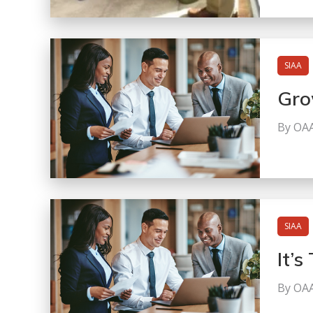
SIAA
Gro
By OA
SIAA
It’
By OA