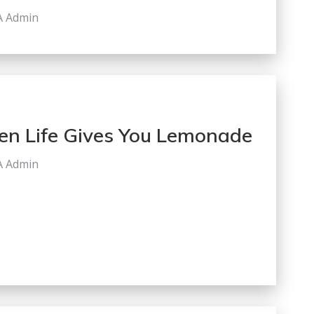
A Admin
n Life Gives You Lemonade
A Admin