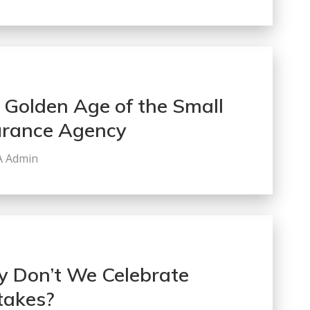
 Golden Age of the Small
urance Agency
A Admin
 Don’t We Celebrate
takes?