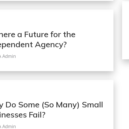
here a Future for the
ependent Agency?
A Admin
 Do Some (So Many) Small
inesses Fail?
A Admin