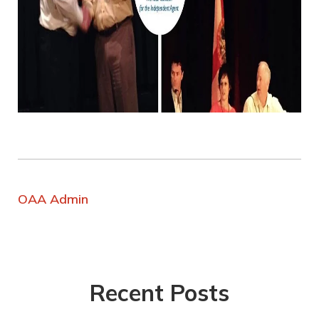
OAA Admin
Recent Posts