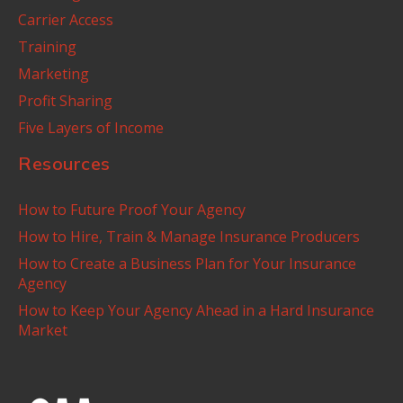
Carrier Access
Training
Marketing
Profit Sharing
Five Layers of Income
Resources
How to Future Proof Your Agency
How to Hire, Train & Manage Insurance Producers
How to Create a Business Plan for Your Insurance
Agency
How to Keep Your Agency Ahead in a Hard Insurance
Market