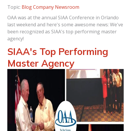
Topic:
Blog
Company Newsroom
OAA was at the annual SIAA Conference in Orlando
last weekend and here's some awesome news: We've
been recognized as SIAA's top performing master
agency!
SIAA's Top Performing
Master Agency