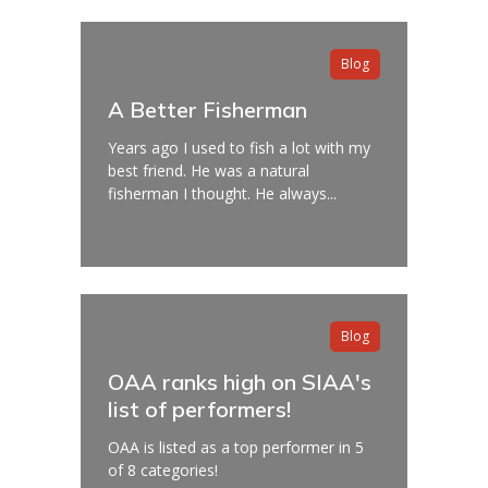
Blog
A Better Fisherman
Years ago I used to fish a lot with my
best friend. He was a natural
fisherman I thought. He always...
Blog
OAA ranks high on SIAA's
list of performers!
OAA is listed as a top performer in 5
of 8 categories!