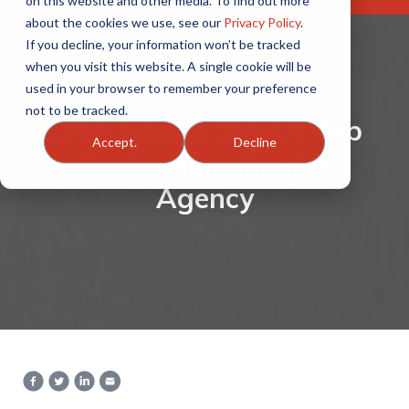
on this website and other media. To find out more
about the cookies we use, see our
Privacy Policy
.
If you decline, your information won’t be tracked
when you visit this website. A single cookie will be
used in your browser to remember your preference
not to be tracked.
OAA Named SIAA's Top
Accept.
Decline
Performing Master
Agency