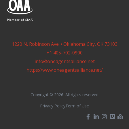
1220 N. Robinson Ave. • Oklahoma City, OK 73103
+1 405-702-0900
info@oneagentsalliance.net
https://www.oneagentsalliance.net/
Copyright © 2026. All rights reserved
Privacy Policy
Term of Use