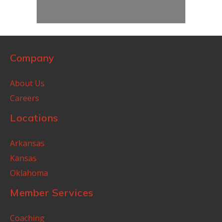
Company
About Us
Careers
Locations
Arkansas
Kansas
Oklahoma
Member Services
Coaching