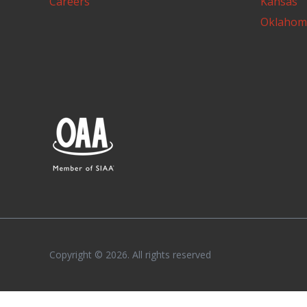
Careers
Kansas
Oklahom
Copyright © 2026. All rights reserved