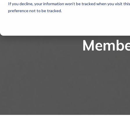
If you decline, your information won’t be tracked when you visit th
preference not to be tracked.
Member