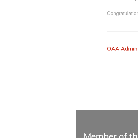
Congratulatio
OAA Admin
Member of t