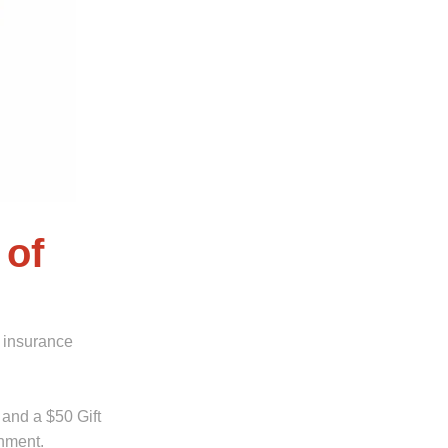
 of
 insurance
 and a $50 Gift
shment.