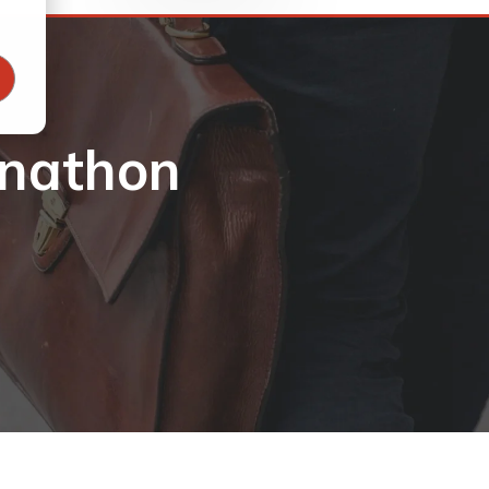
onathon