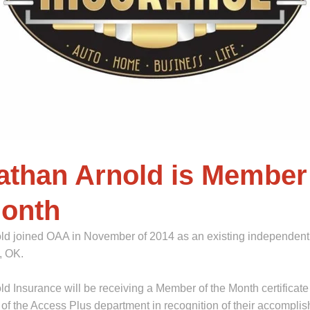
athan Arnold is Member
Month
ld joined OAA in November of 2014 as an existing independent
a, OK.
d Insurance will be receiving a Member of the Month certificate
of the Access Plus department in recognition of their accompli