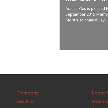
Access Plus is pleased
September 2015 Membe
Month...Michael Wiley...
Company
Locati
About Us
Arkansa