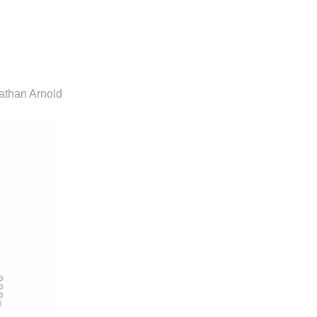
athan Arnold