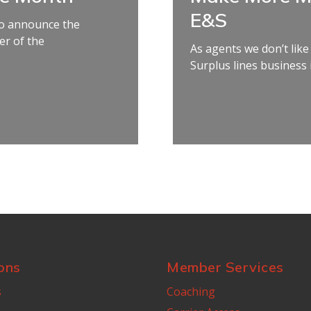
E&S
 to announce the
r of the
As agents we don’t like
Surplus lines business if
ons
Member Services
s
Coaching