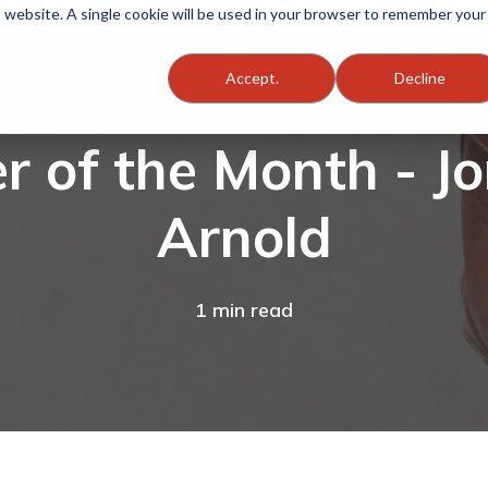
is website. A single cookie will be used in your browser to remember your
Accept.
Decline
 of the Month - J
Arnold
1 min read