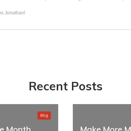
ns Jonathan!
Recent Posts
Blog
he Month
Make More M