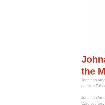
John
the 
Jonathan Arno
agent in Tuls
Jonathan Arnol
Card courtesy 