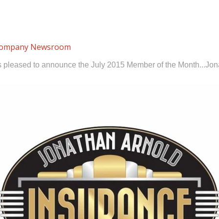
ompany Newsroom
s pleased to announce the July 2015 Member of the Month...Jon