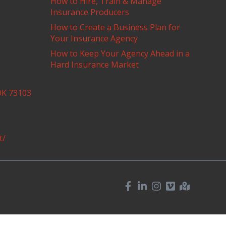
How to Hire, Train & Manage
Insurance Producers
How to Create a Business Plan for
Your Insurance Agency
How to Keep Your Agency Ahead in a
Hard Insurance Market
OK 73103
t/