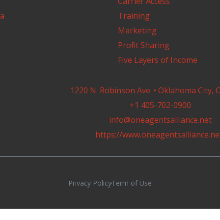
Carrier Access
a
Training
Marketing
Profit Sharing
Five Layers of Income
1220 N. Robinson Ave. • Oklahoma City, 
+1 405-702-0900
info@oneagentsalliance.net
https://www.oneagentsalliance.ne
Privacy Policy
Term of Use