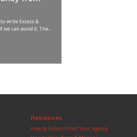
 to write Excess &
 we can avoid it. The...
Resources
How to Future Proof Your Agency