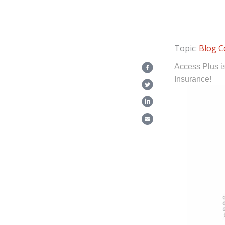
Topic:
Blog
C
Access Plus i
Insurance!