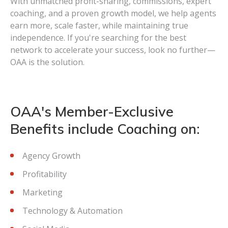
With unmatched profit-sharing, commissions, expert
coaching, and a proven growth model, we help agents
earn more, scale faster, while maintaining true
independence. If you're searching for the best
network to accelerate your success, look no further—
OAA is the solution.
OAA's Member-Exclusive
Benefits include Coaching on:
Agency Growth
Profitability
Marketing
Technology & Automation