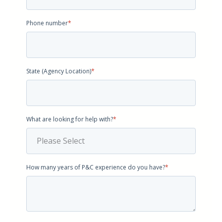
Phone number
*
State (Agency Location)
*
What are looking for help with?
*
How many years of P&C experience do you have?
*